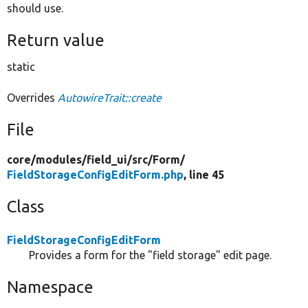
should use.
Return value
static
Overrides
AutowireTrait::create
File
core/
modules/
field_ui/
src/
Form/
FieldStorageConfigEditForm.php
, line 45
Class
FieldStorageConfigEditForm
Provides a form for the "field storage" edit page.
Namespace