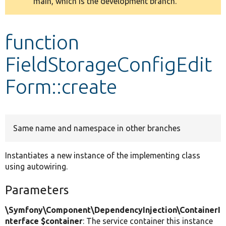
main, which is the development branch.
message
Develop for Drupal
function
FieldStorageConfigEdit
Form::create
Same name and namespace in other branches
Instantiates a new instance of the implementing class
using autowiring.
Parameters
\Symfony\Component\DependencyInjection\ContainerI
nterface $container
: The service container this instance