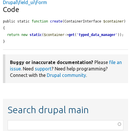
Drupal\field_ui\Form
Code
public static 
function
create
(ContainerInterface 
$container
) 
{

return
new
static
(
$container
->
get
(
'
typed_data_manager
'
));

}
Buggy or inaccurate documentation?
Please
file an
issue
. Need
support
? Need help programming?
Connect with the
Drupal community
.
Search drupal main
Function,
class,