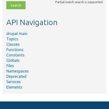
Partial match search is supported
file,
topic,
etc.
API Navigation
drupal main
Topics
Classes
Functions
Constants
Globals
Files
Namespaces
Deprecated
Services
Elements