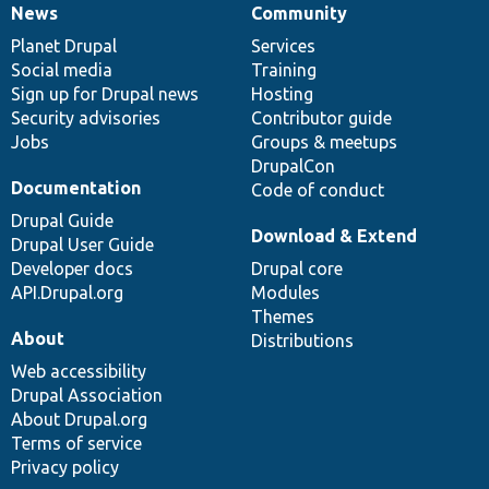
News
Community
News
Our
Documentation
Drupal
Governance
items
Planet Drupal
community
code
of
Services
Social media
base
community
Training
Sign up for Drupal news
Hosting
Security advisories
Contributor guide
Jobs
Groups & meetups
DrupalCon
Documentation
Code of conduct
Drupal Guide
Download & Extend
Drupal User Guide
Developer docs
Drupal core
API.Drupal.org
Modules
Themes
About
Distributions
Web accessibility
Drupal Association
About Drupal.org
Terms of service
Privacy policy