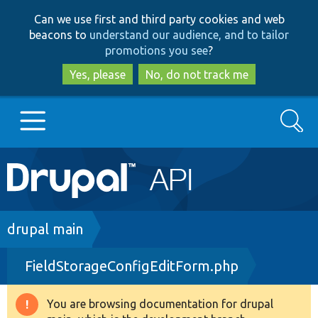
Skip
Skip
Can we use first and third party cookies and web
to
to
beacons to
understand our audience, and to tailor
main
search
promotions you see
?
content
Yes, please
No, do not track me
Search
Main
Go to Drupal.org
navigation
Drupal 7
Breadcrumb
drupal main
FieldStorageConfigEditForm.php
Drupal 8+
You are browsing documentation for drupal
Warning
Other projects