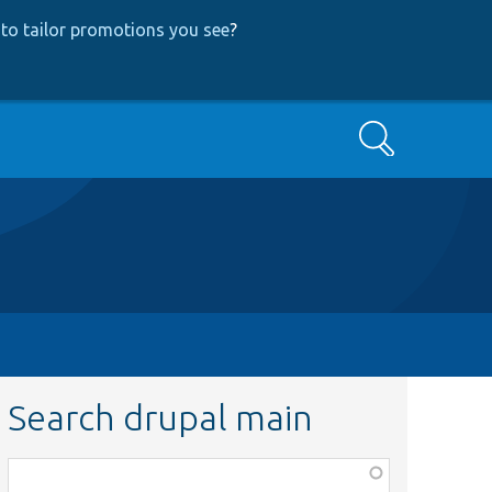
to tailor promotions you see
?
Search
Search drupal main
Function,