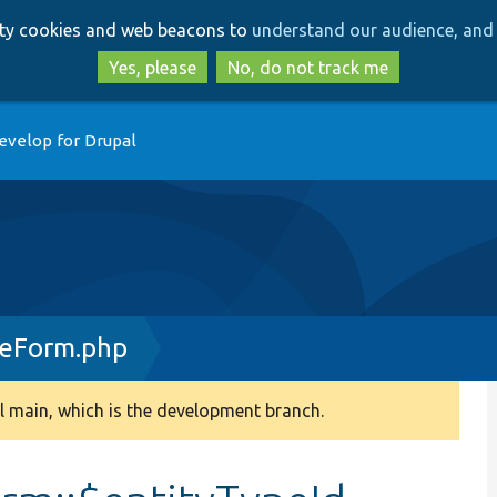
Skip
Skip
arty cookies and web beacons to
understand our audience, and 
to
to
main
search
Yes, please
No, do not track me
content
evelop for Drupal
seForm.php
 main, which is the development branch.