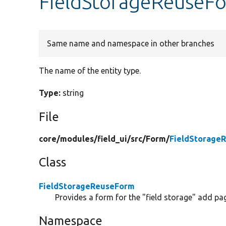
FieldStorageReuseFo
Same name and namespace in other branches
The name of the entity type.
Type:
string
File
core/
modules/
field_ui/
src/
Form/
FieldStorage
Class
FieldStorageReuseForm
Provides a form for the "field storage" add pa
Namespace