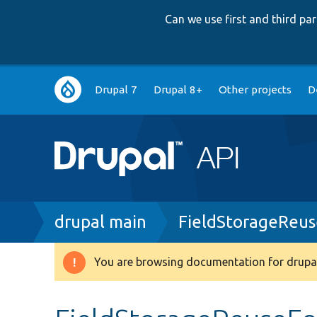
Can we use first and third p
Main
Drupal 7
Drupal 8+
Other projects
D
navigation
Breadcrumb
drupal main
FieldStorageReu
You are browsing documentation for drupal
Warning
message