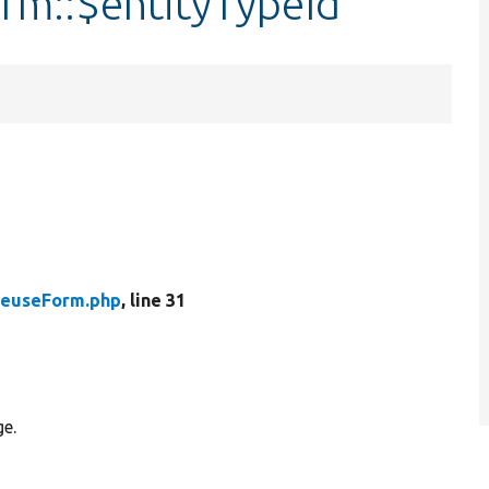
rm::$entityTypeId
ReuseForm.php
, line 31
ge.