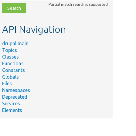
class,
Partial match search is supported
file,
topic,
etc.
API Navigation
drupal main
Topics
Classes
Functions
Constants
Globals
Files
Namespaces
Deprecated
Services
Elements