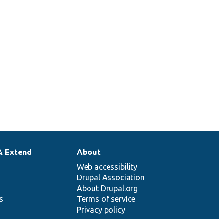
& Extend
About
Web accessibility
Drupal Association
About Drupal.org
ns
Terms of service
Privacy policy