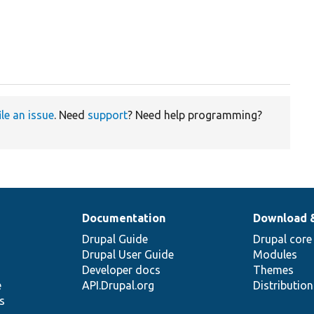
ile an issue
. Need
support
? Need help programming?
Documentation
Download 
Drupal Guide
Drupal core
Drupal User Guide
Modules
Developer docs
Themes
e
API.Drupal.org
Distributio
s