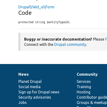
Drupal\field_ui\Form
Code
protected string $entityTypeId;
Buggy or inaccurate documentation?
Please
f
Connect with the
Drupal community
.
News
Community
News
Our
Documentation
Drupal
Governance
items
Planet Drupal
community
code
of
Services
Social media
base
community
Training
Sign up for Drupal news
Hosting
Security advisories
Contributor guid
Jobs
Groups & meetup