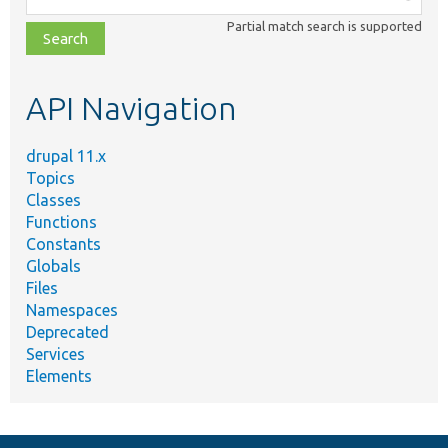
class,
Partial match search is supported
file,
topic,
etc.
API Navigation
drupal 11.x
Topics
Classes
Functions
Constants
Globals
Files
Namespaces
Deprecated
Services
Elements