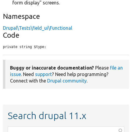
form display" screens.
Namespace
Drupal\Tests\field_ui\Functional
Code
private string $type;
Buggy or inaccurate documentation?
Please
file an
issue
. Need
support
? Need help programming?
Connect with the
Drupal community
.
Search drupal 11.x
Function,