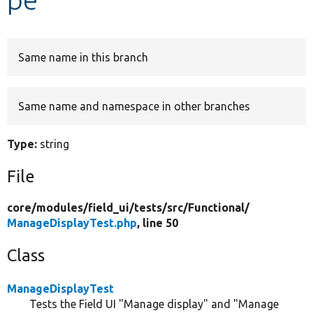
Develop for Drupal
Same name in this branch
Same name and namespace in other branches
Type:
string
File
core/
modules/
field_ui/
tests/
src/
Functional/
ManageDisplayTest.php
, line 50
Class
ManageDisplayTest
Tests the Field UI "Manage display" and "Manage