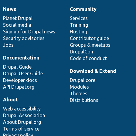
News
Community
News
Our
Documentation
Drupal
Governance
items
Planet Drupal
community
code
of
Services
Social media
base
community
Training
Sign up for Drupal news
Hosting
Security advisories
Contributor guide
Jobs
Groups & meetups
DrupalCon
Documentation
Code of conduct
Drupal Guide
Download & Extend
Drupal User Guide
Developer docs
Drupal core
API.Drupal.org
Modules
Themes
About
Distributions
Web accessibility
Drupal Association
About Drupal.org
Terms of service
Privacy policy