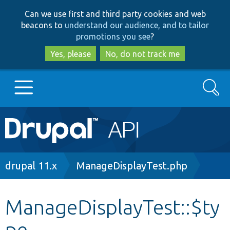
Skip
Skip
Can we use first and third party cookies and web
to
to
beacons to
understand our audience, and to tailor
main
search
promotions you see
?
content
Yes, please
No, do not track me
Search
Main
Go to Drupal.org
navigation
Drupal 7
Breadcrumb
drupal 11.x
ManageDisplayTest.php
Drupal 8+
ManageDisplayTest::$ty
pe
Other projects