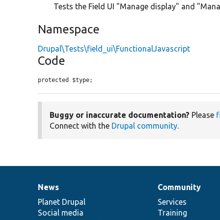
Tests the Field UI "Manage display" and "Mana
Namespace
Drupal\Tests\field_ui\FunctionalJavascript
Code
protected $type;
Buggy or inaccurate documentation?
Please
f
Connect with the
Drupal community
.
News
Community
News
Our
Documentation
Drupal
Governance
items
Planet Drupal
community
code
of
Services
Social media
base
community
Training