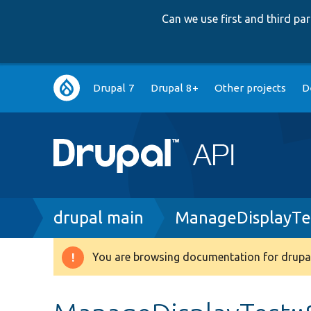
Can we use first and third p
Main
Drupal 7
Drupal 8+
Other projects
D
navigation
Breadcrumb
drupal main
ManageDisplayTe
You are browsing documentation for drupal
Warning
message