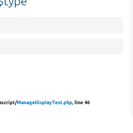
$type
ascript/
ManageDisplayTest.php
, line 46