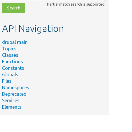
class,
Partial match search is supported
file,
topic,
etc.
API Navigation
drupal main
Topics
Classes
Functions
Constants
Globals
Files
Namespaces
Deprecated
Services
Elements