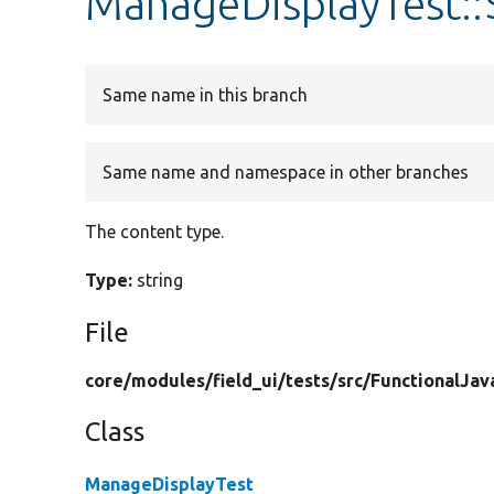
ManageDisplayTest::
Same name in this branch
Same name and namespace in other branches
The content type.
Type:
string
File
core/
modules/
field_ui/
tests/
src/
FunctionalJav
Class
ManageDisplayTest