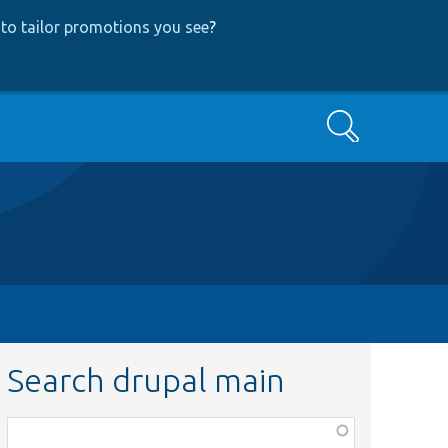
to tailor promotions you see
?
Search
Search drupal main
Function,