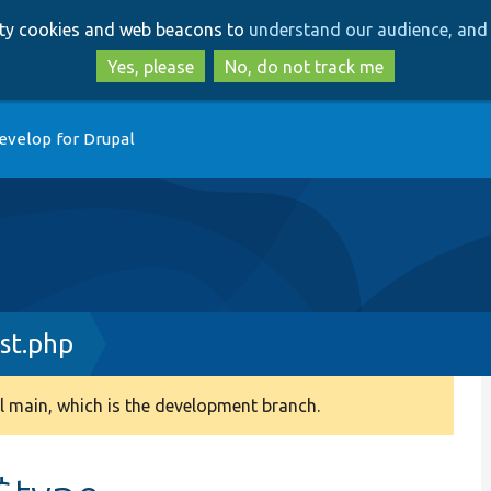
Skip
Skip
arty cookies and web beacons to
understand our audience, and 
to
to
main
search
Yes, please
No, do not track me
content
evelop for Drupal
st.php
 main, which is the development branch.