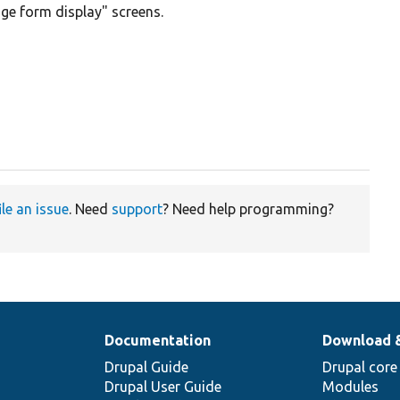
ge form display" screens.
ile an issue
. Need
support
? Need help programming?
Documentation
Download 
Drupal Guide
Drupal core
Drupal User Guide
Modules