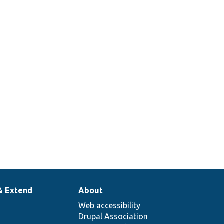
& Extend
About
Web accessibility
Drupal Association