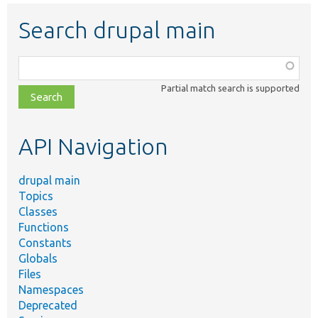
Search drupal main
Function,
class,
Partial match search is supported
file,
topic,
etc.
API Navigation
drupal main
Topics
Classes
Functions
Constants
Globals
Files
Namespaces
Deprecated