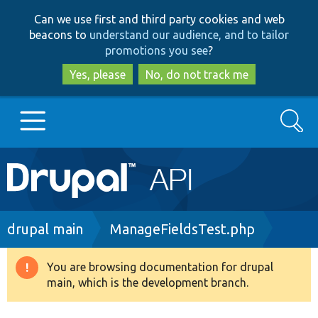
Skip
Skip
Can we use first and third party cookies and web
to
to
beacons to
understand our audience, and to tailor
main
search
promotions you see
?
content
Yes, please
No, do not track me
Search
Main
Go to Drupal.org
navigation
Drupal 7
Breadcrumb
drupal main
ManageFieldsTest.php
Drupal 8+
You are browsing documentation for drupal
Warning
main, which is the development branch.
message
Other projects