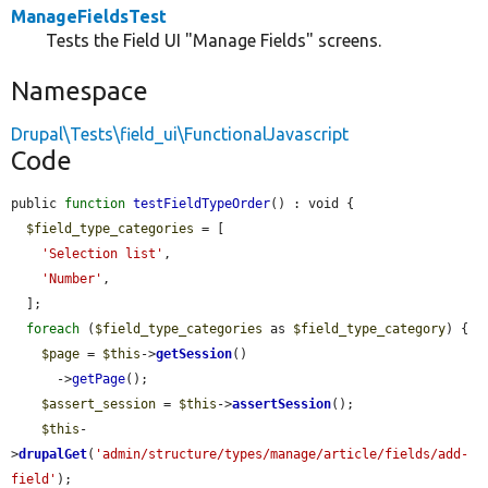
ManageFieldsTest
Tests the Field UI "Manage Fields" screens.
Namespace
Drupal\Tests\field_ui\FunctionalJavascript
Code
public 
function
testFieldTypeOrder
() : void {

$field_type_categories
 = [

'Selection list'
,

'Number'
,

  ];

foreach
 (
$field_type_categories
 as 
$field_type_category
) {

$page
 = 
$this
->
getSession
()

      ->
getPage
();

$assert_session
 = 
$this
->
assertSession
();

$this
-
>
drupalGet
(
'admin/structure/types/manage/article/fields/add-
field'
);
