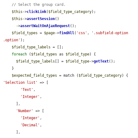
// Select the group card.
$this
->
clickLink
(
$field_type_category
);

$this
->
assertSession
()

      ->
assertWaitOnAjaxRequest
();

$field_types
 = 
$page
->
findAll
(
'css'
, 
'.subfield-option 
.option'
);

$field_type_labels
 = [];

foreach
 (
$field_types
 as 
$field_type
) {

$field_type_labels
[] = 
$field_type
->
getText
();

    }

$expected_field_types
 = match (
$field_type_category
) {  
'Selection list'
 => [

'Text'
,

'Integer'
,

      ],

'Number'
 => [

'Integer'
,

'Decimal'
,

      ],
