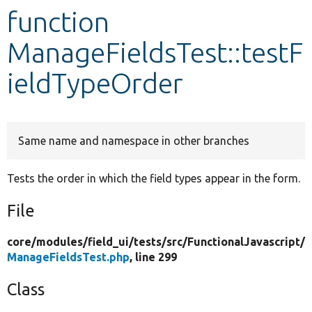
function
Develop for Drupal
ManageFieldsTest::testF
ieldTypeOrder
Same name and namespace in other branches
Tests the order in which the field types appear in the form.
File
core/
modules/
field_ui/
tests/
src/
FunctionalJavascript/
ManageFieldsTest.php
, line 299
Class