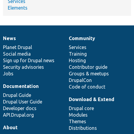
Services
Elements
News
Community
News
Our
Documentation
Drupal
Governance
items
Planet Drupal
community
code
of
Services
Social media
base
community
Training
Sign up for Drupal news
Hosting
Security advisories
Contributor guide
Jobs
Groups & meetups
DrupalCon
Documentation
Code of conduct
Drupal Guide
Download & Extend
Drupal User Guide
Developer docs
Drupal core
API.Drupal.org
Modules
Themes
About
Distributions