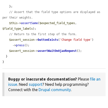
    };

// Assert that the field type options are displayed as 
per their weights.
$this
->
assertSame
(
$expected_field_types
, 
$field_type_labels
);

// Return to the first step of the form.
$assert_session
->
buttonExists
(
'Change field type'
)

      ->
press
();

$assert_session
->
assertWaitOnAjaxRequest
();

  }

}
Buggy or inaccurate documentation?
Please
file an
issue
. Need
support
? Need help programming?
Connect with the
Drupal community
.