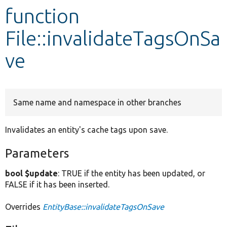
function
Develop for Drupal
File::invalidateTagsOnSa
ve
Same name and namespace in other branches
Invalidates an entity's cache tags upon save.
Parameters
bool $update
: TRUE if the entity has been updated, or
FALSE if it has been inserted.
Overrides
EntityBase::invalidateTagsOnSave