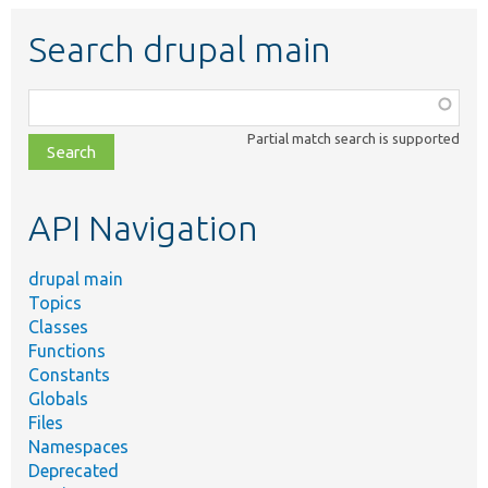
Search drupal main
Function,
class,
Partial match search is supported
file,
topic,
etc.
API Navigation
drupal main
Topics
Classes
Functions
Constants
Globals
Files
Namespaces
Deprecated