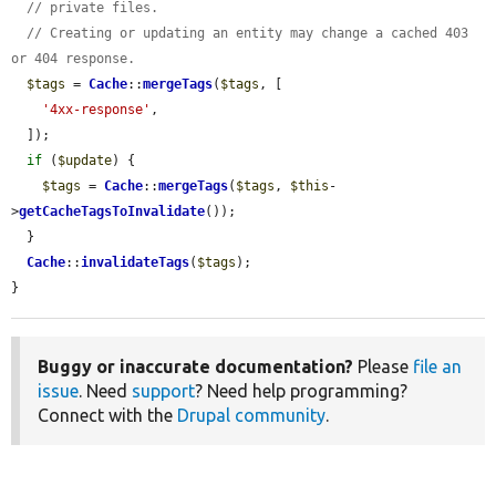
// private files.
// Creating or updating an entity may change a cached 403 
or 404 response.
$tags
 = 
Cache
::
mergeTags
(
$tags
, [

'4xx-response'
,

  ]);

if
 (
$update
) {

$tags
 = 
Cache
::
mergeTags
(
$tags
, 
$this
-
>
getCacheTagsToInvalidate
());

  }

Cache
::
invalidateTags
(
$tags
);

}
Buggy or inaccurate documentation?
Please
file an
issue
. Need
support
? Need help programming?
Connect with the
Drupal community
.