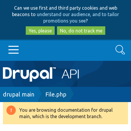
Skip
Skip
Can we use first and third party cookies and web
to
to
beacons to
understand our audience, and to tailor
main
search
promotions you see
?
content
Yes, please
No, do not track me
Search
Main
Go to Drupal.org
navigation
Drupal 7
Breadcrumb
drupal main
File.php
Drupal 8+
You are browsing documentation for drupal
Warning
main, which is the development branch.
message
Other projects