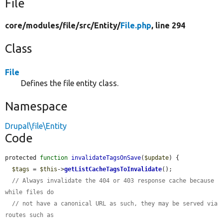
File
core/
modules/
file/
src/
Entity/
File.php
, line 294
Class
File
Defines the file entity class.
Namespace
Drupal\file\Entity
Code
protected 
function
invalidateTagsOnSave
(
$update
) {

$tags
 = 
$this
->
getListCacheTagsToInvalidate
();

// Always invalidate the 404 or 403 response cache because 
while files do
// not have a canonical URL as such, they may be served via 
routes such as