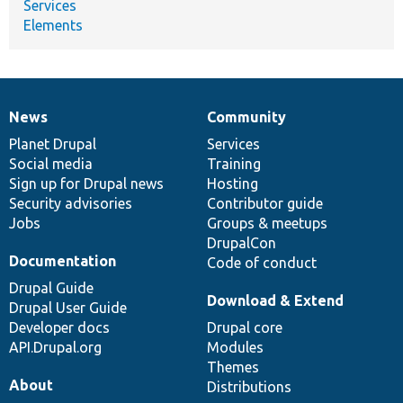
Services
Elements
News
Community
News
Our
Documentation
Drupal
Governance
items
Planet Drupal
community
code
of
Services
Social media
base
community
Training
Sign up for Drupal news
Hosting
Security advisories
Contributor guide
Jobs
Groups & meetups
DrupalCon
Documentation
Code of conduct
Drupal Guide
Download & Extend
Drupal User Guide
Developer docs
Drupal core
API.Drupal.org
Modules
Themes
About
Distributions