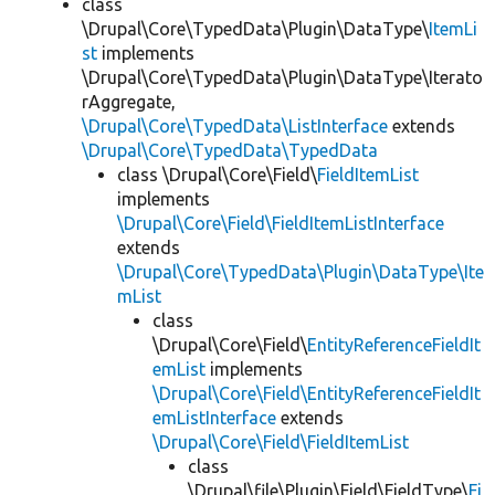
class
\Drupal\Core\TypedData\Plugin\DataType\
ItemLi
st
implements
\Drupal\Core\TypedData\Plugin\DataType\Iterato
rAggregate,
\Drupal\Core\TypedData\ListInterface
extends
\Drupal\Core\TypedData\TypedData
class \Drupal\Core\Field\
FieldItemList
implements
\Drupal\Core\Field\FieldItemListInterface
extends
\Drupal\Core\TypedData\Plugin\DataType\Ite
mList
class
\Drupal\Core\Field\
EntityReferenceFieldIt
emList
implements
\Drupal\Core\Field\EntityReferenceFieldIt
emListInterface
extends
\Drupal\Core\Field\FieldItemList
class
\Drupal\file\Plugin\Field\FieldType\
Fi