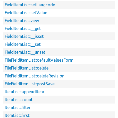
FieldItemList::setLangcode
p
FieldItemList::setValue
p
FieldItemList::view
p
FieldItemList::__get
p
FieldItemList::__isset
p
FieldItemList::__set
p
FieldItemList::__unset
p
FileFieldItemList::defaultValuesForm
p
FileFieldItemList::delete
p
FileFieldItemList::deleteRevision
p
FileFieldItemList::postSave
p
ItemList::appendItem
p
ItemList::count
p
ItemList::filter
p
ItemList::first
p