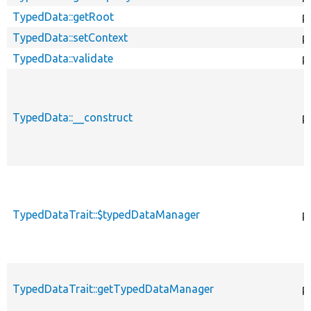
TypedData::getRoot
p
TypedData::setContext
p
TypedData::validate
p
TypedData::__construct
p
TypedDataTrait::$typedDataManager
p
TypedDataTrait::getTypedDataManager
p