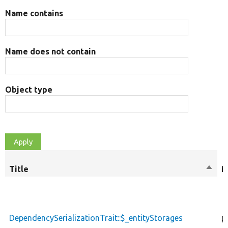
Name contains
Name does not contain
Object type
Title
Sort
M
desce
DependencySerializationTrait::$_entityStorages
p