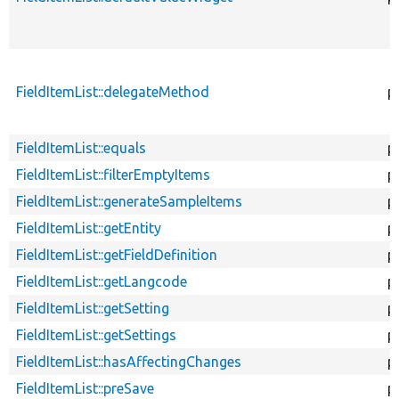
FieldItemList::delegateMethod
p
FieldItemList::equals
p
FieldItemList::filterEmptyItems
p
FieldItemList::generateSampleItems
p
FieldItemList::getEntity
p
FieldItemList::getFieldDefinition
p
FieldItemList::getLangcode
p
FieldItemList::getSetting
p
FieldItemList::getSettings
p
FieldItemList::hasAffectingChanges
p
FieldItemList::preSave
p