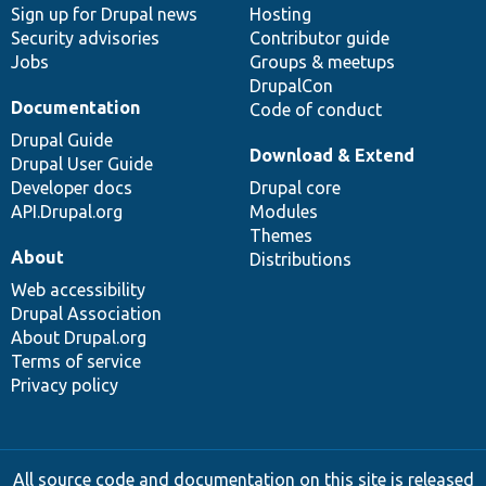
Sign up for Drupal news
Hosting
Security advisories
Contributor guide
Jobs
Groups & meetups
DrupalCon
Documentation
Code of conduct
Drupal Guide
Download & Extend
Drupal User Guide
Developer docs
Drupal core
API.Drupal.org
Modules
Themes
About
Distributions
Web accessibility
Drupal Association
About Drupal.org
Terms of service
Privacy policy
All source code and documentation on this site is released