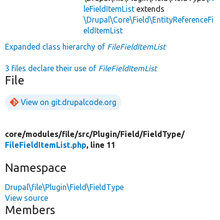
leFieldItemList
extends
\Drupal\Core\Field\EntityReferenceFi
eldItemList
Expanded class hierarchy of
FileFieldItemList
3 files declare their use of
FileFieldItemList
File
View on git.drupalcode.org
core/
modules/
file/
src/
Plugin/
Field/
FieldType/
FileFieldItemList.php
, line 11
Namespace
Drupal\file\Plugin\Field\FieldType
View source
Members