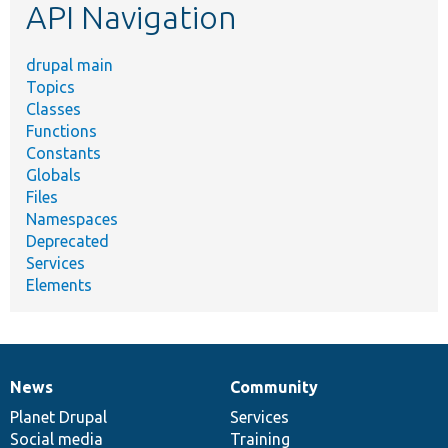
API Navigation
drupal main
Topics
Classes
Functions
Constants
Globals
Files
Namespaces
Deprecated
Services
Elements
News
Community
News
Our
Documentation
Drupal
Governance
items
Planet Drupal
community
code
of
Services
Social media
base
community
Training