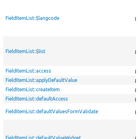
FieldItemList::$langcode
p
FieldItemList::$list
p
FieldItemList::access
p
FieldItemList::applyDefaultValue
p
FieldItemList::createItem
p
FieldItemList::defaultAccess
p
FieldItemList::defaultValuesFormValidate
p
FieldItemList::defaultValueWidget
p