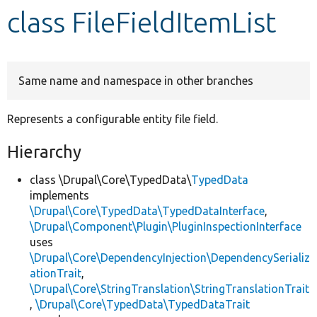
class FileFieldItemList
Develop for Drupal
Same name and namespace in other branches
Represents a configurable entity file field.
Hierarchy
class \Drupal\Core\TypedData\
TypedData
implements
\Drupal\Core\TypedData\TypedDataInterface
,
\Drupal\Component\Plugin\PluginInspectionInterface
uses
\Drupal\Core\DependencyInjection\DependencySerializ
ationTrait
,
\Drupal\Core\StringTranslation\StringTranslationTrait
,
\Drupal\Core\TypedData\TypedDataTrait