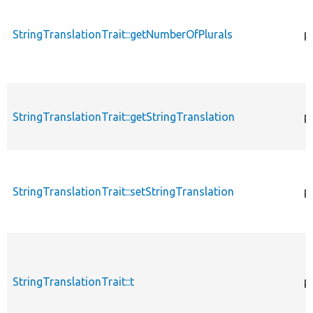
StringTranslationTrait::getNumberOfPlurals
p
StringTranslationTrait::getStringTranslation
p
StringTranslationTrait::setStringTranslation
p
StringTranslationTrait::t
p