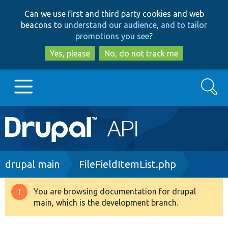
Skip
Skip
Can we use first and third party cookies and web
to
to
beacons to
understand our audience, and to tailor
main
search
promotions you see
?
content
Yes, please
No, do not track me
Search
Main
Go to Drupal.org
navigation
Drupal 7
Breadcrumb
drupal main
FileFieldItemList.php
Drupal 8+
You are browsing documentation for drupal
Warning
main, which is the development branch.
message
Other projects