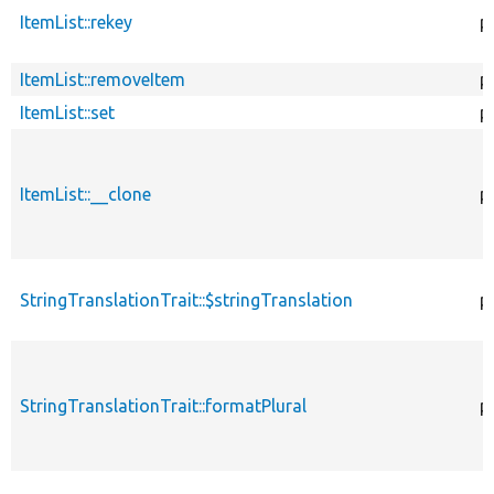
ItemList::rekey
p
ItemList::removeItem
p
ItemList::set
p
ItemList::__clone
p
StringTranslationTrait::$stringTranslation
p
StringTranslationTrait::formatPlural
p