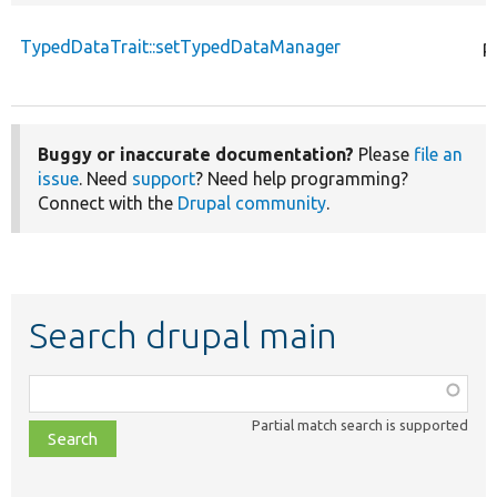
TypedDataTrait::setTypedDataManager
p
Buggy or inaccurate documentation?
Please
file an
issue
. Need
support
? Need help programming?
Connect with the
Drupal community
.
Search drupal main
Function,
class,
Partial match search is supported
file,
topic,
etc.