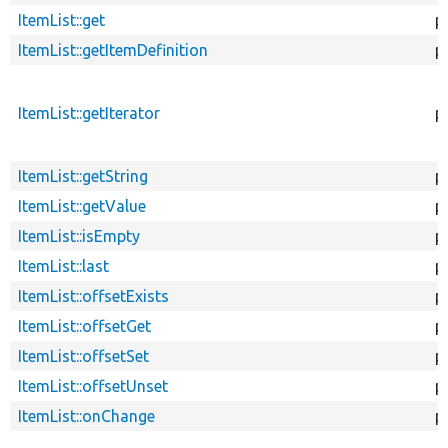
ItemList::get
p
ItemList::getItemDefinition
p
ItemList::getIterator
p
ItemList::getString
p
ItemList::getValue
p
ItemList::isEmpty
p
ItemList::last
p
ItemList::offsetExists
p
ItemList::offsetGet
p
ItemList::offsetSet
p
ItemList::offsetUnset
p
ItemList::onChange
p