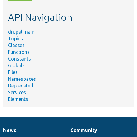
topic,
etc.
API Navigation
drupal main
Topics
Classes
Functions
Constants
Globals
Files
Namespaces
Deprecated
Services
Elements
News
Community
News
Our
Documentation
Drupal
Governance