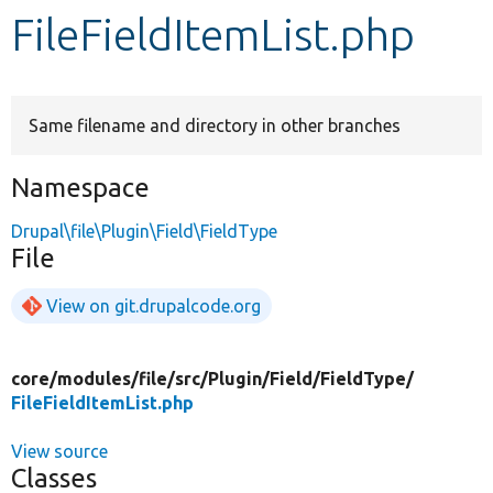
FileFieldItemList.php
Develop for Drupal
Same filename and directory in other branches
Namespace
Drupal\file\Plugin\Field\FieldType
File
View on git.drupalcode.org
core/
modules/
file/
src/
Plugin/
Field/
FieldType/
FileFieldItemList.php
View source
Classes