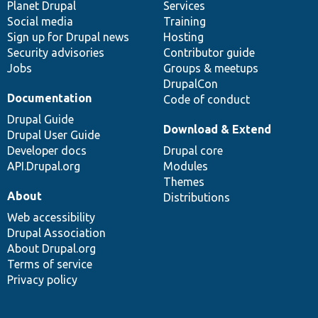
items
Planet Drupal
community
code
of
Services
Social media
base
community
Training
Sign up for Drupal news
Hosting
Security advisories
Contributor guide
Jobs
Groups & meetups
DrupalCon
Documentation
Code of conduct
Drupal Guide
Download & Extend
Drupal User Guide
Developer docs
Drupal core
API.Drupal.org
Modules
Themes
About
Distributions
Web accessibility
Drupal Association
About Drupal.org
Terms of service
Privacy policy