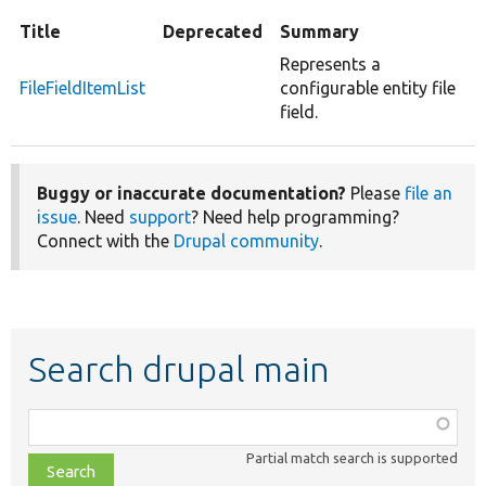
Title
Deprecated
Summary
Represents a
FileFieldItemList
configurable entity file
field.
Buggy or inaccurate documentation?
Please
file an
issue
. Need
support
? Need help programming?
Connect with the
Drupal community
.
Search drupal main
Function,
class,
Partial match search is supported
file,