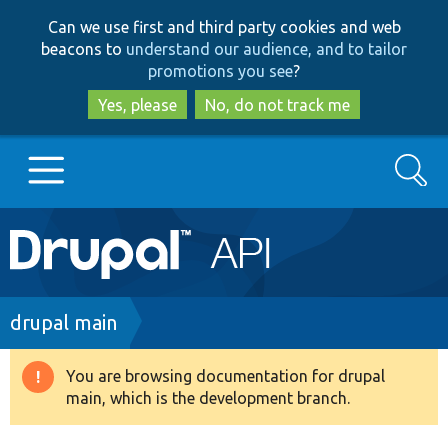
Skip
Skip
Can we use first and third party cookies and web
to
to
beacons to
understand our audience, and to tailor
main
search
promotions you see
?
content
Yes, please
No, do not track me
Search
Main
Go to Drupal.org
navigation
Drupal 7
Breadcrumb
drupal main
Drupal 8+
You are browsing documentation for drupal
Warning
main, which is the development branch.
message
Other projects