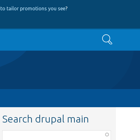
to tailor promotions you see
?
Search
Search drupal main
Function,