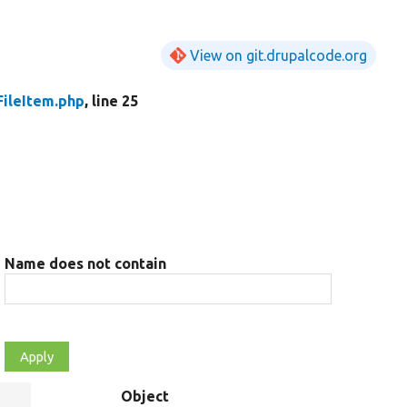
View on git.drupalcode.org
FileItem.php
, line 25
Name does not contain
Object