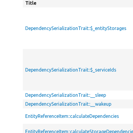
Title
DependencySerializationTrait::$_entityStorages
DependencySerializationTrait::$_serviceIds
DependencySerializationTrait::__sleep
DependencySerializationTrait::__wakeup
EntityReferenceItem::calculateDependencies
EntityReferenceItem::calculateStorageDependenci