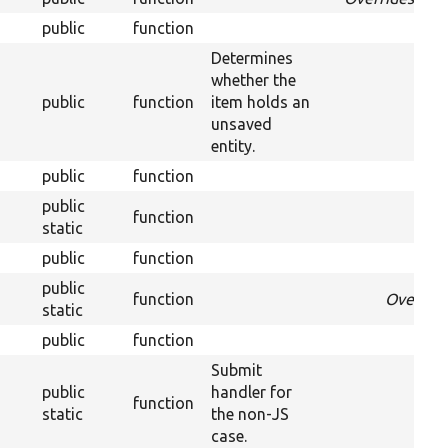
public
function
Determines
whether the
public
function
item holds an
unsaved
entity.
public
function
public
function
Over
static
public
function
public
function
Overrid
static
public
function
Submit
public
handler for
function
static
the non-JS
case.