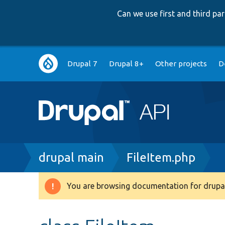
Can we use first and third p
Main
Drupal 7
Drupal 8+
Other projects
D
navigation
Breadcrumb
drupal main
FileItem.php
You are browsing documentation for drupal
Warning
message