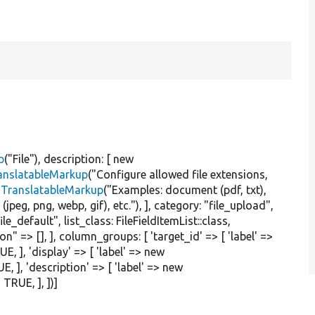
p
(
"File"
), description: [
new
anslatableMarkup
(
"Configure allowed file extensions,
TranslatableMarkup
(
"Examples: document (pdf, txt),
jpeg, png, webp, gif), etc."
), ], category:
"file_upload"
,
file_default"
, list_class: FileFieldItemList::class,
ion"
=> [], ], column_groups: [
'target_id'
=> [
'label'
=>
UE
, ],
'display'
=> [
'label'
=>
new
UE
, ],
'description'
=> [
'label'
=>
new
>
TRUE
, ], ])]