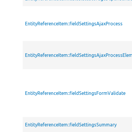
EntityReferenceItem::fieldSettingsAjaxProcess
EntityReferenceItem::fieldSettingsAjaxProcessEle
EntityReferenceItem::fieldSettingsFormValidate
EntityReferenceItem::fieldSettingsSummary