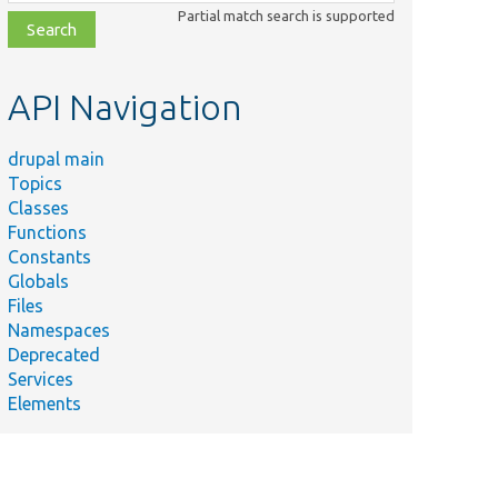
class,
Partial match search is supported
file,
topic,
etc.
API Navigation
drupal main
Topics
Classes
Functions
Constants
Globals
Files
Namespaces
Deprecated
Services
Elements