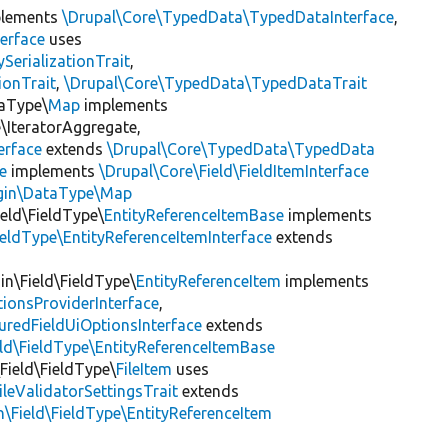
lements
\Drupal\Core\TypedData\TypedDataInterface
,
erface
uses
erializationTrait
,
ionTrait
,
\Drupal\Core\TypedData\TypedDataTrait
taType\
Map
implements
IteratorAggregate,
erface
extends
\Drupal\Core\TypedData\TypedData
e
implements
\Drupal\Core\Field\FieldItemInterface
ugin\DataType\Map
ield\FieldType\
EntityReferenceItemBase
implements
ieldType\EntityReferenceItemInterface
extends
in\Field\FieldType\
EntityReferenceItem
implements
ionsProviderInterface
,
uredFieldUiOptionsInterface
extends
eld\FieldType\EntityReferenceItemBase
\Field\FieldType\
FileItem
uses
ileValidatorSettingsTrait
extends
n\Field\FieldType\EntityReferenceItem