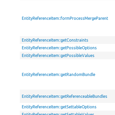
EntityReferenceItem::formProcessMergeParent
EntityReferenceItem::getConstraints
EntityReferenceItem::getPossibleOptions
EntityReferenceItem::getPossibleValues
EntityReferenceItem::getRandomBundle
EntityReferenceItem::getReferenceableBundles
EntityReferenceItem::getSettableOptions
EntityReferenceItem::getSettableValues