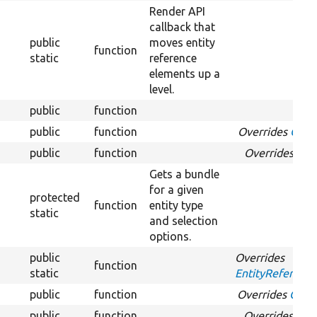
Render API
callback that
public
moves entity
function
static
reference
elements up a
level.
public
function
public
function
Overrides
Optio
public
function
Overrides
Opt
Gets a bundle
for a given
protected
function
entity type
static
and selection
options.
public
Overrides
function
static
EntityReference
public
function
Overrides
Optio
public
function
Overrides
Opti