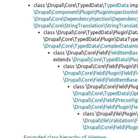
class \Drupal\Core\TypedData\
TypedData
imp
\Drupal\Component\Plugin\PluginInspectionInt
\Drupal\Core\DependencyInjection\DependencyS
\Drupal\Core\StringTranslation\StringTranslat
class \Drupal\Core\TypedData\Plugin\Da
\Drupal\Core\TypedData\Plugin\DataType\
\Drupal\Core\TypedData\ComplexDataInt
class \Drupal\Core\Field\
FieldItemBas
extends
\Drupal\Core\TypedData\Pl
class \Drupal\Core\Field\Plugin\F
\Drupal\Core\Field\Plugin\Field\F
\Drupal\Core\Field\FieldItemBase
class \Drupal\Core\Field\Plug
\Drupal\Core\TypedData\Opt
\Drupal\Core\Field\Preconfig
\Drupal\Core\Field\Plugin\Fi
class \Drupal\file\Plugin
\Drupal\file\Validation\F
\Drupal\Core\Field\Plugi
Expanded class hierarchy of
FileItem