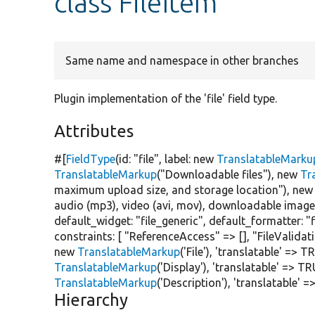
class FileItem
Same name and namespace in other branches
Plugin implementation of the 'file' field type.
Attributes
#[
FieldType
(id:
"file"
, label:
new
TranslatableMarku
TranslatableMarkup
(
"Downloadable files"
),
new
Tr
maximum upload size, and storage location"
),
new
audio (mp3), video (avi, mov), downloadable image (
default_widget:
"file_generic"
, default_formatter:
"
constraints: [
"ReferenceAccess"
=> [],
"FileValidat
new
TranslatableMarkup
(
'File'
),
'translatable'
=>
TR
TranslatableMarkup
(
'Display'
),
'translatable'
=>
TR
TranslatableMarkup
(
'Description'
),
'translatable'
=
Hierarchy