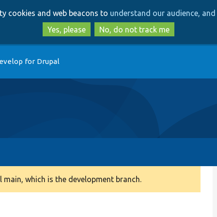
Skip
Skip
arty cookies and web beacons to
understand our audience, and 
to
to
main
search
Yes, please
No, do not track me
content
evelop for Drupal
 main, which is the development branch.