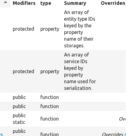
Sort
Modifiers
type
Summary
Overriden Titl
descending
An array of
entity type IDs
keyed by the
protected
property
property
name of their
storages.
An array of
service IDs
keyed by
protected
property
property
name used for
serialization.
public
function
public
function
public
function
Overri
static
public
es
function
Overrides
Field