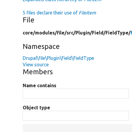
5 files declare their use of
FileItem
File
core/
modules/
file/
src/
Plugin/
Field/
FieldType/
Namespace
Drupal\file\Plugin\Field\FieldType
View source
Members
Name contains
Object type