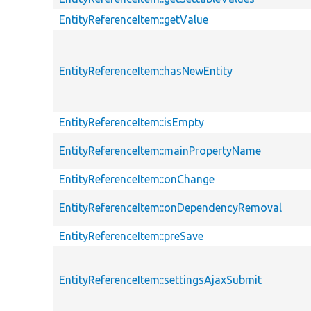
EntityReferenceItem::getValue
EntityReferenceItem::hasNewEntity
EntityReferenceItem::isEmpty
EntityReferenceItem::mainPropertyName
EntityReferenceItem::onChange
EntityReferenceItem::onDependencyRemoval
EntityReferenceItem::preSave
EntityReferenceItem::settingsAjaxSubmit