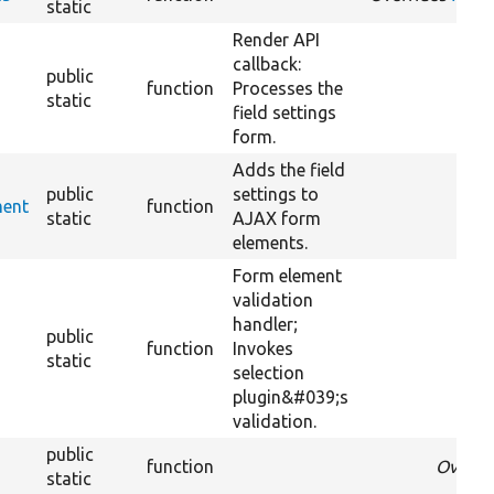
static
Render API
callback:
public
function
Processes the
static
field settings
form.
Adds the field
public
settings to
ment
function
static
AJAX form
elements.
Form element
validation
handler;
public
function
Invokes
static
selection
plugin&#039;s
validation.
public
function
Overri
static