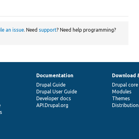
ile an issue
. Need
support
? Need help programming?
Documentation
Download 
Drupal Guide
Drupal core
Drupal User Guide
Modules
Developer docs
Themes
e
API.Drupal.org
Distributio
s