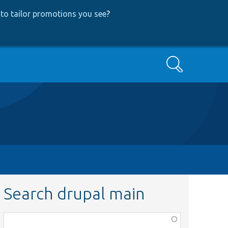
to tailor promotions you see
?
Search
Search drupal main
Function,