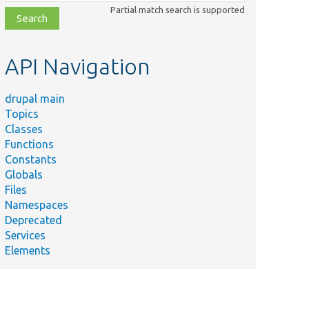
class,
Partial match search is supported
file,
topic,
etc.
API Navigation
drupal main
Topics
Classes
Functions
Constants
Globals
Files
Namespaces
Deprecated
Services
Elements