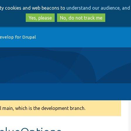
Skip
Skip
arty cookies and web beacons to
understand our audience, and 
to
to
main
search
Yes, please
No, do not track me
content
evelop for Drupal
 main, which is the development branch.