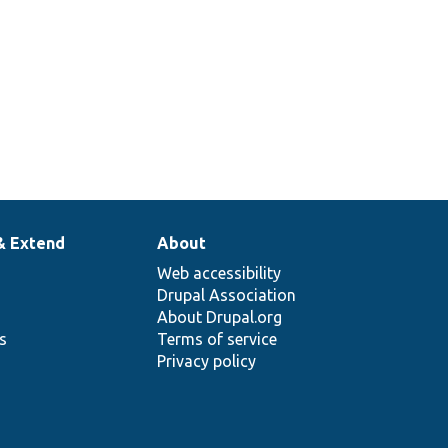
& Extend
About
Web accessibility
Drupal Association
About Drupal.org
ns
Terms of service
Privacy policy