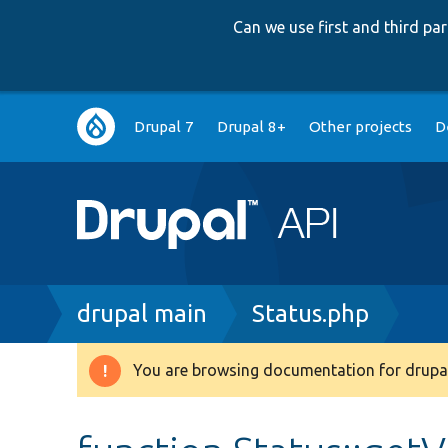
Can we use first and third p
Main
Drupal 7
Drupal 8+
Other projects
D
navigation
Breadcrumb
drupal main
Status.php
You are browsing documentation for drupal
Warning
message