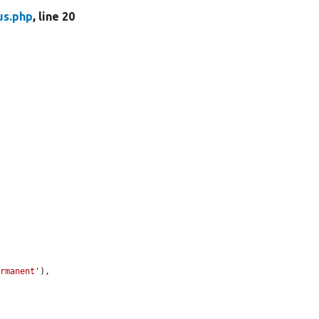
us.php
, line 20
ermanent'
),
