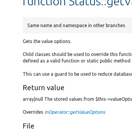
function Status::get
Same name and namespace in other branches
Gets the value options.
Child classes should be used to override this functi
defined as a valid function or static public method 
This can use a guard to be used to reduce database
Return value
array|null The stored values from $this->valueOpti
Overrides
InOperator::getValueOptions
File