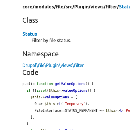
core/
modules/
file/
src/
Plugin/
views/
filter/
Stat
Class
Status
Filter by file status.
Namespace
Drupal\file\Plugin\views\filter
Code
public 
function
getValueOptions
() {

if
 (!
isset
(
$this
->
valueOptions
)) {

$this
->
valueOptions
 = [

      0 => 
$this
->
t
(
'Temporary'
),

      FileInterface::STATUS_PERMANENT => 
$this
->
t
(
'P
    ];

  }
