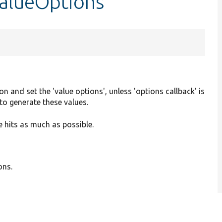
ValueOptions
on and set the 'value options', unless 'options callback' is
to generate these values.
 hits as much as possible.
ons.