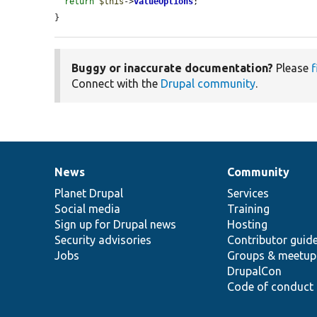
return
$this
->
valueOptions
;

}
Buggy or inaccurate documentation?
Please
f
Connect with the
Drupal community
.
News
Community
News
Our
Documentation
Drupal
Governance
items
Planet Drupal
community
code
of
Services
Social media
base
community
Training
Sign up for Drupal news
Hosting
Security advisories
Contributor guid
Jobs
Groups & meetup
DrupalCon
Code of conduct