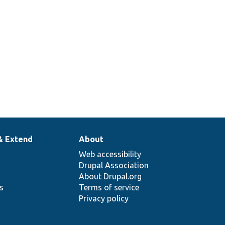
& Extend
About
Web accessibility
Drupal Association
About Drupal.org
ns
Terms of service
Privacy policy