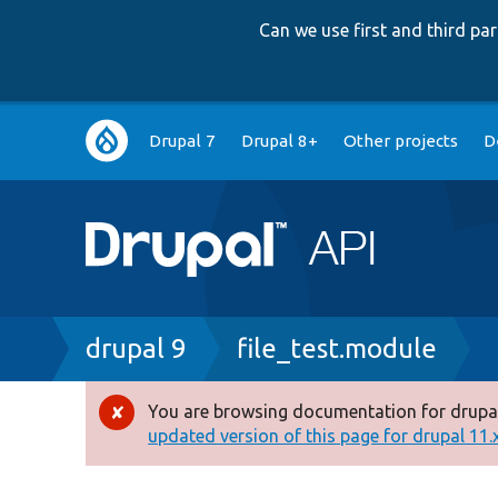
Can we use first and third p
Main
Drupal 7
Drupal 8+
Other projects
D
navigation
Breadcrumb
drupal 9
file_test.module
You are browsing documentation for drupal
Error
updated version of this page for drupal 11.x 
message