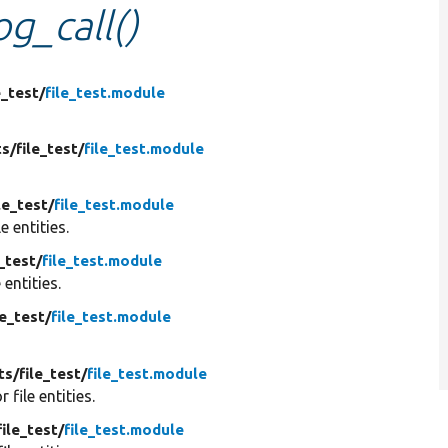
og_call()
e_test/
file_test.module
ts/
file_test/
file_test.module
le_test/
file_test.module
le entities.
e_test/
file_test.module
e entities.
le_test/
file_test.module
ts/
file_test/
file_test.module
or file entities.
file_test/
file_test.module