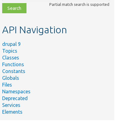
class,
Partial match search is supported
file,
topic,
etc.
API Navigation
drupal 9
Topics
Classes
Functions
Constants
Globals
Files
Namespaces
Deprecated
Services
Elements