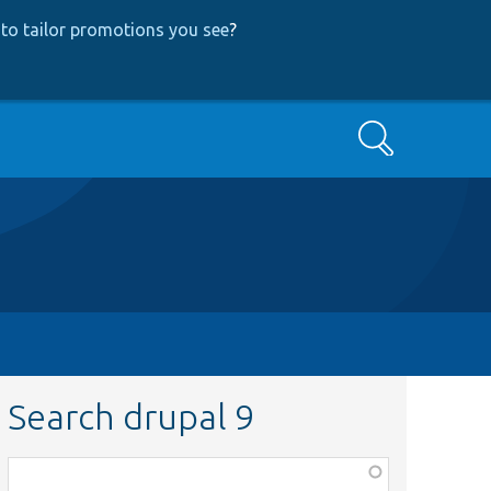
to tailor promotions you see
?
Search
Search drupal 9
Function,