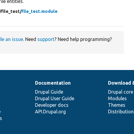
file entities.
/
file_test/
file_test.module
ile an issue
. Need
support
? Need help programming?
Documentation
Download 
Drupal Guide
Drupal core
Drupal User Guide
Modules
Developer docs
Themes
e
API.Drupal.org
Distributio
s