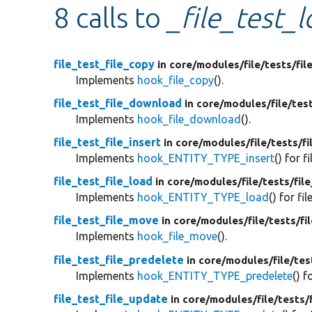
8 calls to
_file_test_l
file_test_file_copy
in core/
modules/
file/
tests/
fil
Implements
hook_file_copy
().
file_test_file_download
in core/
modules/
file/
tes
Implements
hook_file_download
().
file_test_file_insert
in core/
modules/
file/
tests/
fi
Implements
hook_ENTITY_TYPE_insert
() for fi
file_test_file_load
in core/
modules/
file/
tests/
fil
Implements
hook_ENTITY_TYPE_load
() for fil
file_test_file_move
in core/
modules/
file/
tests/
fi
Implements
hook_file_move
().
file_test_file_predelete
in core/
modules/
file/
tes
Implements
hook_ENTITY_TYPE_predelete
() f
file_test_file_update
in core/
modules/
file/
tests/