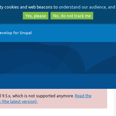
Skip
Skip
arty cookies and web beacons to
understand our audience, and 
to
to
main
search
Yes, please
No, do not track me
content
evelop for Drupal
 9.5.x, which is not supported anymore.
Read the
(the latest version).