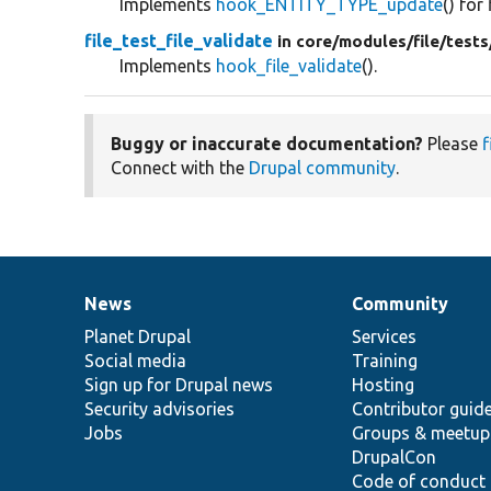
Implements
hook_ENTITY_TYPE_update
() for 
file_test_file_validate
in core/
modules/
file/
tests
Implements
hook_file_validate
().
Buggy or inaccurate documentation?
Please
f
Connect with the
Drupal community
.
News
Community
News
Our
Documentation
Drupal
Governance
items
Planet Drupal
community
code
of
Services
Social media
base
community
Training
Sign up for Drupal news
Hosting
Security advisories
Contributor guid
Jobs
Groups & meetup
DrupalCon
Code of conduct