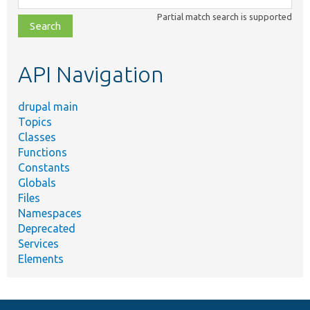
class,
Partial match search is supported
file,
topic,
etc.
API Navigation
drupal main
Topics
Classes
Functions
Constants
Globals
Files
Namespaces
Deprecated
Services
Elements