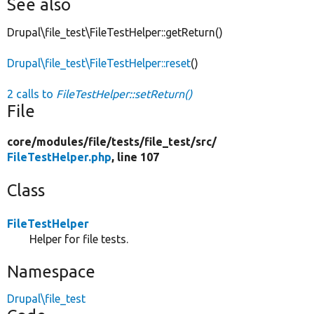
See also
Drupal\file_test\FileTestHelper::getReturn()
Drupal\file_test\FileTestHelper::reset
()
2 calls to
FileTestHelper::setReturn()
File
core/
modules/
file/
tests/
file_test/
src/
FileTestHelper.php
, line 107
Class
FileTestHelper
Helper for file tests.
Namespace
Drupal\file_test