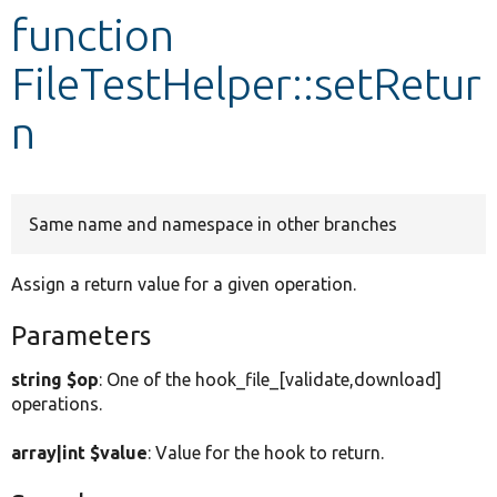
function
Develop for Drupal
FileTestHelper::setRetur
n
Same name and namespace in other branches
Assign a return value for a given operation.
Parameters
string $op
: One of the hook_file_[validate,download]
operations.
array|int $value
: Value for the hook to return.