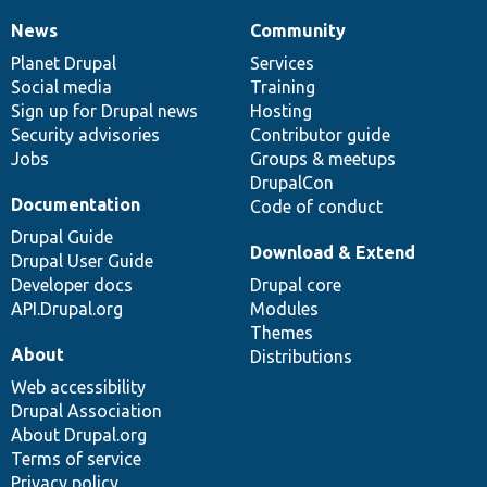
News
Community
News
Our
Documentation
Drupal
Governance
items
Planet Drupal
community
code
of
Services
Social media
base
community
Training
Sign up for Drupal news
Hosting
Security advisories
Contributor guide
Jobs
Groups & meetups
DrupalCon
Documentation
Code of conduct
Drupal Guide
Download & Extend
Drupal User Guide
Developer docs
Drupal core
API.Drupal.org
Modules
Themes
About
Distributions
Web accessibility
Drupal Association
About Drupal.org
Terms of service
Privacy policy