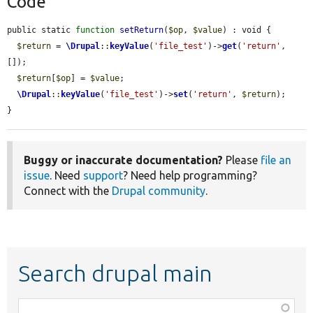
Code
public static 
function
setReturn
(
$op
, 
$value
) : void {

$return
 = 
\Drupal
::
keyValue
(
'file_test'
)->
get
(
'return'
, 
[]);

$return
[
$op
] = 
$value
;

\Drupal
::
keyValue
(
'file_test'
)->
set
(
'return'
, 
$return
);

}
Buggy or inaccurate documentation?
Please
file an
issue
. Need
support
? Need help programming?
Connect with the
Drupal community
.
Search drupal main
Function,