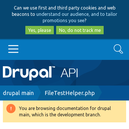
Skip
Skip
Can we use first and third party cookies and web
to
to
beacons to
understand our audience, and to tailor
main
search
promotions you see
?
content
Yes, please
No, do not track me
Search
Main
Go to Drupal.org
navigation
Drupal 7
Breadcrumb
drupal main
FileTestHelper.php
Drupal 8+
You are browsing documentation for drupal
Warning
main, which is the development branch.
message
Other projects