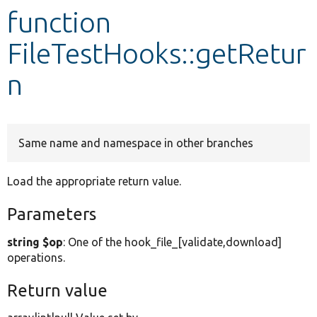
function
Develop for Drupal
FileTestHooks::getRetur
n
Same name and namespace in other branches
Load the appropriate return value.
Parameters
string $op
: One of the hook_file_[validate,download]
operations.
Return value