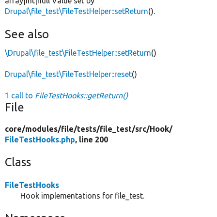
array|int|null Value set by
Drupal\file_test\FileTestHelper::setReturn
().
See also
\Drupal\file_test\FileTestHelper::setReturn
()
Drupal\file_test\FileTestHelper::reset
()
1 call to
FileTestHooks::getReturn()
File
core/
modules/
file/
tests/
file_test/
src/
Hook/
FileTestHooks.php
, line 200
Class
FileTestHooks
Hook implementations for file_test.