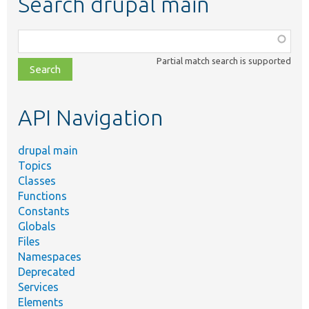
Search drupal main
Function,
class,
Partial match search is supported
file,
topic,
etc.
API Navigation
drupal main
Topics
Classes
Functions
Constants
Globals
Files
Namespaces
Deprecated
Services
Elements