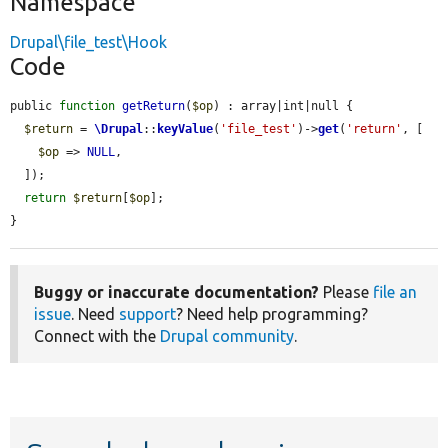
Namespace
Drupal\file_test\Hook
Code
public 
function
getReturn
(
$op
) : array|int|null {

$return
 = 
\Drupal
::
keyValue
(
'file_test'
)->
get
(
'return'
, [

$op
 => 
NULL
,

  ]);

return
$return
[
$op
];

}
Buggy or inaccurate documentation?
Please
file an
issue
. Need
support
? Need help programming?
Connect with the
Drupal community
.