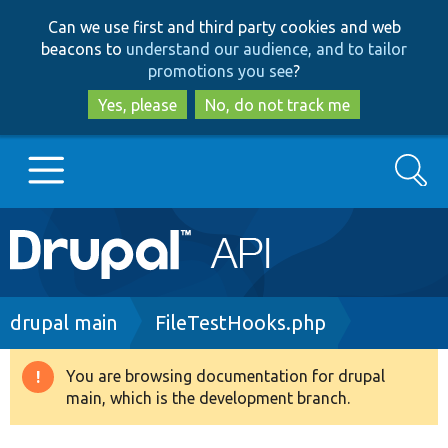
Skip
Skip
Can we use first and third party cookies and web
to
to
beacons to
understand our audience, and to tailor
main
search
promotions you see
?
content
Yes, please
No, do not track me
Search
Main
Go to Drupal.org
navigation
Drupal 7
Breadcrumb
drupal main
FileTestHooks.php
Drupal 8+
You are browsing documentation for drupal
Warning
main, which is the development branch.
message
Other projects