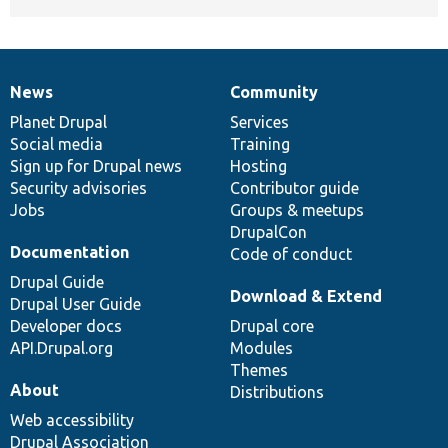
News
Community
News
Our
Documentation
Drupal
Governance
items
Planet Drupal
community
code
of
Services
Social media
base
community
Training
Sign up for Drupal news
Hosting
Security advisories
Contributor guide
Jobs
Groups & meetups
DrupalCon
Documentation
Code of conduct
Drupal Guide
Download & Extend
Drupal User Guide
Developer docs
Drupal core
API.Drupal.org
Modules
Themes
About
Distributions
Web accessibility
Drupal Association