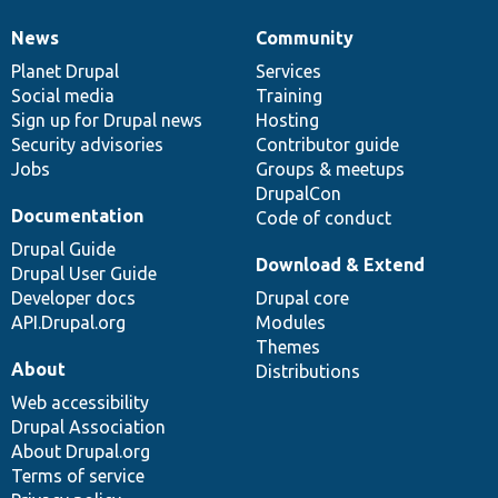
News
Community
News
Our
Documentation
Drupal
Governance
items
Planet Drupal
community
code
of
Services
Social media
base
community
Training
Sign up for Drupal news
Hosting
Security advisories
Contributor guide
Jobs
Groups & meetups
DrupalCon
Documentation
Code of conduct
Drupal Guide
Download & Extend
Drupal User Guide
Developer docs
Drupal core
API.Drupal.org
Modules
Themes
About
Distributions
Web accessibility
Drupal Association
About Drupal.org
Terms of service