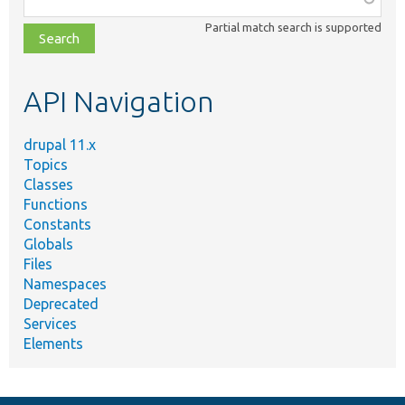
class,
Partial match search is supported
file,
topic,
etc.
API Navigation
drupal 11.x
Topics
Classes
Functions
Constants
Globals
Files
Namespaces
Deprecated
Services
Elements