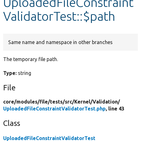
UploadedFileConstraint
ValidatorTest::$path
Develop for Drupal
Same name and namespace in other branches
The temporary file path.
Type:
string
File
core/
modules/
file/
tests/
src/
Kernel/
Validation/
UploadedFileConstraintValidatorTest.php
, line 43
Class
UploadedFileConstraintValidatorTest