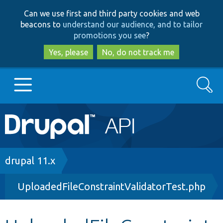
Skip
Skip
Can we use first and third party cookies and web
to
to
beacons to
understand our audience, and to tailor
main
search
promotions you see
?
content
Yes, please
No, do not track me
Search
Main
Go to Drupal.org
navigation
Drupal 7
Breadcrumb
drupal 11.x
UploadedFileConstraintValidatorTest.php
Drupal 8+
Other projects