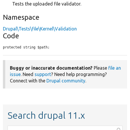
Tests the uploaded file validator.
Namespace
Drupal\Tests\file\Kernel\Validation
Code
protected string $path;
Buggy or inaccurate documentation?
Please
file an
issue
. Need
support
? Need help programming?
Connect with the
Drupal community
.
Search drupal 11.x
Function,