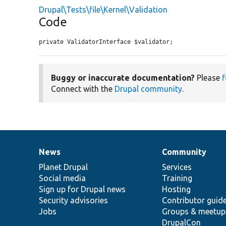
Drupal\Tests\file\Kernel\Validation
Code
private ValidatorInterface $validator;
Buggy or inaccurate documentation?
Please
f
Connect with the
Drupal community
.
News
Community
News
Our
Documentation
Drupal
Governance
items
Planet Drupal
community
code
of
Services
Social media
base
community
Training
Sign up for Drupal news
Hosting
Security advisories
Contributor guid
Jobs
Groups & meetup
DrupalCon