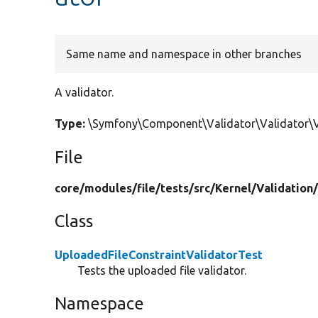
Same name and namespace in other branches
A validator.
Type:
\Symfony\Component\Validator\Validator\Va
File
core/
modules/
file/
tests/
src/
Kernel/
Validation
Class
UploadedFileConstraintValidatorTest
Tests the uploaded file validator.
Namespace