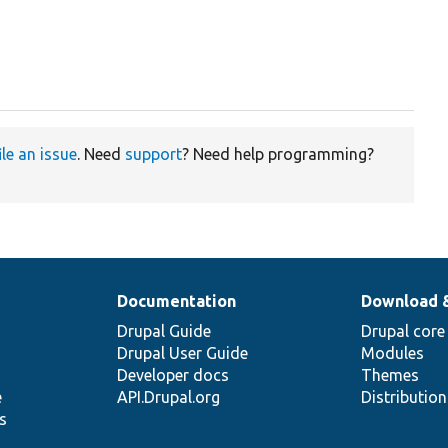
ile an issue
. Need
support
? Need help programming?
Documentation
Download 
Drupal Guide
Drupal core
Drupal User Guide
Modules
Developer docs
Themes
e
API.Drupal.org
Distributio
s