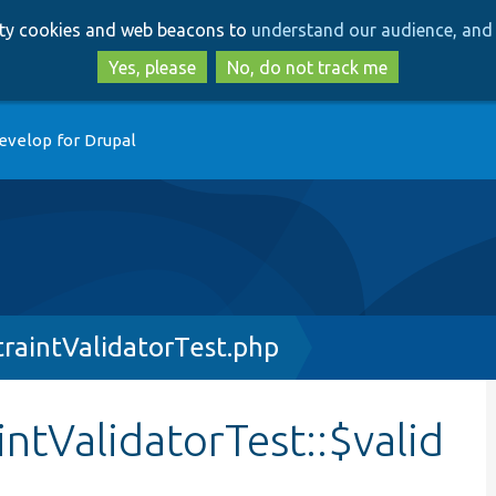
Skip
Skip
arty cookies and web beacons to
understand our audience, and 
to
to
main
search
Yes, please
No, do not track me
content
evelop for Drupal
raintValidatorTest.php
ntValidatorTest::$valid