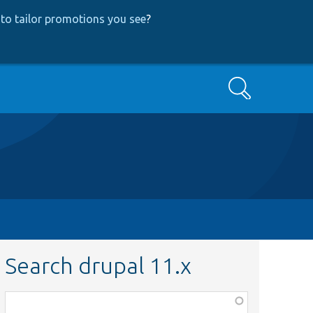
to tailor promotions you see
?
Search
Search drupal 11.x
Function,