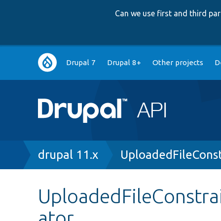
Can we use first and third p
Main
Drupal 7
Drupal 8+
Other projects
D
navigation
Breadcrumb
drupal 11.x
UploadedFileConst
UploadedFileConstrai
ator