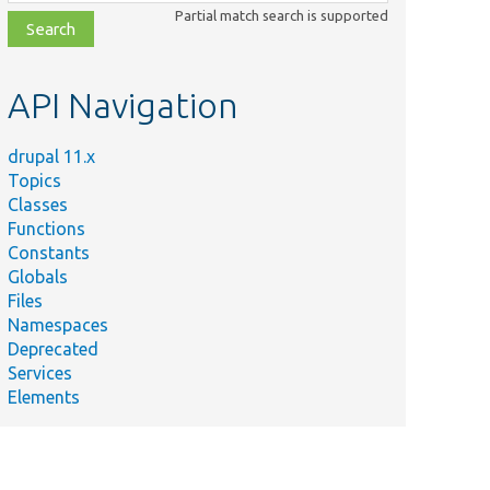
class,
Partial match search is supported
file,
topic,
etc.
API Navigation
drupal 11.x
Topics
Classes
Functions
Constants
Globals
Files
Namespaces
Deprecated
Services
Elements