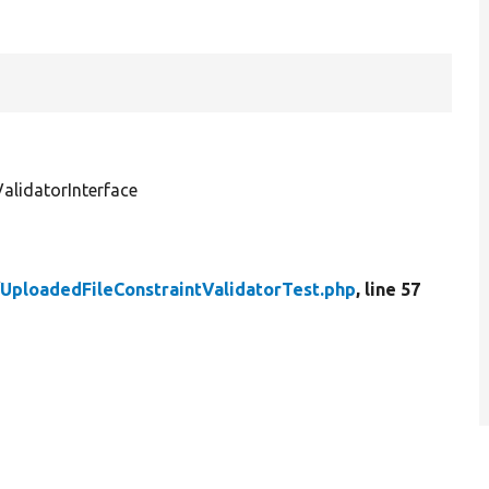
lidatorInterface
/
UploadedFileConstraintValidatorTest.php
, line 57