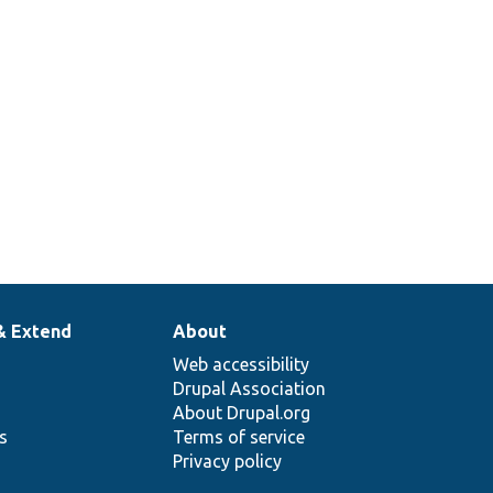
& Extend
About
Web accessibility
Drupal Association
About Drupal.org
ns
Terms of service
Privacy policy