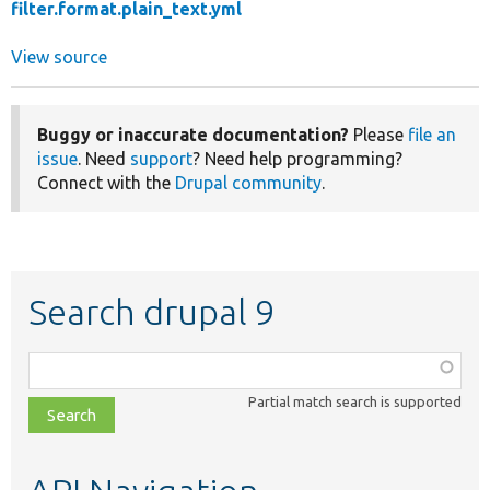
filter.format.plain_text.yml
View source
Buggy or inaccurate documentation?
Please
file an
issue
. Need
support
? Need help programming?
Connect with the
Drupal community
.
Search drupal 9
Function,
class,
Partial match search is supported
file,
topic,
etc.