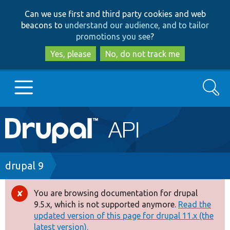
Skip
Skip
Can we use first and third party cookies and web
to
to
beacons to
understand our audience, and to tailor
main
search
promotions you see
?
content
Yes, please
No, do not track me
Search
Main
Go to Drupal.org
navigation
Drupal 7
Breadcrumb
drupal 9
Drupal 8+
You are browsing documentation for drupal
Error
9.5.x, which is not supported anymore.
Read the
message
updated version of this page for drupal 11.x (the
Other projects
latest version).