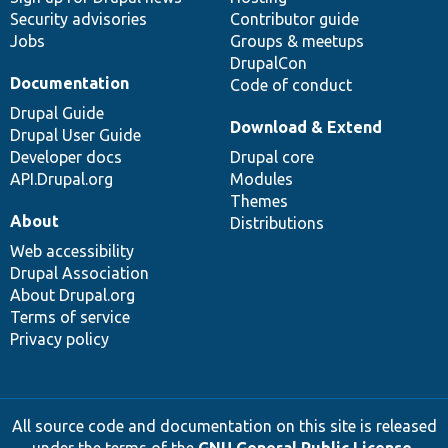
Security advisories
Contributor guide
Jobs
Groups & meetups
DrupalCon
Documentation
Code of conduct
Drupal Guide
Download & Extend
Drupal User Guide
Developer docs
Drupal core
API.Drupal.org
Modules
Themes
About
Distributions
Web accessibility
Drupal Association
About Drupal.org
Terms of service
Privacy policy
All source code and documentation on this site is released
under the terms of the
GNU General Public License,