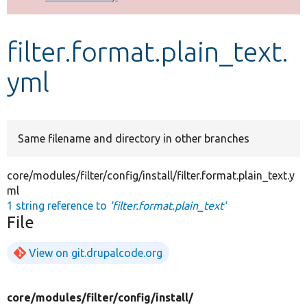
Develop for Drupal
filter.format.plain_text.
yml
Same filename and directory in other branches
core/modules/filter/config/install/filter.format.plain_text.y
ml
1 string reference to
'filter.format.plain_text'
File
View on git.drupalcode.org
core/
modules/
filter/
config/
install/