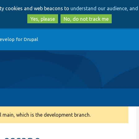
Skip
Skip
arty cookies and web beacons to
understand our audience, and 
to
to
main
search
Yes, please
No, do not track me
content
evelop for Drupal
 main, which is the development branch.