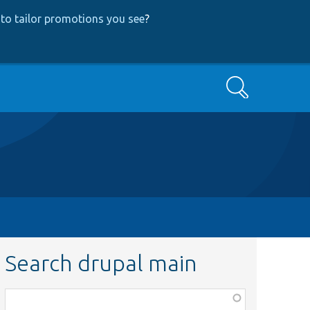
to tailor promotions you see
?
Search
Search drupal main
Function,