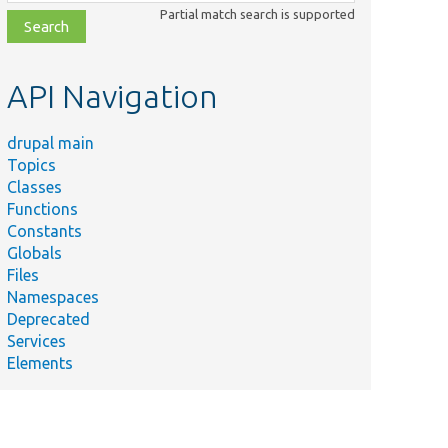
class,
Partial match search is supported
file,
topic,
etc.
API Navigation
drupal main
Topics
Classes
Functions
Constants
Globals
Files
Namespaces
Deprecated
Services
Elements