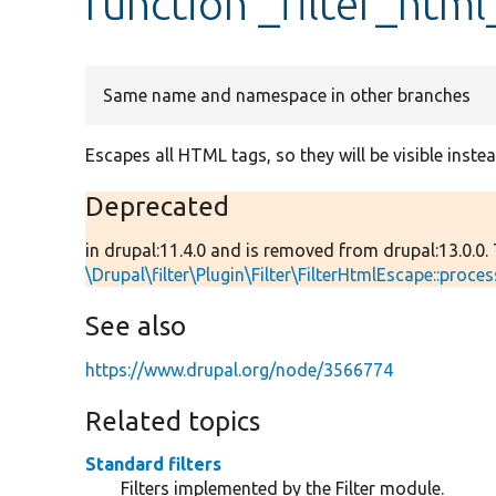
function _filter_htm
Same name and namespace in other branches
Escapes all HTML tags, so they will be visible instea
Deprecated
in drupal:11.4.0 and is removed from drupal:13.0.0.
\Drupal\filter\Plugin\Filter\FilterHtmlEscape::proces
See also
https://www.drupal.org/node/3566774
Related topics
Standard filters
Filters implemented by the Filter module.