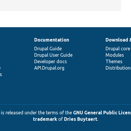
Documentation
Download 
Drupal Guide
Drupal core
Drupal User Guide
Modules
Developer docs
Themes
e
API.Drupal.org
Distributio
s
 is released under the terms of the
GNU General Public Licens
trademark
of
Dries Buytaert
.