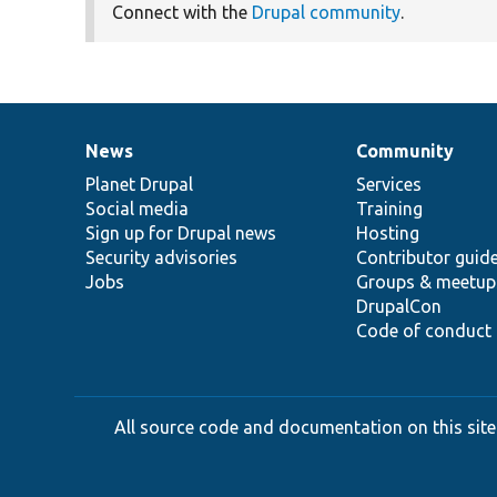
Connect with the
Drupal community
.
News
Community
News
Our
Documentation
Drupal
Governance
items
Planet Drupal
community
code
of
Services
Social media
base
community
Training
Sign up for Drupal news
Hosting
Security advisories
Contributor guid
Jobs
Groups & meetup
DrupalCon
Code of conduct
All source code and documentation on this site