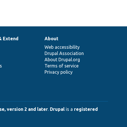
& Extend
About
Web accessibility
Drupal Association
About Drupal.org
ns
Terms of service
Privacy policy
e, version 2 and later
.
Drupal
is a
registered