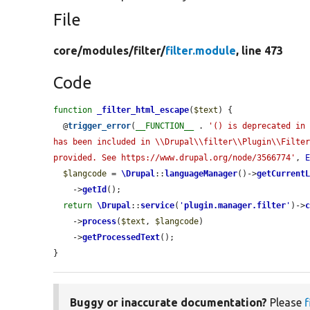
File
core/
modules/
filter/
filter.module
, line 473
Code
function
_filter_html_escape
(
$text
) {

  @
trigger_error
(
__FUNCTION__
 . 
'() is deprecated in 
has been included in \\Drupal\\filter\\Plugin\\Filter
provided. See https://www.drupal.org/node/3566774'
, 
$langcode
 = 
\Drupal
::
languageManager
()->
getCurrent
    ->
getId
();

return
\Drupal
::
service
(
'
plugin.manager.filter
'
)->
    ->
process
(
$text
, 
$langcode
)

    ->
getProcessedText
();

}
Buggy or inaccurate documentation?
Please
f