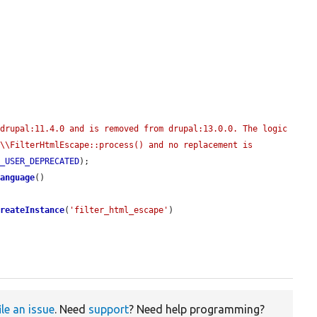
drupal:11.4.0 and is removed from drupal:13.0.0. The logic 
\\FilterHtmlEscape::process() and no replacement is 
E_USER_DEPRECATED
);

Language
()

createInstance
(
'filter_html_escape'
)

ile an issue
. Need
support
? Need help programming?