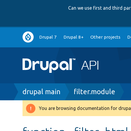
Can we use first and third p
Main
Drupal 7
Drupal 8+
Other projects
D
navigation
Breadcrumb
drupal main
filter.module
You are browsing documentation for drupal
Warning
message