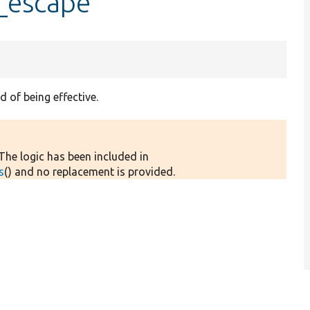
l_escape
d of being effective.
 The logic has been included in
s
() and no replacement is provided.