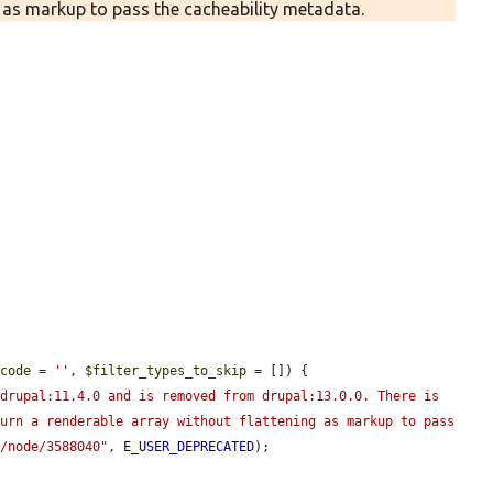
g as markup to pass the cacheability metadata.
gcode
 = 
''
, 
$filter_types_to_skip
 = []) {

drupal:11.4.0 and is removed from drupal:13.0.0. There is 
urn a renderable array without flattening as markup to pass 
g/node/3588040"
, 
E_USER_DEPRECATED
);
