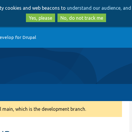
Skip
Skip
arty cookies and web beacons to
understand our audience, and 
to
to
main
search
Yes, please
No, do not track me
content
evelop for Drupal
 main, which is the development branch.