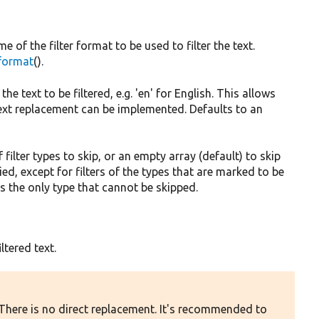
 of the filter format to be used to filter the text.
_format
().
he text to be filtered, e.g. 'en' for English. This allows
text replacement can be implemented. Defaults to an
f filter types to skip, or an empty array (default) to skip
plied, except for filters of the types that are marked to be
s the only type that cannot be skipped.
ltered text.
 There is no direct replacement. It's recommended to