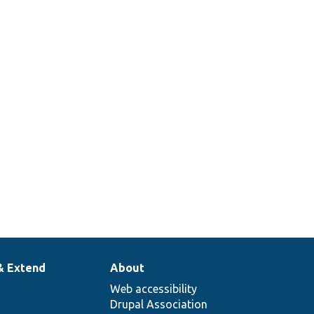
& Extend
About
Web accessibility
Drupal Association