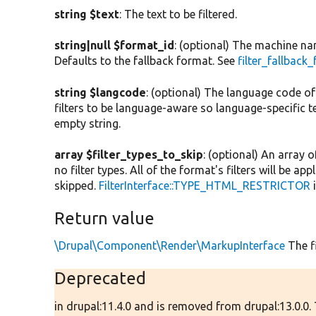
string $text
: The text to be filtered.
string|null $format_id
: (optional) The machine name
Defaults to the fallback format. See
filter_fallback
string $langcode
: (optional) The language code of t
filters to be language-aware so language-specific 
empty string.
array $filter_types_to_skip
: (optional) An array o
no filter types. All of the format's filters will be ap
skipped.
FilterInterface::TYPE_HTML_RESTRICTOR
i
Return value
\Drupal\Component\Render\MarkupInterface
The fi
Deprecated
in drupal:11.4.0 and is removed from drupal:13.0.0.