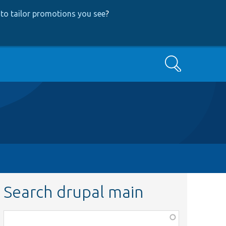
to tailor promotions you see
?
Search
Search drupal main
Function,