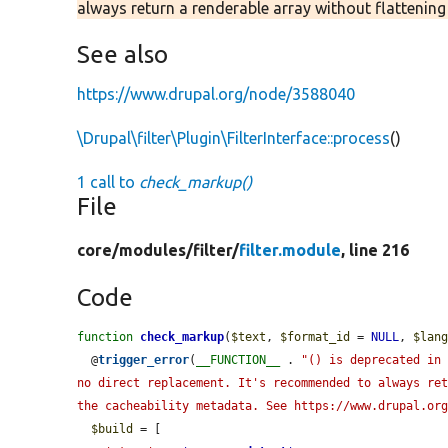
always return a renderable array without flattenin
See also
https://www.drupal.org/node/3588040
\Drupal\filter\Plugin\FilterInterface::process
()
1 call to
check_markup()
File
core/
modules/
filter/
filter.module
, line 216
Code
function
check_markup
(
$text
, 
$format_id
 = 
NULL
, 
$lan
  @
trigger_error
(
__FUNCTION__
 . 
"() is deprecated in 
no direct replacement. It's recommended to always ret
the cacheability metadata. See https://www.drupal.or
$build
 = [
