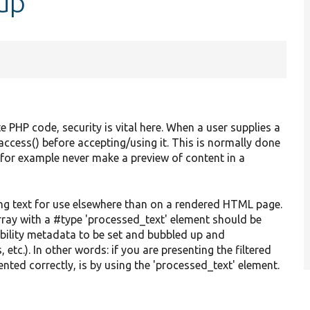
up
e PHP code, security is vital here. When a user supplies a
access() before accepting/using it. This is normally done
 for example never make a preview of content in a
ring text for use elsewhere than on a rendered HTML page.
array with a #type 'processed_text' element should be
ability metadata to be set and bubbled up and
etc.). In other words: if you are presenting the filtered
ented correctly, is by using the 'processed_text' element.