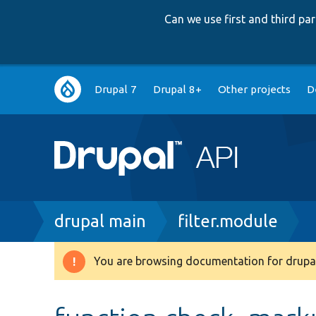
Can we use first and third p
Main
Drupal 7
Drupal 8+
Other projects
D
navigation
Breadcrumb
drupal main
filter.module
You are browsing documentation for drupal
Warning
message