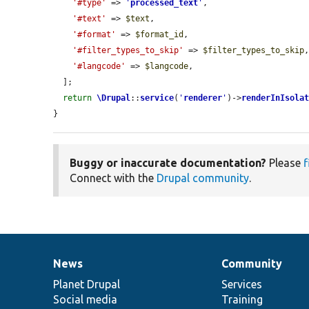
'#type'
 => 
'
processed_text
'
,

'#text'
 => 
$text
,

'#format'
 => 
$format_id
,

'#filter_types_to_skip'
 => 
$filter_types_to_skip
,
'#langcode'
 => 
$langcode
,

  ];

return
\Drupal
::
service
(
'
renderer
'
)->
renderInIsola
}
Buggy or inaccurate documentation?
Please
f
Connect with the
Drupal community
.
News
Community
News
Our
Documentation
Drupal
Governance
items
Planet Drupal
community
code
of
Services
Social media
base
community
Training