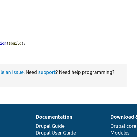


tion
(
$build
);

ile an issue
. Need
support
? Need help programming?
Documentation
Download 
Drupal Guide
Drupal core
Drupal User Guide
Modules