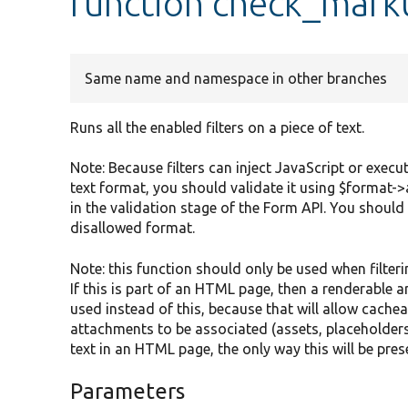
function check_mark
Same name and namespace in other branches
Runs all the enabled filters on a piece of text.
Note: Because filters can inject JavaScript or execut
text format, you should validate it using $format->
in the validation stage of the Form API. You should
disallowed format.
Note: this function should only be used when filte
If this is part of an HTML page, then a renderable 
used instead of this, because that will allow cache
attachments to be associated (assets, placeholders, 
text in an HTML page, the only way this will be pres
Parameters