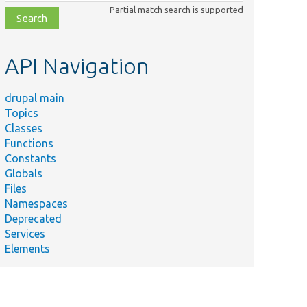
class,
Partial match search is supported
file,
topic,
etc.
API Navigation
drupal main
Topics
Classes
Functions
Constants
Globals
Files
Namespaces
Deprecated
Services
Elements