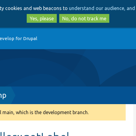
Skip
Skip
arty cookies and web beacons to
understand our audience, and 
to
to
main
search
Yes, please
No, do not track me
content
evelop for Drupal
hp
 main, which is the development branch.