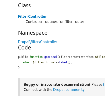
Class
FilterController
Controller routines for filter routes.
Namespace
Drupal\filter\Controller
Code
public 
function
getLabel
(FilterFormatInterface 
$filt
return
$filter_format
->
label
();

}
Buggy or inaccurate documentation?
Please
f
Connect with the
Drupal community
.