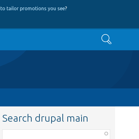
to tailor promotions you see
?
Search
Search drupal main
Function,