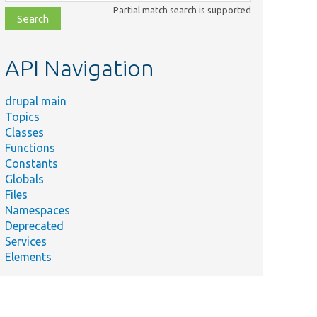
class,
Partial match search is supported
file,
topic,
etc.
API Navigation
drupal main
Topics
Classes
Functions
Constants
Globals
Files
Namespaces
Deprecated
Services
Elements