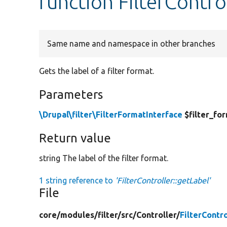
function FilterContro
Same name and namespace in other branches
Gets the label of a filter format.
Parameters
\Drupal\filter\FilterFormatInterface
$filter_fo
Return value
string The label of the filter format.
1 string reference to
'FilterController::getLabel'
File
core/
modules/
filter/
src/
Controller/
FilterContr