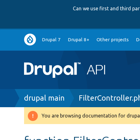
Can we use first and third p
Main
Drupal 7
Drupal 8+
Other projects
D
navigation
Breadcrumb
drupal main
FilterController.p
You are browsing documentation for drupal
Warning
message