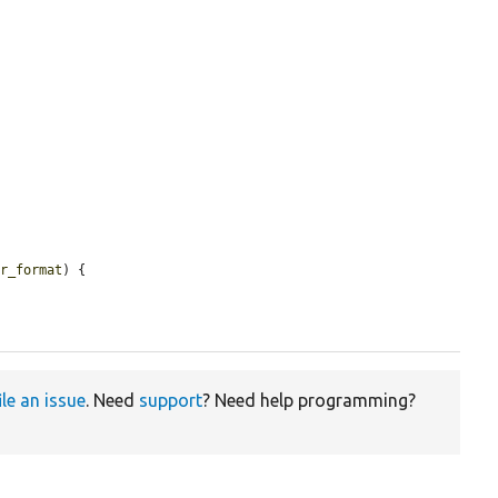
er_format
) {

ile an issue
. Need
support
? Need help programming?