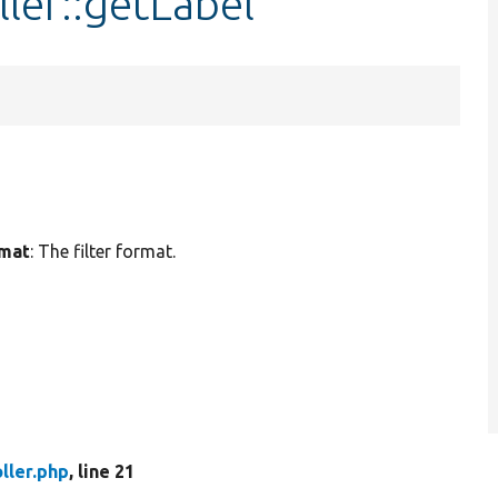
ller::getLabel
rmat
: The filter format.
oller.php
, line 21