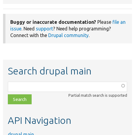
Buggy or inaccurate documentation?
Please
file an
issue
. Need
support
? Need help programming?
Connect with the
Drupal community
.
Search drupal main
Function,
class,
Partial match search is supported
file,
topic,
etc.
API Navigation
drupal main