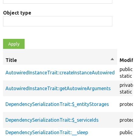
Object type
Title
Sort
Modifi
descendin
public
AutowiredInstanceTrait::createInstanceAutowired
static
private
AutowiredInstanceTrait::getAutowireArguments
static
DependencySerializationTrait::$_entityStorages
protec
DependencySerializationTrait::$_serviceIds
protec
DependencySerializationTrait::__sleep
public