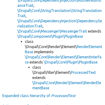
\Drupal\Core\DependencyInjection\AutowiredInst
anceTrait
,
\Drupal\Core\StringTranslation\StringTranslation
Trait
,
\Drupal\Core\DependencyInjection\DependencySe
rializationTrait
,
\Drupal\Core\Messenger\MessengerTrait
extends
\Drupal\Component\Plugin\PluginBase
class
\Drupal\Core\Render\Element\
RenderElement
Base
implements
\Drupal\Core\Render\Element\ElementInterfa
ce
extends
\Drupal\Core\Plugin\PluginBase
class
\Drupal\filter\Element\
ProcessedText
extends
\Drupal\Core\Render\Element\RenderEle
mentBase
Expanded class hierarchy of
ProcessedText