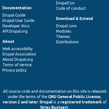
DrupalCon
Documentation
Code of conduct
Drupal Guide
Download & Extend
Drupal User Guide
Developer docs
Drupal core
API.Drupal.org
Modules
Themes
About
Distributions
Web accessibility
Drupal Association
About Drupal.org
Terms of service
Privacy policy
All source code and documentation on this site is released
under the terms of the
GNU General Public License,
version 2 and later
.
Drupal
is a
registered trademark
of
Dries Buytaert
.