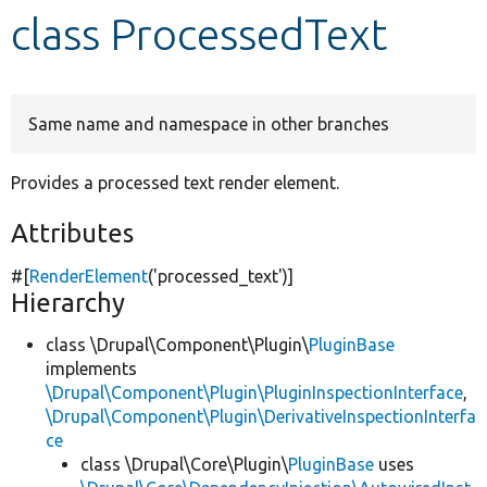
class ProcessedText
Develop for Drupal
Same name and namespace in other branches
Provides a processed text render element.
Attributes
#[
RenderElement
(
'processed_text'
)]
Hierarchy
class \Drupal\Component\Plugin\
PluginBase
implements
\Drupal\Component\Plugin\PluginInspectionInterface
,
\Drupal\Component\Plugin\DerivativeInspectionInterfa
ce
class \Drupal\Core\Plugin\
PluginBase
uses