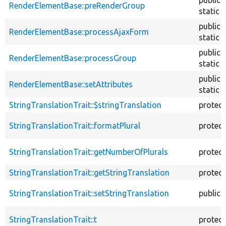
RenderElementBase::preRenderGroup
static
public
RenderElementBase::processAjaxForm
static
public
RenderElementBase::processGroup
static
public
RenderElementBase::setAttributes
static
StringTranslationTrait::$stringTranslation
protec
StringTranslationTrait::formatPlural
protec
StringTranslationTrait::getNumberOfPlurals
protec
StringTranslationTrait::getStringTranslation
protec
StringTranslationTrait::setStringTranslation
public
StringTranslationTrait::t
protec