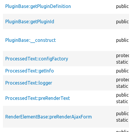
PluginBase::getPluginDefinition
public
PluginBase::getPluginId
public
PluginBase::__construct
public
protec
ProcessedText::configFactory
static
ProcessedText::getInfo
public
protec
ProcessedText::logger
static
public
ProcessedText::preRenderText
static
public
RenderElementBase::preRenderAjaxForm
static
public