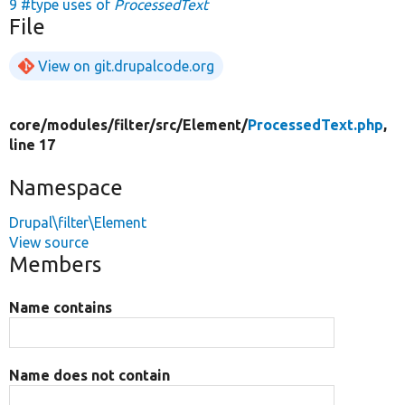
9 #type uses of
ProcessedText
File
View on git.drupalcode.org
core/
modules/
filter/
src/
Element/
ProcessedText.php
,
line 17
Namespace
Drupal\filter\Element
View source
Members
Name contains
Name does not contain