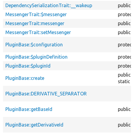
DependencySerializationTrait::__wakeup
public
MessengerTrait::$messenger
protec
MessengerTrait::messenger
public
MessengerTrait::setMessenger
public
PluginBase::$configuration
protec
PluginBase::$pluginDefinition
protec
PluginBase::$pluginId
protec
public
PluginBase::create
static
PluginBase::DERIVATIVE_SEPARATOR
PluginBase::getBaseId
public
PluginBase::getDerivativeId
public