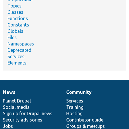
Topics
Classes
Functions
Constants
Globals
Files
Namespaces
Deprecated
Services
Elements
News
Community
News
Our
Documentation
Drupal
Governance
items
Planet Drupal
community
code
of
Services
Social media
base
community
Training
Sign up for Drupal news
Hosting
Security advisories
Contributor guide
Jobs
Groups & meetups