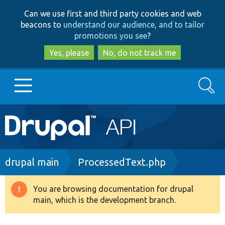
Skip
Skip
Can we use first and third party cookies and web
to
to
beacons to
understand our audience, and to tailor
main
search
promotions you see
?
content
Yes, please
No, do not track me
Search
Main
Go to Drupal.org
navigation
Drupal 7
Breadcrumb
drupal main
ProcessedText.php
Drupal 8+
You are browsing documentation for drupal
Warning
main, which is the development branch.
message
Other projects