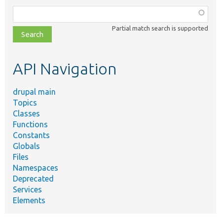
Function,
class,
Partial match search is supported
file,
topic,
etc.
API Navigation
drupal main
Topics
Classes
Functions
Constants
Globals
Files
Namespaces
Deprecated
Services
Elements