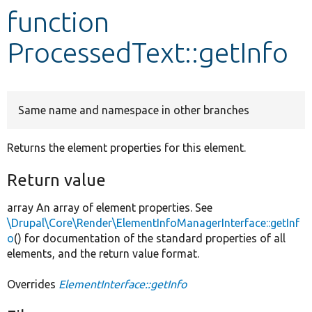
function
Develop for Drupal
ProcessedText::getInfo
Same name and namespace in other branches
Returns the element properties for this element.
Return value
array An array of element properties. See
\Drupal\Core\Render\ElementInfoManagerInterface::getInf
o
() for documentation of the standard properties of all
elements, and the return value format.
Overrides
ElementInterface::getInfo