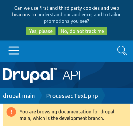
Skip
Skip
Can we use first and third party cookies and web
to
to
beacons to
understand our audience, and to tailor
main
search
promotions you see
?
content
Yes, please
No, do not track me
Search
Main
Go to Drupal.org
navigation
Drupal 7
Breadcrumb
drupal main
ProcessedText.php
Drupal 8+
You are browsing documentation for drupal
Warning
main, which is the development branch.
message
Other projects