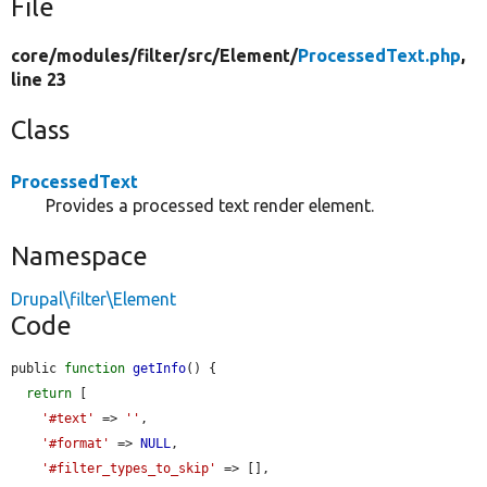
File
core/
modules/
filter/
src/
Element/
ProcessedText.php
,
line 23
Class
ProcessedText
Provides a processed text render element.
Namespace
Drupal\filter\Element
Code
public 
function
getInfo
() {

return
 [

'#text'
 => 
''
,

'#format'
 => 
NULL
,

'#filter_types_to_skip'
 => [],
