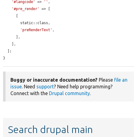
'#langcode'
 => 
''
,

'#pre_render'
 => [

      [

        static::class,

'preRenderText'
,

      ],

    ],

  ];

}
Buggy or inaccurate documentation?
Please
file an
issue
. Need
support
? Need help programming?
Connect with the
Drupal community
.
Search drupal main