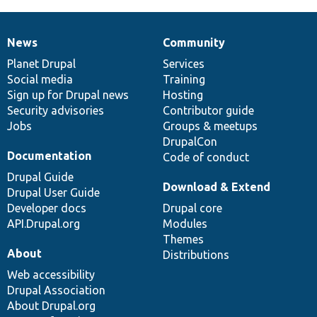
News
Community
News
Our
Documentation
Drupal
Governance
items
Planet Drupal
community
code
of
Services
Social media
base
community
Training
Sign up for Drupal news
Hosting
Security advisories
Contributor guide
Jobs
Groups & meetups
DrupalCon
Documentation
Code of conduct
Drupal Guide
Download & Extend
Drupal User Guide
Developer docs
Drupal core
API.Drupal.org
Modules
Themes
About
Distributions
Web accessibility
Drupal Association
About Drupal.org