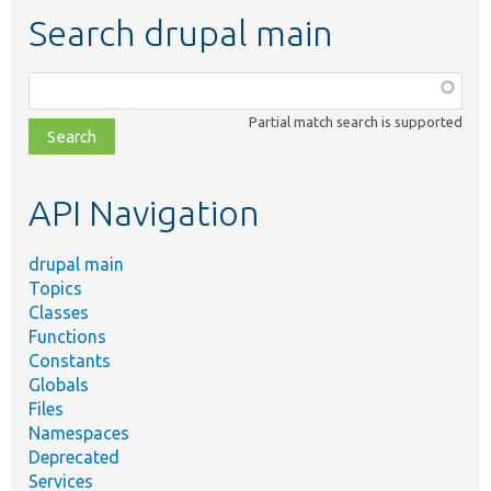
Search drupal main
Function,
class,
Partial match search is supported
file,
topic,
etc.
API Navigation
drupal main
Topics
Classes
Functions
Constants
Globals
Files
Namespaces
Deprecated
Services