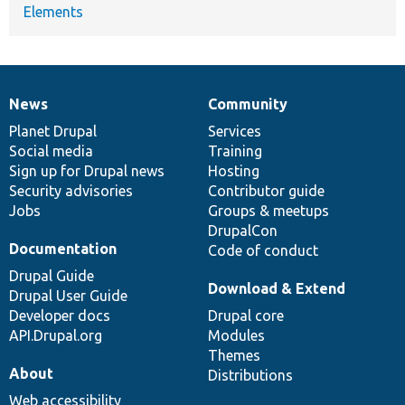
Elements
News
Community
News
Our
Documentation
Drupal
Governance
items
Planet Drupal
community
code
of
Services
Social media
base
community
Training
Sign up for Drupal news
Hosting
Security advisories
Contributor guide
Jobs
Groups & meetups
DrupalCon
Documentation
Code of conduct
Drupal Guide
Download & Extend
Drupal User Guide
Developer docs
Drupal core
API.Drupal.org
Modules
Themes
About
Distributions
Web accessibility