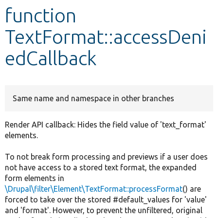
function
Develop for Drupal
TextFormat::accessDeni
edCallback
Same name and namespace in other branches
Render API callback: Hides the field value of 'text_format'
elements.
To not break form processing and previews if a user does
not have access to a stored text format, the expanded
form elements in
\Drupal\filter\Element\TextFormat::processFormat
() are
forced to take over the stored #default_values for 'value'
and 'format'. However, to prevent the unfiltered, original