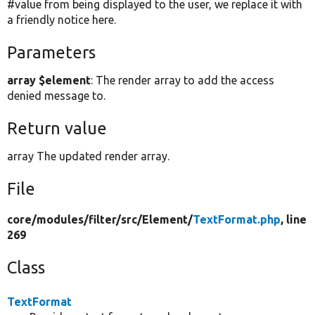
#value from being displayed to the user, we replace it with
a friendly notice here.
Parameters
array $element
: The render array to add the access
denied message to.
Return value
array The updated render array.
File
core/
modules/
filter/
src/
Element/
TextFormat.php
, line
269
Class
TextFormat