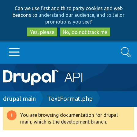
Skip
Skip
Can we use first and third party cookies and web
to
to
beacons to
understand our audience, and to tailor
main
search
promotions you see
?
content
Yes, please
No, do not track me
Search
Main
Go to Drupal.org
navigation
Drupal 7
Breadcrumb
drupal main
TextFormat.php
Drupal 8+
You are browsing documentation for drupal
Warning
main, which is the development branch.
message
Other projects