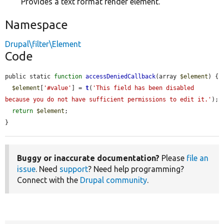
Provides a text format render element.
Namespace
Drupal\filter\Element
Code
public static 
function
accessDeniedCallback
(array 
$element
) {

$element
[
'#value'
] = 
t
(
'This field has been disabled 
because you do not have sufficient permissions to edit it.'
);

return
$element
;

}
Buggy or inaccurate documentation?
Please
file an
issue
. Need
support
? Need help programming?
Connect with the
Drupal community
.