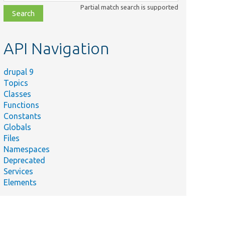
class,
Partial match search is supported
file,
topic,
etc.
API Navigation
drupal 9
Topics
Classes
Functions
Constants
Globals
Files
Namespaces
Deprecated
Services
Elements