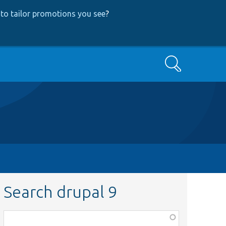
to tailor promotions you see
?
Search
Search drupal 9
Function,