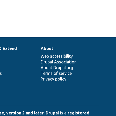
& Extend
About
Web accessibility
Drupal Association
About Drupal.org
ns
Terms of service
Privacy policy
e, version 2 and later
.
Drupal
is a
registered