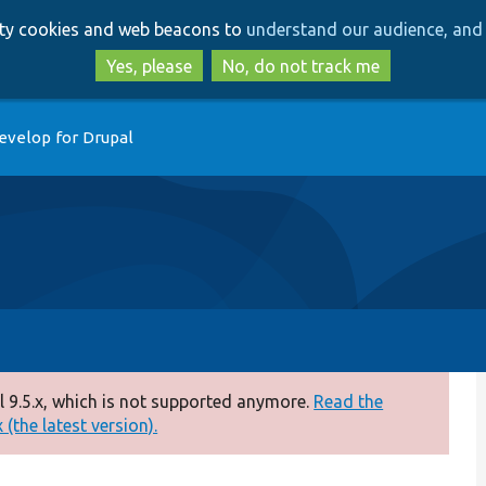
Skip
Skip
arty cookies and web beacons to
understand our audience, and 
to
to
main
search
Yes, please
No, do not track me
content
evelop for Drupal
 9.5.x, which is not supported anymore.
Read the
(the latest version).