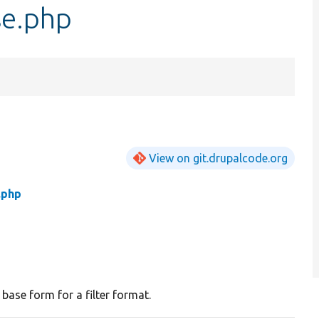
se.php
View on git.drupalcode.org
.php
 base form for a filter format.