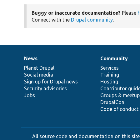
Buggy or inaccurate documentation?
Please
f
Connect with the
Drupal community
.
News
Community
News
Our
Documentation
Drupal
Governance
items
Planet Drupal
community
code
of
Services
Social media
base
community
Training
Sign up for Drupal news
Hosting
Security advisories
Contributor guid
Jobs
Groups & meetup
DrupalCon
Code of conduct
All source code and documentation on this site