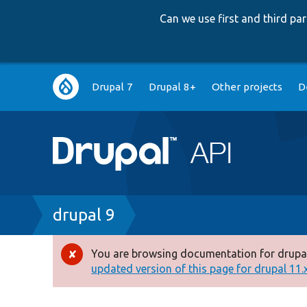
Can we use first and third p
Main
Drupal 7
Drupal 8+
Other projects
D
navigation
Breadcrumb
drupal 9
You are browsing documentation for drupal
Error
updated version of this page for drupal 11.x 
message