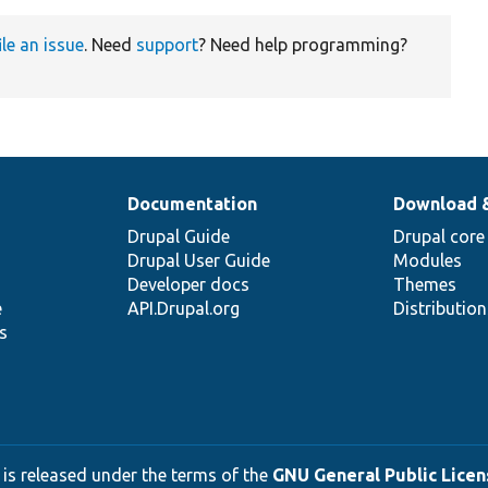
ile an issue
. Need
support
? Need help programming?
Documentation
Download 
Drupal Guide
Drupal core
Drupal User Guide
Modules
Developer docs
Themes
e
API.Drupal.org
Distributio
s
 is released under the terms of the
GNU General Public Licens