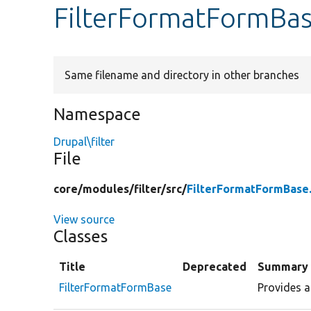
FilterFormatFormBa
Same filename and directory in other branches
Namespace
Drupal\filter
File
core/
modules/
filter/
src/
FilterFormatFormBase
View source
Classes
Title
Deprecated
Summary
FilterFormatFormBase
Provides a