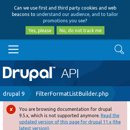
Skip
Skip
Can we use first and third party cookies and web
to
to
beacons to
understand our audience, and to tailor
main
search
promotions you see
?
content
Yes, please
No, do not track me
Search
Main
Go to Drupal.org
navigation
Drupal 7
Breadcrumb
drupal 9
FilterFormatListBuilder.php
Drupal 8+
You are browsing documentation for drupal
Error
9.5.x, which is not supported anymore.
Read the
message
updated version of this page for drupal 11.x (the
Other projects
latest version).