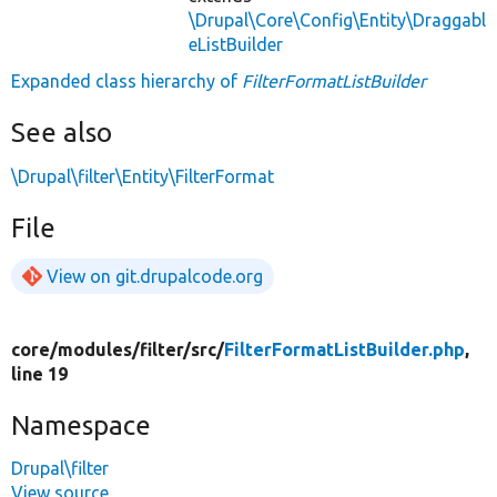
\Drupal\Core\Config\Entity\Draggabl
eListBuilder
Expanded class hierarchy of
FilterFormatListBuilder
See also
\Drupal\filter\Entity\FilterFormat
File
View on git.drupalcode.org
core/
modules/
filter/
src/
FilterFormatListBuilder.php
,
line 19
Namespace
Drupal\filter
View source