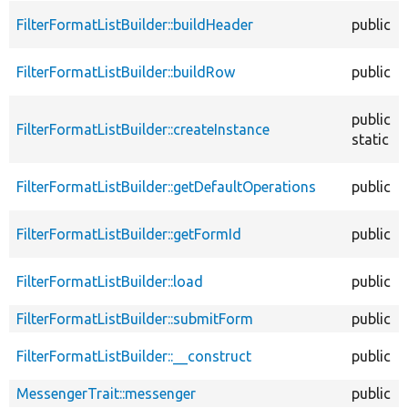
FilterFormatListBuilder::buildHeader
public
FilterFormatListBuilder::buildRow
public
public
FilterFormatListBuilder::createInstance
static
FilterFormatListBuilder::getDefaultOperations
public
FilterFormatListBuilder::getFormId
public
FilterFormatListBuilder::load
public
FilterFormatListBuilder::submitForm
public
FilterFormatListBuilder::__construct
public
MessengerTrait::messenger
public