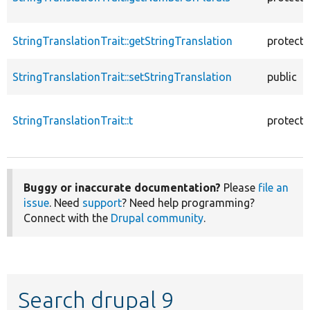
StringTranslationTrait::getStringTranslation
protect
StringTranslationTrait::setStringTranslation
public
StringTranslationTrait::t
protect
Buggy or inaccurate documentation?
Please
file an
issue
. Need
support
? Need help programming?
Connect with the
Drupal community
.
Search drupal 9