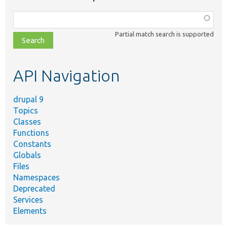
Function,
class,
Partial match search is supported
file,
topic,
etc.
API Navigation
drupal 9
Topics
Classes
Functions
Constants
Globals
Files
Namespaces
Deprecated
Services
Elements