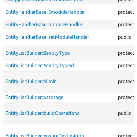
EntityHandlerBase::$moduleHandler
protect
EntityHandlerBase::moduleHandler
protect
EntityHandlerBase::setModuleHandler
public
EntityListBuilder::$entityType
protect
EntityListBuilder::$entityTypeId
protect
EntityListBuilder::$limit
protect
EntityListBuilder::$storage
protect
EntityListBuilder::buildOperations
public
EntityListBuilder::ensureDestination
protect