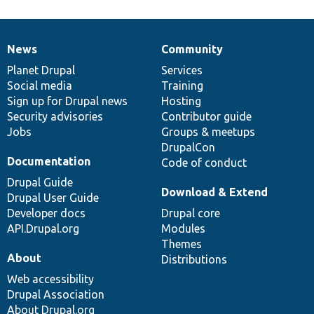
News
Community
News
Our
Documentation
Drupal
Governance
items
Planet Drupal
community
code
of
Services
Social media
base
community
Training
Sign up for Drupal news
Hosting
Security advisories
Contributor guide
Jobs
Groups & meetups
DrupalCon
Documentation
Code of conduct
Drupal Guide
Download & Extend
Drupal User Guide
Developer docs
Drupal core
API.Drupal.org
Modules
Themes
About
Distributions
Web accessibility
Drupal Association
About Drupal.org