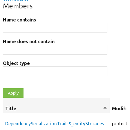
Members
Name contains
Name does not contain
Object type
Title
Sort
Modifie
descending
DependencySerializationTrait::$_entityStorages
protect