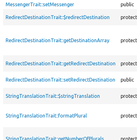
MessengerTrait::setMessenger
public
RedirectDestinationTrait::$redirectDestination
protect
RedirectDestinationTrait::getDestinationArray
protect
RedirectDestinationTrait::getRedirectDestination
protect
RedirectDestinationTrait::setRedirectDestination
public
StringTranslationTrait::$stringTranslation
protect
StringTranslationTrait::formatPlural
protect
StringTranslationTrait::getNumberOfPlurals
protect