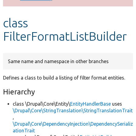
Develop for Drupal
class
FilterFormatListBuilder
Same name and namespace in other branches
Defines a class to build a listing of filter format entities.
Hierarchy
class \Drupal\Core\Entity\
EntityHandlerBase
uses
\Drupal\Core\StringTranslation\StringTranslationTrait
,
\Drupal\Core\DependencyInjection\DependencySerializ
ationTrait