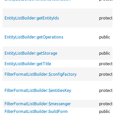
EntityListBuilder::getEntityIds
protect
EntityListBuilder::getOperations
public
EntityListBuilder::getStorage
public
EntityListBuilder::getTitle
protect
FilterFormatListBuilder::$configFactory
protect
FilterFormatListBuilder::$entitiesKey
protect
FilterFormatListBuilder::$messenger
protect
FilterFormatListBuilder::buildForm
public