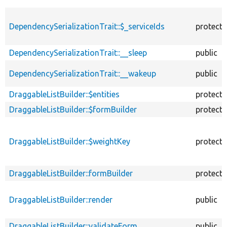
DependencySerializationTrait::$_serviceIds
protect
DependencySerializationTrait::__sleep
public
DependencySerializationTrait::__wakeup
public
DraggableListBuilder::$entities
protect
DraggableListBuilder::$formBuilder
protect
DraggableListBuilder::$weightKey
protect
DraggableListBuilder::formBuilder
protect
DraggableListBuilder::render
public
DraggableListBuilder::validateForm
public