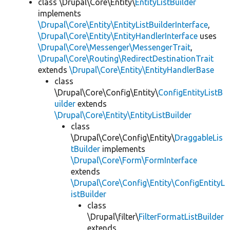
class \Drupal\Core\Entity\
EntityListBuilder
implements
\Drupal\Core\Entity\EntityListBuilderInterface
,
\Drupal\Core\Entity\EntityHandlerInterface
uses
\Drupal\Core\Messenger\MessengerTrait
,
\Drupal\Core\Routing\RedirectDestinationTrait
extends
\Drupal\Core\Entity\EntityHandlerBase
class
\Drupal\Core\Config\Entity\
ConfigEntityListB
uilder
extends
\Drupal\Core\Entity\EntityListBuilder
class
\Drupal\Core\Config\Entity\
DraggableLis
tBuilder
implements
\Drupal\Core\Form\FormInterface
extends
\Drupal\Core\Config\Entity\ConfigEntityL
istBuilder
class
\Drupal\filter\
FilterFormatListBuilder
extends