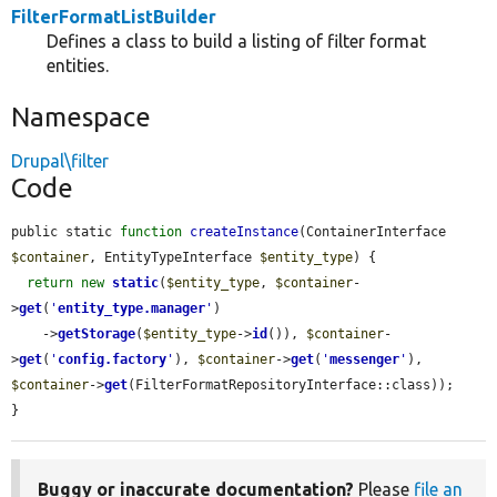
FilterFormatListBuilder
Defines a class to build a listing of filter format
entities.
Namespace
Drupal\filter
Code
public static 
function
createInstance
(ContainerInterface 
$container
, EntityTypeInterface 
$entity_type
) {

return
new
static
(
$entity_type
, 
$container
-
>
get
(
'
entity_type.manager
'
)

    ->
getStorage
(
$entity_type
->
id
()), 
$container
-
>
get
(
'
config.factory
'
), 
$container
->
get
(
'
messenger
'
), 
$container
->
get
(FilterFormatRepositoryInterface::class));

}
Buggy or inaccurate documentation?
Please
file an