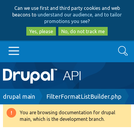
Skip
Skip
Can we use first and third party cookies and web
to
to
beacons to
understand our audience, and to tailor
main
search
promotions you see
?
content
Yes, please
No, do not track me
Search
Main
Go to Drupal.org
navigation
Drupal 7
Breadcrumb
drupal main
FilterFormatListBuilder.php
Drupal 8+
You are browsing documentation for drupal
Warning
main, which is the development branch.
message
Other projects