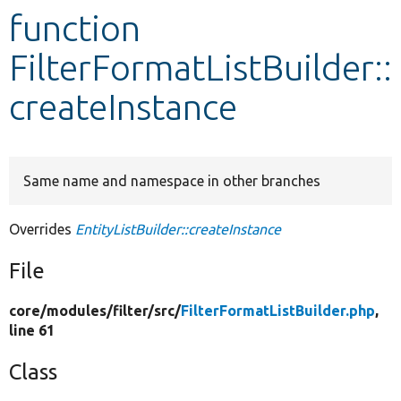
function
Develop for Drupal
FilterFormatListBuilder::
createInstance
Same name and namespace in other branches
Overrides
EntityListBuilder::createInstance
File
core/
modules/
filter/
src/
FilterFormatListBuilder.php
,
line 61
Class