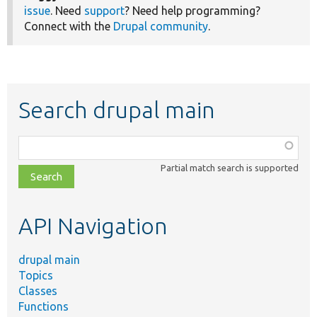
issue
. Need
support
? Need help programming?
Connect with the
Drupal community
.
Search drupal main
Function,
class,
Partial match search is supported
file,
topic,
etc.
API Navigation
drupal main
Topics
Classes
Functions