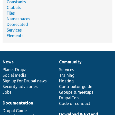
Constants
Globals
Files
Namespaces
Deprecated
Services
Elements
News
Community
News
Our
Documentation
Drupal
Governance
items
Planet Drupal
community
code
of
Services
Social media
base
community
Training
Sign up for Drupal news
Hosting
Security advisories
Contributor guide
Jobs
Groups & meetups
DrupalCon
Documentation
Code of conduct
Drupal Guide
Download & Extend