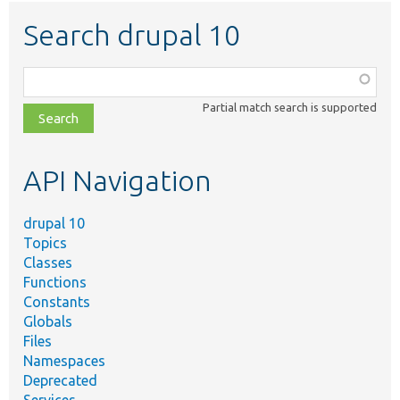
Search drupal 10
Function,
class,
Partial match search is supported
file,
topic,
etc.
API Navigation
drupal 10
Topics
Classes
Functions
Constants
Globals
Files
Namespaces
Deprecated
Services