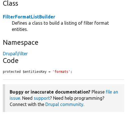
Class
FilterFormatListBuilder
Defines a class to build a listing of filter format
entities.
Namespace
Drupal\filter
Code
protected $entitiesKey = 
'formats'
;
Buggy or inaccurate documentation?
Please
file an
issue
. Need
support
? Need help programming?
Connect with the
Drupal community
.