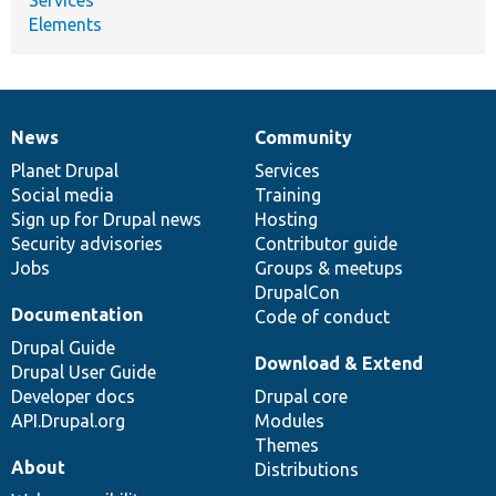
Elements
News
Community
News
Our
Documentation
Drupal
Governance
items
Planet Drupal
community
code
of
Services
Social media
base
community
Training
Sign up for Drupal news
Hosting
Security advisories
Contributor guide
Jobs
Groups & meetups
DrupalCon
Documentation
Code of conduct
Drupal Guide
Download & Extend
Drupal User Guide
Developer docs
Drupal core
API.Drupal.org
Modules
Themes
About
Distributions