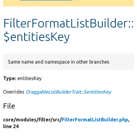
Develop for Drupal
FilterFormatListBuilder::
$entitiesKey
Same name and namespace in other branches
Type:
entitiesKey
Overrides
DraggableListBuilderTrait::$entitiesKey
File
core/
modules/
filter/
src/
FilterFormatListBuilder.php
,
line 24