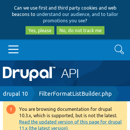
Skip
Skip
Can we use first and third party cookies and web
to
to
beacons to
understand our audience, and to tailor
main
search
promotions you see
?
content
Yes, please
No, do not track me
Search
Main
Go to Drupal.org
navigation
Drupal 7
Breadcrumb
drupal 10
FilterFormatListBuilder.php
Drupal 8+
You are browsing documentation for drupal
Warning
10.3.x, which is supported, but is not the latest.
message
Read the updated version of this page for drupal
Other projects
11.x (the latest version).