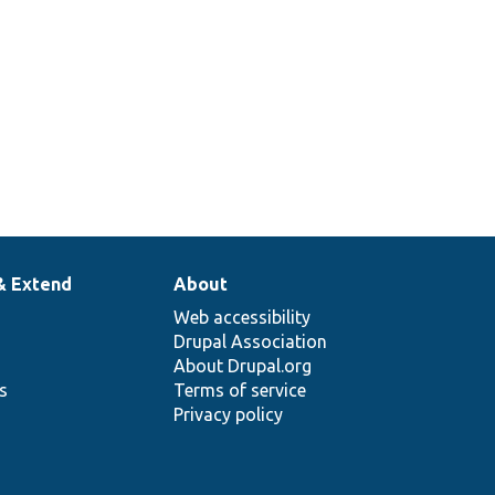
& Extend
About
Web accessibility
Drupal Association
About Drupal.org
ns
Terms of service
Privacy policy