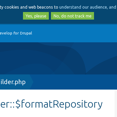
Skip
Skip
arty cookies and web beacons to
understand our audience, and 
to
to
main
search
Yes, please
No, do not track me
content
evelop for Drupal
ilder.php
der::$formatRepository