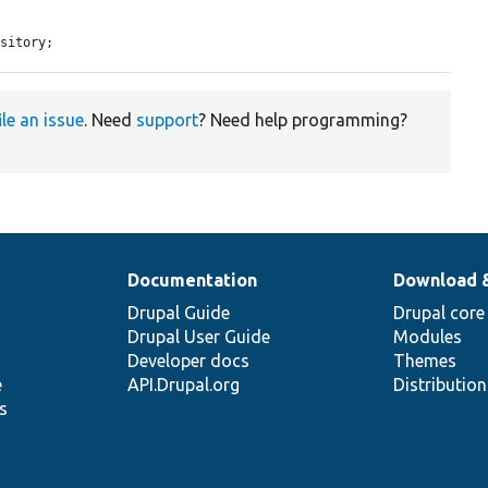
ository;
ile an issue
. Need
support
? Need help programming?
Documentation
Download 
Drupal Guide
Drupal core
Drupal User Guide
Modules
Developer docs
Themes
e
API.Drupal.org
Distributio
s