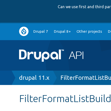
Can we use first and third p
Main
Drupal 7
Drupal 8+
Other projects
D
navigation
Breadcrumb
drupal 11.x
FilterFormatListBu
FilterFormatListBuil