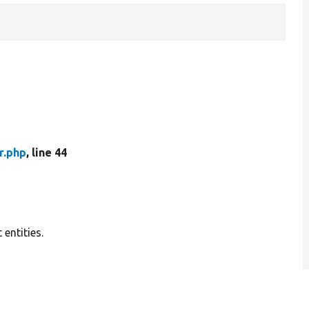
r.php
, line 44
 entities.