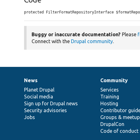
protected FilterFormatRepositoryInterface $formatRep
Buggy or inaccurate documentation?
Please
f
Connect with the
Drupal community
.
News
Community
News
Our
Documentation
Drupal
Governance
items
Planet Drupal
community
code
of
Services
Social media
base
community
Training
Sign up for Drupal news
Hosting
Security advisories
Contributor guid
Jobs
Groups & meetup
DrupalCon
Code of conduct