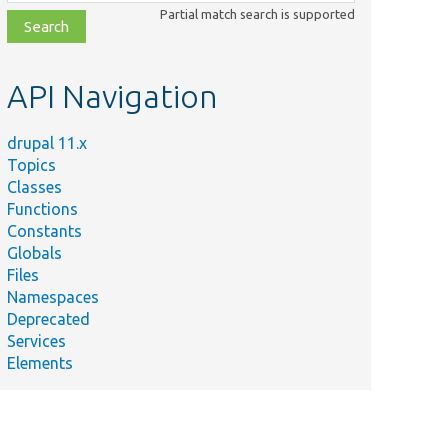
class,
Partial match search is supported
file,
topic,
etc.
API Navigation
drupal 11.x
Topics
Classes
Functions
Constants
Globals
Files
Namespaces
Deprecated
Services
Elements