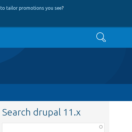
to tailor promotions you see
?
Search
Search drupal 11.x
Function,