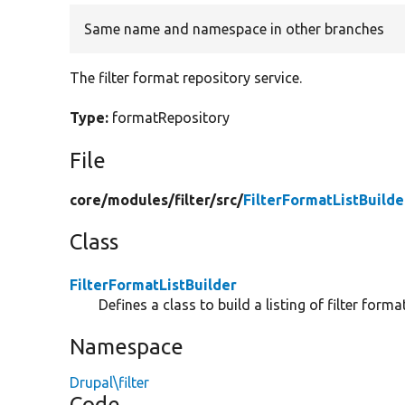
Same name and namespace in other branches
The filter format repository service.
Type:
formatRepository
File
core/
modules/
filter/
src/
FilterFormatListBuilde
Class
FilterFormatListBuilder
Defines a class to build a listing of filter format
Namespace
Drupal\filter
Code