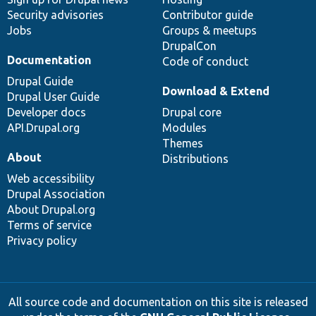
Security advisories
Contributor guide
Jobs
Groups & meetups
DrupalCon
Documentation
Code of conduct
Drupal Guide
Download & Extend
Drupal User Guide
Developer docs
Drupal core
API.Drupal.org
Modules
Themes
About
Distributions
Web accessibility
Drupal Association
About Drupal.org
Terms of service
Privacy policy
All source code and documentation on this site is released