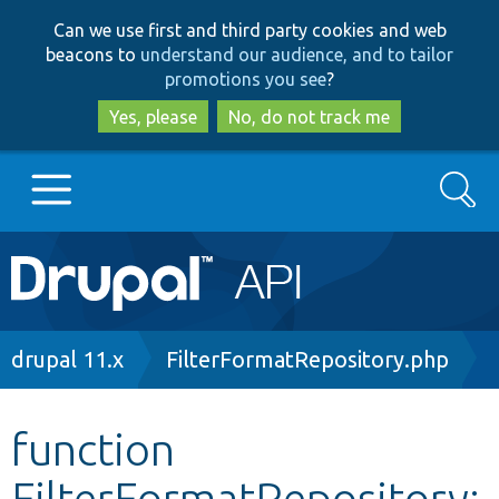
Skip
Skip
Can we use first and third party cookies and web
to
to
beacons to
understand our audience, and to tailor
main
search
promotions you see
?
content
Yes, please
No, do not track me
Search
Main
Go to Drupal.org
navigation
Drupal 7
Breadcrumb
drupal 11.x
FilterFormatRepository.php
Drupal 8+
function
FilterFormatRepository:
Other projects