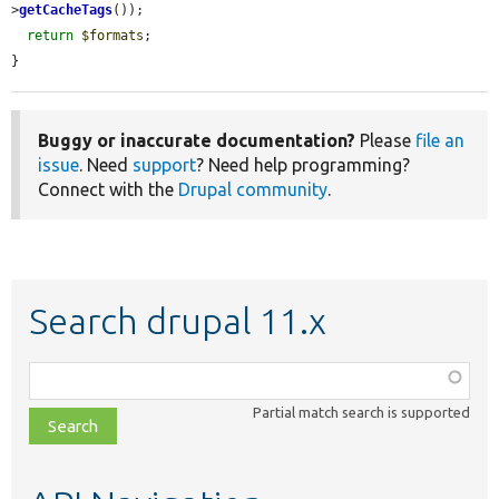
>
getCacheTags
());

return
$formats
;

}
Buggy or inaccurate documentation?
Please
file an
issue
. Need
support
? Need help programming?
Connect with the
Drupal community
.
Search drupal 11.x
Function,
class,
Partial match search is supported
file,
topic,
etc.