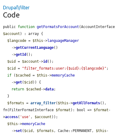
Drupal\filter
Code
public 
function
getFormatsForAccount
(AccountInterface 
$account
) : array {

$langcode
 = 
$this
->
languageManager
    ->
getCurrentLanguage
()

    ->
getId
();

$uid
 = 
$account
->
id
();

$cid
 = 
"filter_formats:user:{$uid}:{$langcode}"
;

if
 (
$cached
 = 
$this
->
memoryCache
    ->
get
(
$cid
)) {

return
$cached
->
data
;

  }

$formats
 = 
array_filter
(
$this
->
getAllFormats
(), 
fn(FilterFormatInterface 
$format
): bool => 
$format
-
>
access
(
'use'
, 
$account
));

$this
->
memoryCache
    ->
set
(
$cid
, 
$formats
, Cache::PERMANENT, 
$this
-