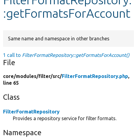
:getFormatsForAccount
Develop for Drupal
Same name and namespace in other branches
1 call to
FilterFormatRepository::getFormatsForAccount()
File
core/
modules/
filter/
src/
FilterFormatRepository.php
,
line 65
Class
FilterFormatRepository
Provides a repository service for filter formats.
Namespace