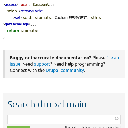
>
access
(
'use'
, 
$account
));

$this
->
memoryCache
    ->
set
(
$cid
, 
$formats
, Cache::PERMANENT, 
$this
-
>
getCacheTags
());

return
$formats
;

}
Buggy or inaccurate documentation?
Please
file an
issue
. Need
support
? Need help programming?
Connect with the
Drupal community
.
Search drupal main
Function,
class,
Partial match search is supported