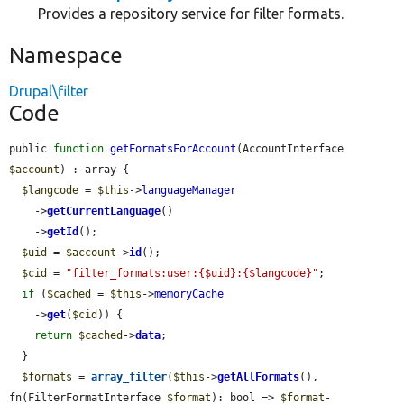
Provides a repository service for filter formats.
Namespace
Drupal\filter
Code
public 
function
getFormatsForAccount
(AccountInterface 
$account
) : array {

$langcode
 = 
$this
->
languageManager
    ->
getCurrentLanguage
()

    ->
getId
();

$uid
 = 
$account
->
id
();

$cid
 = 
"filter_formats:user:{$uid}:{$langcode}"
;

if
 (
$cached
 = 
$this
->
memoryCache
    ->
get
(
$cid
)) {

return
$cached
->
data
;

  }

$formats
 = 
array_filter
(
$this
->
getAllFormats
(), 
fn(FilterFormatInterface 
$format
): bool => 
$format
-