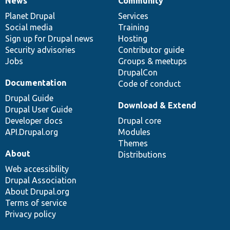
News
Community
News
Our
Documentation
Drupal
Governance
items
Planet Drupal
community
code
of
Services
Social media
base
community
Training
Sign up for Drupal news
Hosting
Security advisories
Contributor guide
Jobs
Groups & meetups
DrupalCon
Documentation
Code of conduct
Drupal Guide
Download & Extend
Drupal User Guide
Developer docs
Drupal core
API.Drupal.org
Modules
Themes
About
Distributions
Web accessibility
Drupal Association
About Drupal.org
Terms of service
Privacy policy