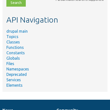
file,
topic,
etc.
API Navigation
drupal main
Topics
Classes
Functions
Constants
Globals
Files
Namespaces
Deprecated
Services
Elements