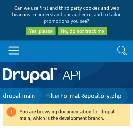
Skip
Skip
Can we use first and third party cookies and web
to
to
beacons to
understand our audience, and to tailor
main
search
promotions you see
?
content
Yes, please
No, do not track me
Search
Main
Go to Drupal.org
navigation
Drupal 7
Breadcrumb
drupal main
FilterFormatRepository.php
Drupal 8+
You are browsing documentation for drupal
Warning
main, which is the development branch.
message
Other projects