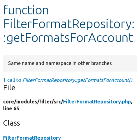
function
Develop for Drupal
FilterFormatRepository:
:getFormatsForAccount
Same name and namespace in other branches
1 call to
FilterFormatRepository::getFormatsForAccount()
File
core/
modules/
filter/
src/
FilterFormatRepository.php
,
line 65
Class
FilterFormatRepository