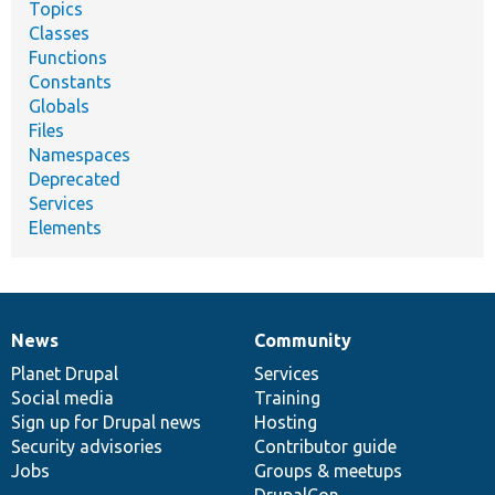
Topics
Classes
Functions
Constants
Globals
Files
Namespaces
Deprecated
Services
Elements
News
Community
News
Our
Documentation
Drupal
Governance
items
Planet Drupal
community
code
of
Services
Social media
base
community
Training
Sign up for Drupal news
Hosting
Security advisories
Contributor guide
Jobs
Groups & meetups