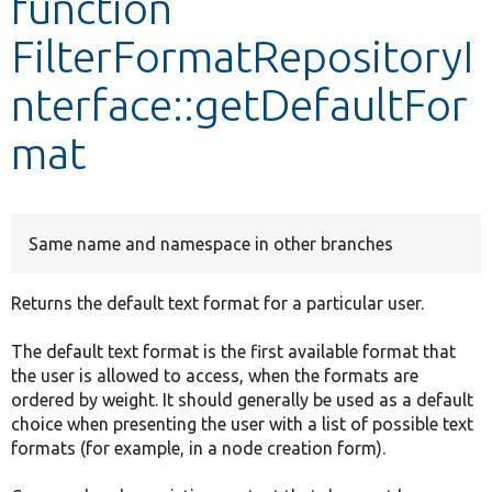
function
FilterFormatRepositoryI
Develop for Drupal
nterface::getDefaultFor
mat
Same name and namespace in other branches
Returns the default text format for a particular user.
The default text format is the first available format that
the user is allowed to access, when the formats are
ordered by weight. It should generally be used as a default
choice when presenting the user with a list of possible text
formats (for example, in a node creation form).