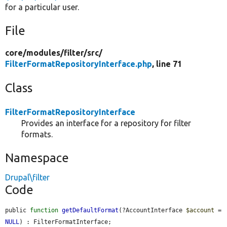
for a particular user.
File
core/
modules/
filter/
src/
FilterFormatRepositoryInterface.php
, line 71
Class
FilterFormatRepositoryInterface
Provides an interface for a repository for filter
formats.
Namespace
Drupal\filter
Code
public 
function
getDefaultFormat
(?AccountInterface 
$account
 = 
NULL
) : FilterFormatInterface;