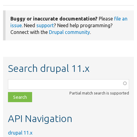
Buggy or inaccurate documentation?
Please
file an
issue
. Need
support
? Need help programming?
Connect with the
Drupal community
.
Search drupal 11.x
Function,
class,
Partial match search is supported
file,
topic,
etc.
API Navigation
drupal 11.x