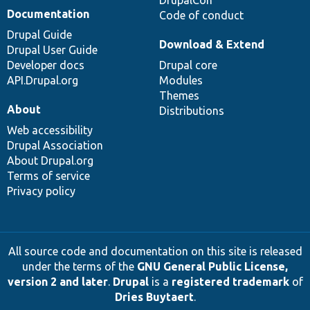
DrupalCon
Documentation
Code of conduct
Drupal Guide
Download & Extend
Drupal User Guide
Developer docs
Drupal core
API.Drupal.org
Modules
Themes
About
Distributions
Web accessibility
Drupal Association
About Drupal.org
Terms of service
Privacy policy
All source code and documentation on this site is released
under the terms of the
GNU General Public License,
version 2 and later
.
Drupal
is a
registered trademark
of
Dries Buytaert
.