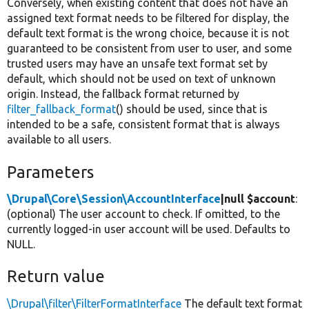
Conversely, when existing content that does not have an
assigned text format needs to be filtered for display, the
default text format is the wrong choice, because it is not
guaranteed to be consistent from user to user, and some
trusted users may have an unsafe text format set by
default, which should not be used on text of unknown
origin. Instead, the fallback format returned by
filter_fallback_format
() should be used, since that is
intended to be a safe, consistent format that is always
available to all users.
Parameters
\Drupal\Core\Session\AccountInterface
|null $account
:
(optional) The user account to check. If omitted, to the
currently logged-in user account will be used. Defaults to
NULL.
Return value
\Drupal\filter\FilterFormatInterface
The default text format