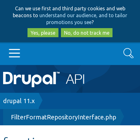
Skip
Skip
Can we use first and third party cookies and web
to
to
beacons to
understand our audience, and to tailor
main
search
promotions you see
?
content
Yes, please
No, do not track me
Search
Main
Go to Drupal.org
navigation
Drupal 7
Breadcrumb
drupal 11.x
FilterFormatRepositoryInterface.php
Drupal 8+
Other projects