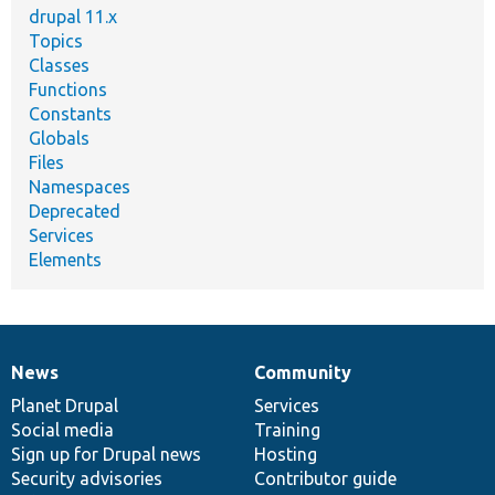
drupal 11.x
Topics
Classes
Functions
Constants
Globals
Files
Namespaces
Deprecated
Services
Elements
News
Community
News
Our
Documentation
Drupal
Governance
items
Planet Drupal
community
code
of
Services
Social media
base
community
Training
Sign up for Drupal news
Hosting
Security advisories
Contributor guide