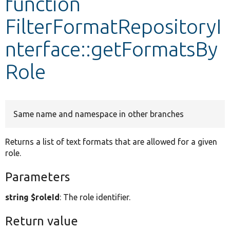
function
FilterFormatRepositoryI
Develop for Drupal
nterface::getFormatsBy
Role
Same name and namespace in other branches
Returns a list of text formats that are allowed for a given
role.
Parameters
string $roleId
: The role identifier.
Return value