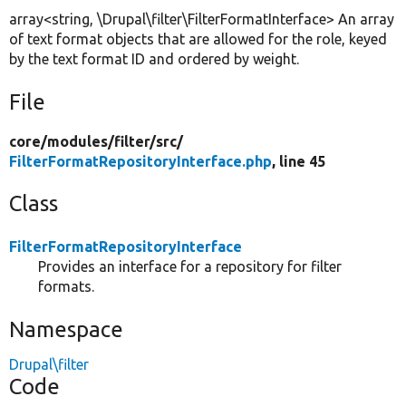
array<string, \Drupal\filter\FilterFormatInterface> An array
of text format objects that are allowed for the role, keyed
by the text format ID and ordered by weight.
File
core/
modules/
filter/
src/
FilterFormatRepositoryInterface.php
, line 45
Class
FilterFormatRepositoryInterface
Provides an interface for a repository for filter
formats.
Namespace
Drupal\filter
Code