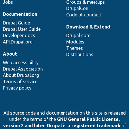
Jobs
Groups & meetups
DrupalCon
Documentation
Code of conduct
Drupal Guide
Download & Extend
Drupal User Guide
Developer docs
Drupal core
API.Drupal.org
Modules
Themes
About
Distributions
Web accessibility
Drupal Association
About Drupal.org
Terms of service
Privacy policy
All source code and documentation on this site is released
under the terms of the
GNU General Public License,
version 2 and later
.
Drupal
is a
registered trademark
of