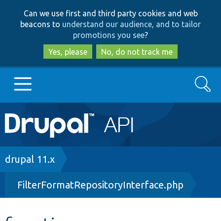
Skip
Skip
Can we use first and third party cookies and web
to
to
beacons to
understand our audience, and to tailor
main
search
promotions you see
?
content
Yes, please
No, do not track me
Search
Main
Go to Drupal.org
navigation
Drupal 7
Breadcrumb
drupal 11.x
FilterFormatRepositoryInterface.php
Drupal 8+
Other projects