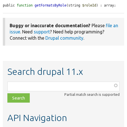
public 
function
getFormatsByRole
(string 
$roleId
) : array;
Buggy or inaccurate documentation?
Please
file an
issue
. Need
support
? Need help programming?
Connect with the
Drupal community
.
Search drupal 11.x
Function,
class,
Partial match search is supported
file,
topic,
etc.
API Navigation