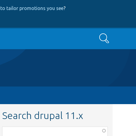
to tailor promotions you see
?
Search
Search drupal 11.x
Function,