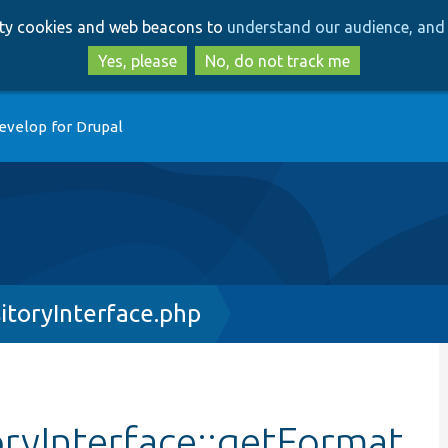
Skip
Skip
arty cookies and web beacons to
understand our audience, and 
to
to
main
search
Yes, please
No, do not track me
content
evelop for Drupal
itoryInterface.php
ryInterface::getFormat