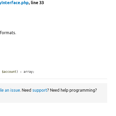
yInterface.php
, line 33
 formats.
e 
$account
) : array;
ile an issue
. Need
support
? Need help programming?