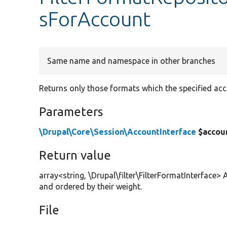
sForAccount
Same name and namespace in other branches
Returns only those formats which the specified acc
Parameters
\Drupal\Core\Session\AccountInterface
$accou
Return value
array<string, \Drupal\filter\FilterFormatInterface> 
and ordered by their weight.
File