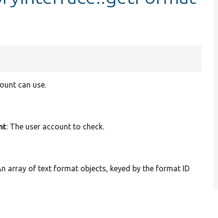
ount can use.
nt
: The user account to check.
An array of text format objects, keyed by the format ID