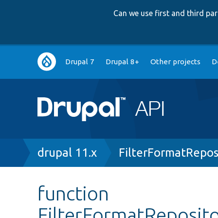
Can we use first and third p
Main
Drupal 7
Drupal 8+
Other projects
D
navigation
Breadcrumb
drupal 11.x
FilterFormatRepos
function
FilterFormatReposito