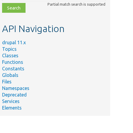
class,
Partial match search is supported
file,
topic,
etc.
API Navigation
drupal 11.x
Topics
Classes
Functions
Constants
Globals
Files
Namespaces
Deprecated
Services
Elements