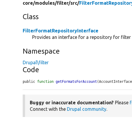
core/
modules/
filter/
src/
FilterFormatRepositor
Class
FilterFormatRepositoryInterface
Provides an interface for a repository for filter
Namespace
Drupal\filter
Code
public 
function
getFormatsForAccount
(AccountInterfac
Buggy or inaccurate documentation?
Please
f
Connect with the
Drupal community
.