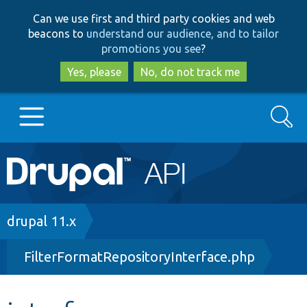
Skip
Skip
Can we use first and third party cookies and web
to
to
beacons to
understand our audience, and to tailor
main
search
promotions you see
?
content
Yes, please
No, do not track me
Search
Main
Go to Drupal.org
navigation
Drupal 7
Breadcrumb
drupal 11.x
FilterFormatRepositoryInterface.php
Drupal 8+
Other projects