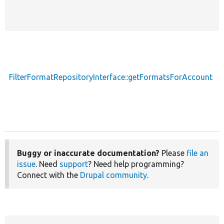
FilterFormatRepositoryInterface::getFormatsForAccount
Buggy or inaccurate documentation?
Please
file an
issue
. Need
support
? Need help programming?
Connect with the
Drupal community
.