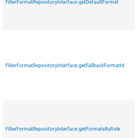
FilterFormatRepositoryInterface::getDefaultFormat
FilterFormatRepositoryInterface::getFallbackFormatId
FilterFormatRepositoryInterface::getFormatsByRole