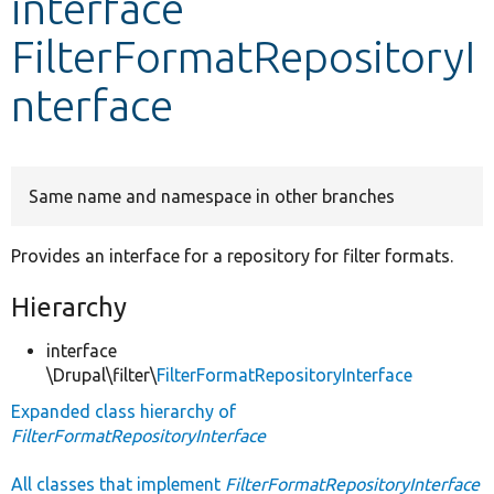
interface
FilterFormatRepositoryI
Develop for Drupal
nterface
Same name and namespace in other branches
Provides an interface for a repository for filter formats.
Hierarchy
interface
\Drupal\filter\
FilterFormatRepositoryInterface
Expanded class hierarchy of
FilterFormatRepositoryInterface
All classes that implement
FilterFormatRepositoryInterface