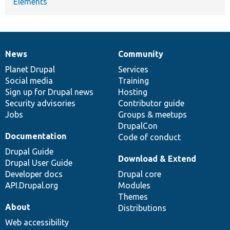
Elements
News
Community
News
Our
Documentation
Drupal
Governance
items
Planet Drupal
community
code
of
Services
Social media
base
community
Training
Sign up for Drupal news
Hosting
Security advisories
Contributor guide
Jobs
Groups & meetups
DrupalCon
Documentation
Code of conduct
Drupal Guide
Download & Extend
Drupal User Guide
Developer docs
Drupal core
API.Drupal.org
Modules
Themes
About
Distributions
Web accessibility