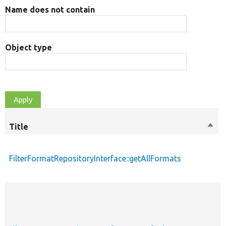
Name does not contain
Object type
Title
Sort
desc
FilterFormatRepositoryInterface::getAllFormats