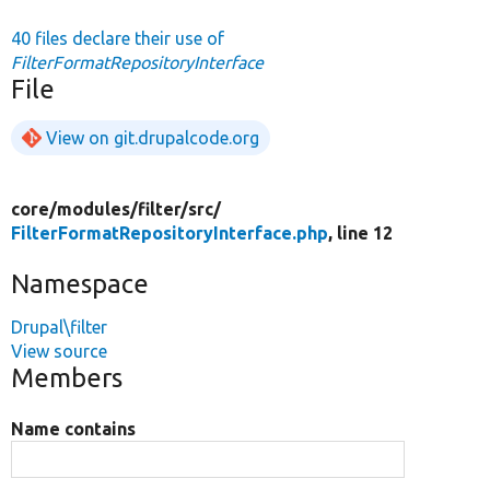
40 files declare their use of
FilterFormatRepositoryInterface
File
View on git.drupalcode.org
core/
modules/
filter/
src/
FilterFormatRepositoryInterface.php
, line 12
Namespace
Drupal\filter
View source
Members
Name contains