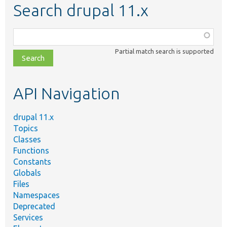
Search drupal 11.x
Function,
class,
Partial match search is supported
file,
topic,
etc.
API Navigation
drupal 11.x
Topics
Classes
Functions
Constants
Globals
Files
Namespaces
Deprecated
Services