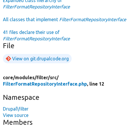
Expanded class hierarchy of
FilterFormatRepositoryInterface
All classes that implement
FilterFormatRepositoryInterface
41 files declare their use of
FilterFormatRepositoryInterface
File
View on git.drupalcode.org
core/
modules/
filter/
src/
FilterFormatRepositoryInterface.php
, line 12
Namespace
Drupal\filter
View source
Members