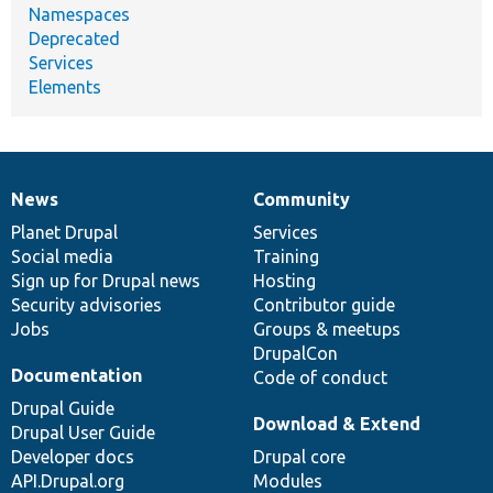
Namespaces
Deprecated
Services
Elements
News
Community
News
Our
Documentation
Drupal
Governance
items
Planet Drupal
community
code
of
Services
Social media
base
community
Training
Sign up for Drupal news
Hosting
Security advisories
Contributor guide
Jobs
Groups & meetups
DrupalCon
Documentation
Code of conduct
Drupal Guide
Download & Extend
Drupal User Guide
Developer docs
Drupal core
API.Drupal.org
Modules