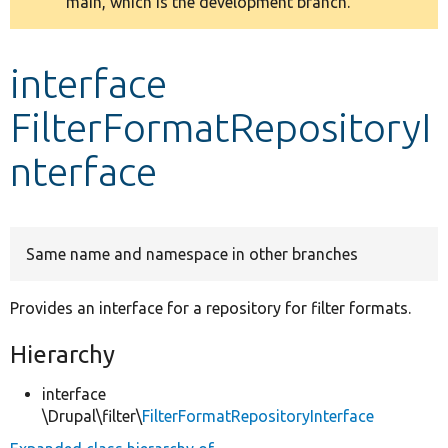
main, which is the development branch.
message
Develop for Drupal
interface
FilterFormatRepositoryI
nterface
Same name and namespace in other branches
Provides an interface for a repository for filter formats.
Hierarchy
interface
\Drupal\filter\
FilterFormatRepositoryInterface