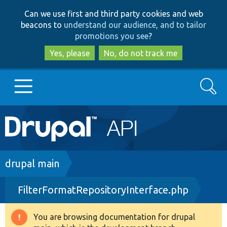
Skip
Skip
Can we use first and third party cookies and web
to
to
beacons to
understand our audience, and to tailor
main
search
promotions you see
?
content
Yes, please
No, do not track me
Search
Main
Go to Drupal.org
navigation
Drupal 7
Breadcrumb
drupal main
FilterFormatRepositoryInterface.php
Drupal 8+
You are browsing documentation for drupal
Warning
Other projects