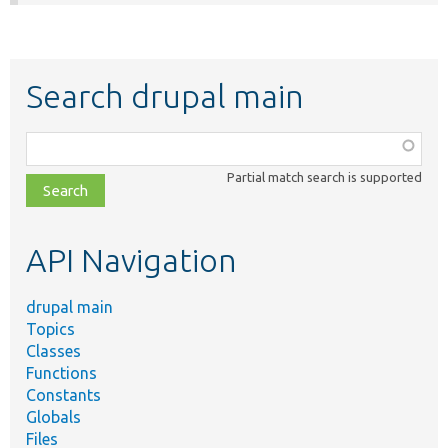
Search drupal main
Function,
class,
Partial match search is supported
file,
topic,
etc.
API Navigation
drupal main
Topics
Classes
Functions
Constants
Globals
Files