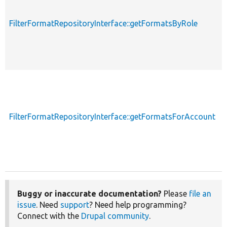
FilterFormatRepositoryInterface::getFormatsByRole
FilterFormatRepositoryInterface::getFormatsForAccount
Buggy or inaccurate documentation?
Please
file an
issue
. Need
support
? Need help programming?
Connect with the
Drupal community
.