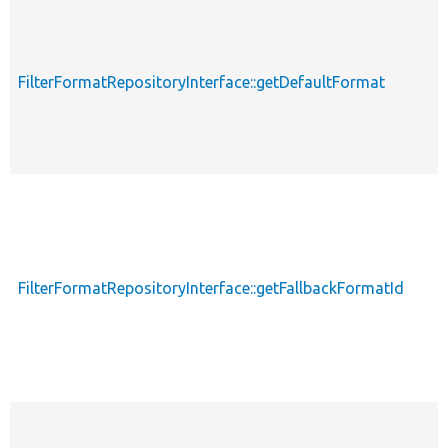
FilterFormatRepositoryInterface::getDefaultFormat
FilterFormatRepositoryInterface::getFallbackFormatId