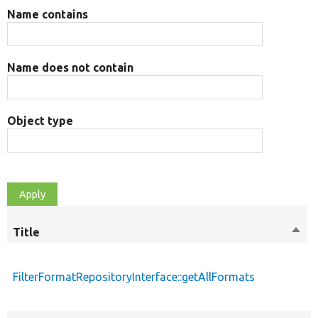
Name contains
Name does not contain
Object type
Title
Sort
desc
FilterFormatRepositoryInterface::getAllFormats