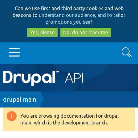
Skip
Skip
Can we use first and third party cookies and web
to
to
beacons to
understand our audience, and to tailor
main
search
promotions you see
?
content
Yes, please
No, do not track me
Search
Main
Go to Drupal.org
navigation
Drupal 7
Breadcrumb
drupal main
Drupal 8+
You are browsing documentation for drupal
Warning
main, which is the development branch.
message
Other projects