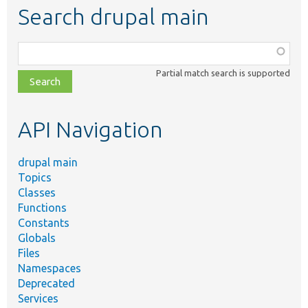
Search drupal main
Function,
class,
Partial match search is supported
file,
topic,
etc.
API Navigation
drupal main
Topics
Classes
Functions
Constants
Globals
Files
Namespaces
Deprecated
Services