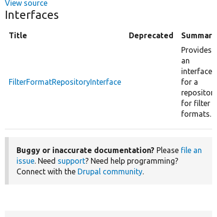
View source
Interfaces
Title
Deprecated
Summary
Provides
an
interface
FilterFormatRepositoryInterface
for a
repositor
for filter
formats.
Buggy or inaccurate documentation?
Please
file an
issue
. Need
support
? Need help programming?
Connect with the
Drupal community
.