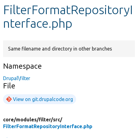
FilterFormatRepositoryI
Develop for Drupal
nterface.php
Same filename and directory in other branches
Namespace
Drupal\filter
File
View on git.drupalcode.org
core/
modules/
filter/
src/
FilterFormatRepositoryInterface.php