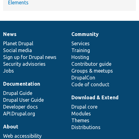
Elements
News
Community
News
Our
Documentation
Drupal
Governance
items
Planet Drupal
community
code
of
Services
Social media
base
community
Training
Sign up for Drupal news
Hosting
Security advisories
Contributor guide
Jobs
Groups & meetups
DrupalCon
Documentation
Code of conduct
Drupal Guide
Download & Extend
Drupal User Guide
Developer docs
Drupal core
API.Drupal.org
Modules
Themes
About
Distributions
Web accessibility