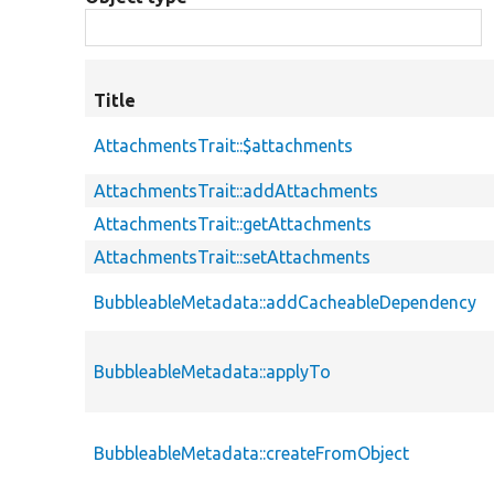
Title
AttachmentsTrait::$attachments
AttachmentsTrait::addAttachments
AttachmentsTrait::getAttachments
AttachmentsTrait::setAttachments
BubbleableMetadata::addCacheableDependency
BubbleableMetadata::applyTo
BubbleableMetadata::createFromObject