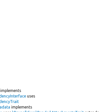
implements
dencyInterface
uses
dencyTrait
adata
implements