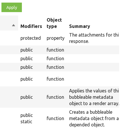
Object
Sort
Modifiers
type
Summary
O
descending
The attachments for this
protected
property
response.
public
function
public
function
public
function
O
public
function
R
Applies the values of this
public
function
bubbleable metadata
object to a render array.
Creates a bubbleable
public
function
metadata object from a
static
depended object.