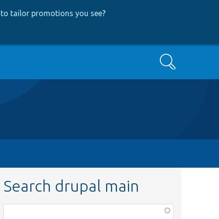
to tailor promotions you see
?
Search
Search drupal main
Function,