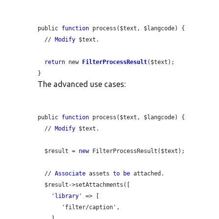
public 
function
 process($text, $langcode) {

  // 
Modify
 $text.

return
 new 
FilterProcessResult
($text);

The advanced use cases:
public 
function
 process($text, $langcode) {

  // 
Modify
 $text.

  $result = 
new
 FilterProcessResult($text);

  // 
Associate
 assets 
to
be
 attached.

  $result->setAttachments([

    '
library
' => [

       'filter/caption',

    ],
