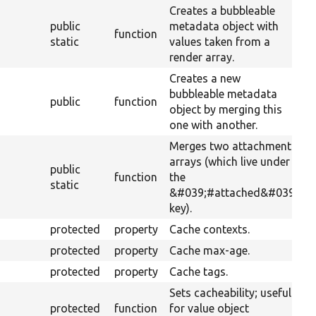
Creates a bubbleable
public
metadata object with
function
static
values taken from a
render array.
Creates a new
bubbleable metadata
public
function
object by merging this
one with another.
Merges two attachments
arrays (which live under
public
function
the
static
&#039;#attached&#039;
key).
protected
property
Cache contexts.
protected
property
Cache max-age.
protected
property
Cache tags.
Sets cacheability; useful
protected
function
for value object