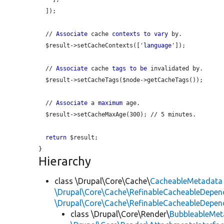
  ]);

  // 
Associate
 cache 
contexts
to
vary
 by.

  $result->setCacheContexts(['
language
']);

  // 
Associate
 cache 
tags
to
be
 invalidated by.

  $result->setCacheTags($node->getCacheTags());

  // 
Associate
 a 
maximum
 age.

  $result->setCacheMaxAge(300); // 5 minutes.

return
 $result;

Hierarchy
class \Drupal\Core\Cache\
CacheableMetadata
\Drupal\Core\Cache\RefinableCacheableDepen
\Drupal\Core\Cache\RefinableCacheableDepen
class \Drupal\Core\Render\
BubbleableMet