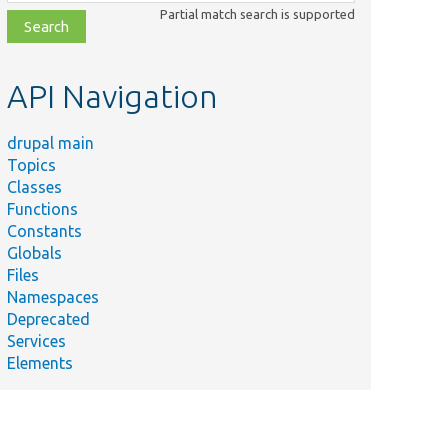
class,
Partial match search is supported
file,
topic,
etc.
API Navigation
drupal main
Topics
Classes
Functions
Constants
Globals
Files
Namespaces
Deprecated
Services
Elements