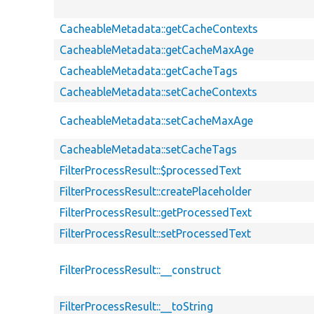
CacheableMetadata::getCacheContexts
CacheableMetadata::getCacheMaxAge
CacheableMetadata::getCacheTags
CacheableMetadata::setCacheContexts
CacheableMetadata::setCacheMaxAge
CacheableMetadata::setCacheTags
FilterProcessResult::$processedText
FilterProcessResult::createPlaceholder
FilterProcessResult::getProcessedText
FilterProcessResult::setProcessedText
FilterProcessResult::__construct
FilterProcessResult::__toString