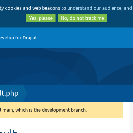
Skip
Skip
arty cookies and web beacons to
understand our audience, and 
to
to
main
search
Yes, please
No, do not track me
content
evelop for Drupal
lt.php
 main, which is the development branch.