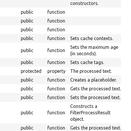
constructors.
public
function
public
function
public
function
public
function
Sets cache contexts.
Sets the maximum age
public
function
(in seconds).
public
function
Sets cache tags.
protected
property
The processed text.
public
function
Creates a placeholder.
public
function
Gets the processed text.
public
function
Sets the processed text.
Constructs a
public
function
FilterProcessResult
object.
public
function
Gets the processed text.