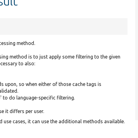
sult
rocessing method.
ssing method is to just apply some filtering to the given
cessary to also:
ds upon, so when either of those cache tags is
alidated.
' to do language-specific filtering.
 it differs per user.
d use cases, it can use the additional methods available.