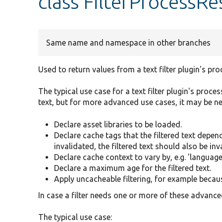
class FilterProcessRe
Same name and namespace in other branches
Used to return values from a text filter plugin's p
The typical use case for a text filter plugin's proce
text, but for more advanced use cases, it may be ne
Declare asset libraries to be loaded.
Declare cache tags that the filtered text depen
invalidated, the filtered text should also be inv
Declare cache context to vary by, e.g. 'language
Declare a maximum age for the filtered text.
Apply uncacheable filtering, for example because
In case a filter needs one or more of these advance
The typical use case: