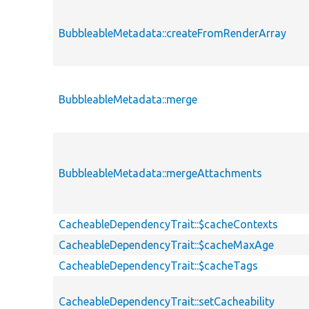
BubbleableMetadata::createFromRenderArray
BubbleableMetadata::merge
BubbleableMetadata::mergeAttachments
CacheableDependencyTrait::$cacheContexts
CacheableDependencyTrait::$cacheMaxAge
CacheableDependencyTrait::$cacheTags
CacheableDependencyTrait::setCacheability