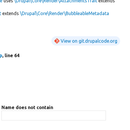
ce
uses
\Drupal\Core\Render\AttachmentsTrait
extends
t
extends
\Drupal\Core\Render\BubbleableMetadata
View on git.drupalcode.org
hp
, line 64
Name does not contain