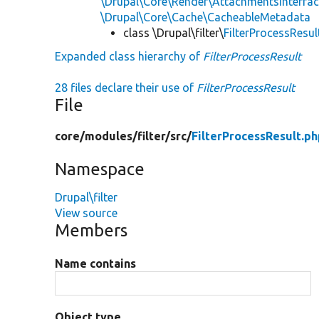
\Drupal\Core\Render\AttachmentsInterfa
\Drupal\Core\Cache\CacheableMetadata
class \Drupal\filter\
FilterProcessResul
Expanded class hierarchy of
FilterProcessResult
28 files declare their use of
FilterProcessResult
File
core/
modules/
filter/
src/
FilterProcessResult.p
Namespace
Drupal\filter
View source
Members
Name contains
Object type