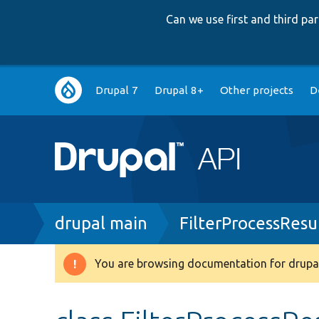
Can we use first and third p
Main
Drupal 7
Drupal 8+
Other projects
D
navigation
Breadcrumb
drupal main
FilterProcessResu
You are browsing documentation for drupal
Warning
message