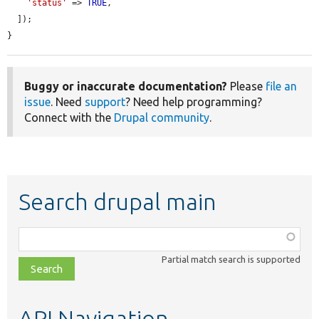
'status'
 => 
TRUE
,

  ]);

}
Buggy or inaccurate documentation?
Please
file an
issue
. Need
support
? Need help programming?
Connect with the
Drupal community
.
Search drupal main
Function,
class,
Partial match search is supported
file,
topic,
etc.
API Navigation