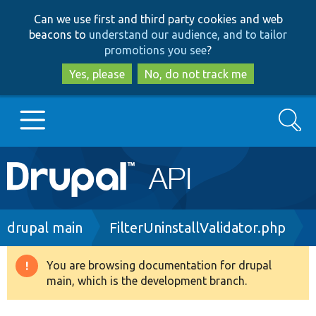
Skip
Skip
Can we use first and third party cookies and web
to
to
beacons to
understand our audience, and to tailor
main
search
promotions you see
?
content
Yes, please
No, do not track me
Search
Main
Go to Drupal.org
navigation
Drupal 7
Breadcrumb
drupal main
FilterUninstallValidator.php
Drupal 8+
You are browsing documentation for drupal
Warning
main, which is the development branch.
message
Other projects