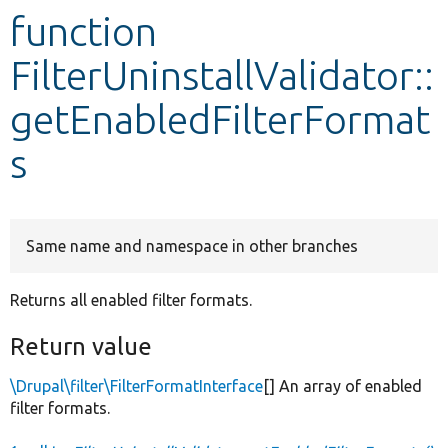
function
Develop for Drupal
FilterUninstallValidator::
getEnabledFilterFormat
s
Same name and namespace in other branches
Returns all enabled filter formats.
Return value
\Drupal\filter\FilterFormatInterface
[] An array of enabled
filter formats.