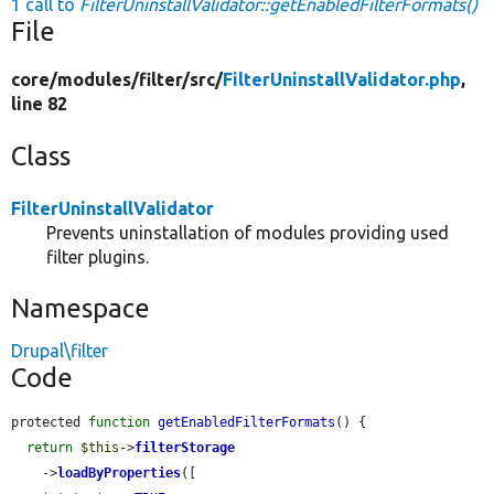
1 call to
FilterUninstallValidator::getEnabledFilterFormats()
File
core/
modules/
filter/
src/
FilterUninstallValidator.php
,
line 82
Class
FilterUninstallValidator
Prevents uninstallation of modules providing used
filter plugins.
Namespace
Drupal\filter
Code
protected 
function
getEnabledFilterFormats
() {

return
$this
->
filterStorage
    ->
loadByProperties
([
