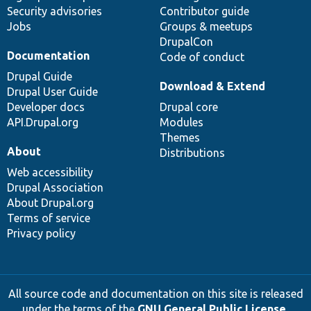
Security advisories
Contributor guide
Jobs
Groups & meetups
DrupalCon
Documentation
Code of conduct
Drupal Guide
Download & Extend
Drupal User Guide
Developer docs
Drupal core
API.Drupal.org
Modules
Themes
About
Distributions
Web accessibility
Drupal Association
About Drupal.org
Terms of service
Privacy policy
All source code and documentation on this site is released
under the terms of the
GNU General Public License,