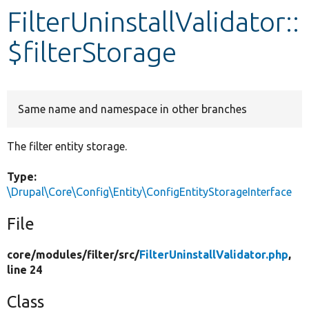
FilterUninstallValidator::
Develop for Drupal
$filterStorage
Same name and namespace in other branches
The filter entity storage.
Type:
\Drupal\Core\Config\Entity\ConfigEntityStorageInterface
File
core/
modules/
filter/
src/
FilterUninstallValidator.php
,
line 24
Class