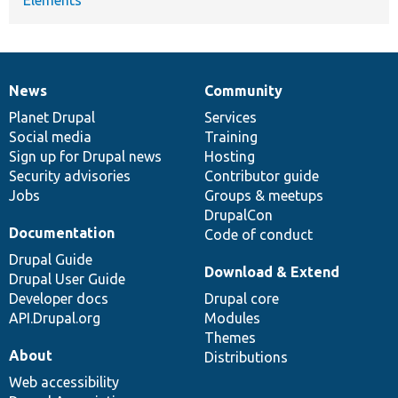
News
Community
News
Our
Documentation
Drupal
Governance
items
Planet Drupal
community
code
of
Services
Social media
base
community
Training
Sign up for Drupal news
Hosting
Security advisories
Contributor guide
Jobs
Groups & meetups
DrupalCon
Documentation
Code of conduct
Drupal Guide
Download & Extend
Drupal User Guide
Developer docs
Drupal core
API.Drupal.org
Modules
Themes
About
Distributions
Web accessibility