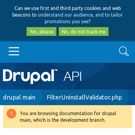
Skip
Skip
Can we use first and third party cookies and web
to
to
beacons to
understand our audience, and to tailor
main
search
promotions you see
?
content
Yes, please
No, do not track me
Search
Main
Go to Drupal.org
navigation
Drupal 7
Breadcrumb
drupal main
FilterUninstallValidator.php
Drupal 8+
You are browsing documentation for drupal
Warning
main, which is the development branch.
message
Other projects