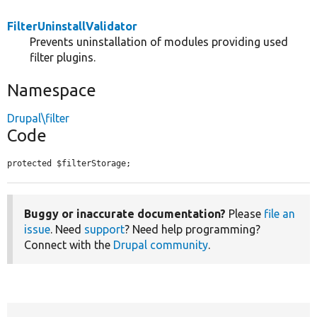
FilterUninstallValidator
Prevents uninstallation of modules providing used
filter plugins.
Namespace
Drupal\filter
Code
protected $filterStorage;
Buggy or inaccurate documentation?
Please
file an
issue
. Need
support
? Need help programming?
Connect with the
Drupal community
.