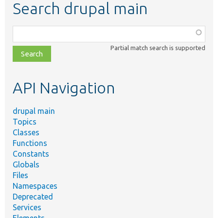
Search drupal main
Function,
class,
Partial match search is supported
file,
topic,
etc.
API Navigation
drupal main
Topics
Classes
Functions
Constants
Globals
Files
Namespaces
Deprecated
Services
Elements