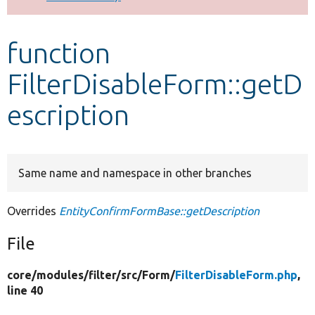
Develop for Drupal
function
FilterDisableForm::getD
escription
Same name and namespace in other branches
Overrides
EntityConfirmFormBase::getDescription
File
core/
modules/
filter/
src/
Form/
FilterDisableForm.php
,
line 40