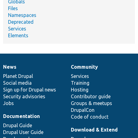
Globals
Files
Namespaces
Deprecated
Services
Elements
News
Community
News
Our
Documentation
Drupal
Governance
items
Planet Drupal
community
code
of
Services
Social media
base
community
Training
Sign up for Drupal news
Hosting
Security advisories
Contributor guide
Jobs
Groups & meetups
DrupalCon
Documentation
Code of conduct
Drupal Guide
Download & Extend
Drupal User Guide