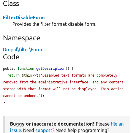
Class
FilterDisableForm
Provides the filter format disable form.
Namespace
Drupal\filter\Form
Code
public 
function
getDescription
() {

return
$this
->
t
(
'Disabled text formats are completely 
removed from the administrative interface, and any content 
stored with that format will not be displayed. This action 
cannot be undone.'
);

}
Buggy or inaccurate documentation?
Please
file an
issue
. Need
support
? Need help programming?