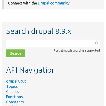
Connect with the
Drupal community
.
Search drupal 8.9.x
Function,
class,
Partial match search is supported
file,
topic,
etc.
API Navigation
drupal 8.9.x
Topics
Classes
Functions
Constants