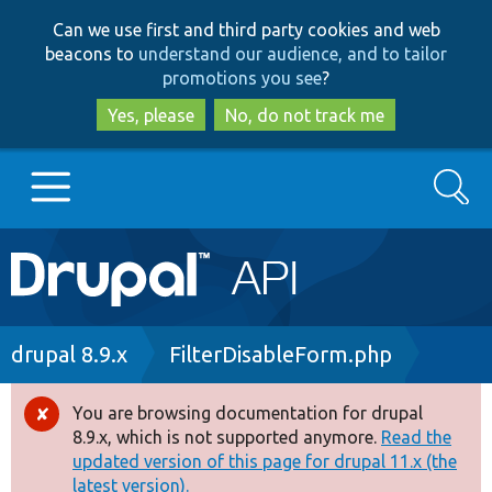
Skip
Skip
Can we use first and third party cookies and web
to
to
beacons to
understand our audience, and to tailor
main
search
promotions you see
?
content
Yes, please
No, do not track me
Search
Main
Go to Drupal.org
navigation
Drupal 7
Breadcrumb
drupal 8.9.x
FilterDisableForm.php
Drupal 8+
You are browsing documentation for drupal
Error
8.9.x, which is not supported anymore.
Read the
message
updated version of this page for drupal 11.x (the
Other projects
latest version).