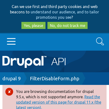
Skip
Skip
Can we use first and third party cookies and web
to
to
beacons to
understand our audience, and to tailor
main
search
promotions you see
?
content
Yes, please
No, do not track me
Search
Main
Go to Drupal.org
navigation
Drupal 7
Breadcrumb
drupal 9
FilterDisableForm.php
Drupal 8+
You are browsing documentation for drupal
Error
9.5.x, which is not supported anymore.
Read the
message
updated version of this page for drupal 11.x (the
Other projects
latest version).