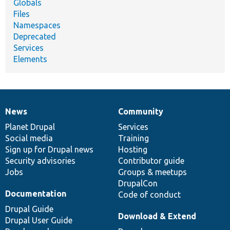
Globals
Files
Namespaces
Deprecated
Services
Elements
News
Community
News
Our
Documentation
Drupal
Governance
items
Planet Drupal
community
code
of
Services
Social media
base
community
Training
Sign up for Drupal news
Hosting
Security advisories
Contributor guide
Jobs
Groups & meetups
DrupalCon
Documentation
Code of conduct
Drupal Guide
Download & Extend
Drupal User Guide