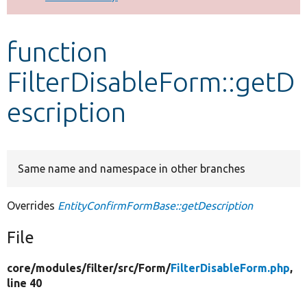
Develop for Drupal
function
FilterDisableForm::getD
escription
Same name and namespace in other branches
Overrides
EntityConfirmFormBase::getDescription
File
core/
modules/
filter/
src/
Form/
FilterDisableForm.php
,
line 40