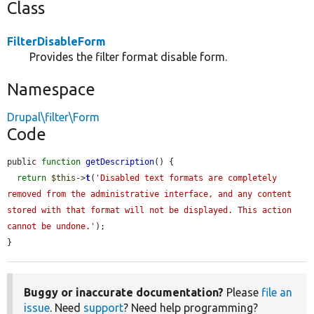
Class
FilterDisableForm
Provides the filter format disable form.
Namespace
Drupal\filter\Form
Code
public 
function
getDescription
() {

return
$this
->
t
(
'Disabled text formats are completely 
removed from the administrative interface, and any content 
stored with that format will not be displayed. This action 
cannot be undone.'
);

}
Buggy or inaccurate documentation?
Please
file an
issue
. Need
support
? Need help programming?