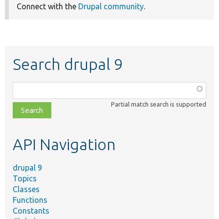
Connect with the
Drupal community
.
Search drupal 9
Function,
class,
Partial match search is supported
file,
topic,
etc.
API Navigation
drupal 9
Topics
Classes
Functions
Constants