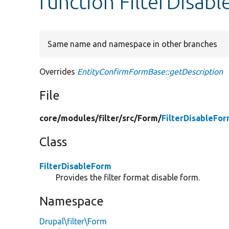
function FilterDisab
Same name and namespace in other branches
Overrides
EntityConfirmFormBase::getDescription
File
core/
modules/
filter/
src/
Form/
FilterDisableFo
Class
FilterDisableForm
Provides the filter format disable form.
Namespace
Drupal\filter\Form