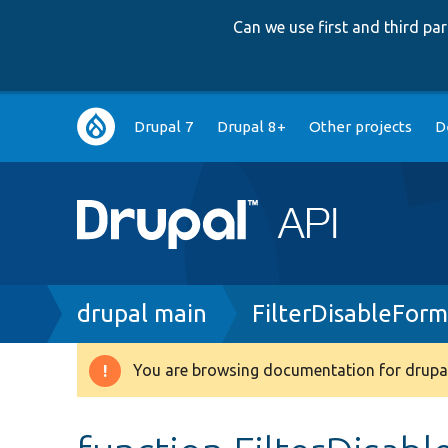
Can we use first and third p
Main
Drupal 7
Drupal 8+
Other projects
D
navigation
Breadcrumb
drupal main
FilterDisableFor
You are browsing documentation for drupal
Warning
message