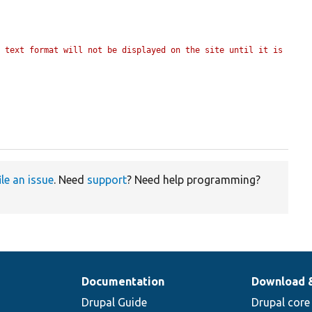
 text format will not be displayed on the site until it is 
ile an issue
. Need
support
? Need help programming?
Documentation
Download 
Drupal Guide
Drupal core