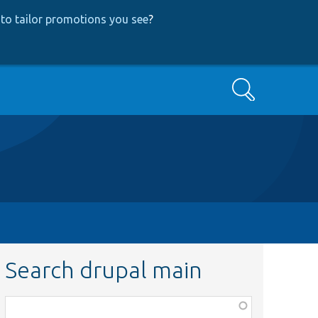
to tailor promotions you see
?
Search
Search drupal main
Function,