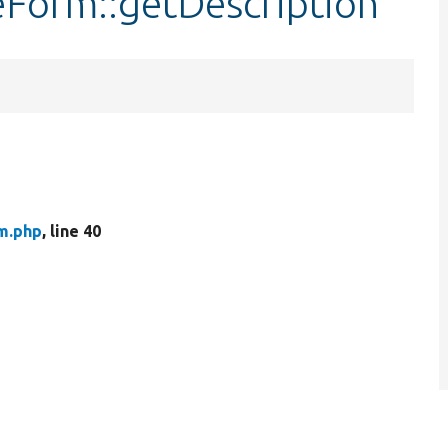
leForm::getDescription
rm.php
, line 40