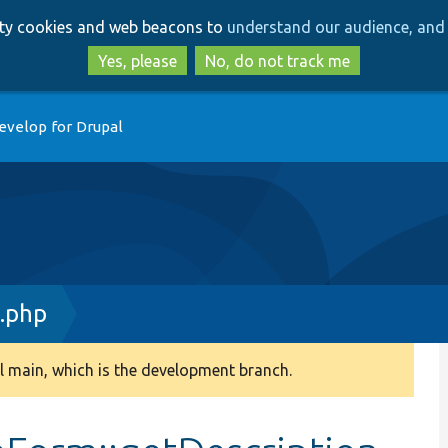
Skip
Skip
arty cookies and web beacons to
understand our audience, and 
to
to
main
search
Yes, please
No, do not track me
content
evelop for Drupal
m.php
 main, which is the development branch.