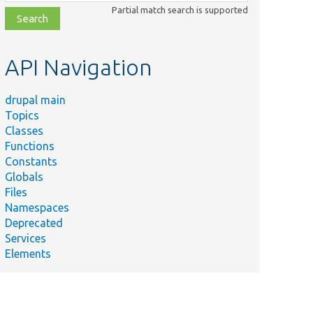
class,
Partial match search is supported
file,
topic,
etc.
API Navigation
drupal main
Topics
Classes
Functions
Constants
Globals
Files
Namespaces
Deprecated
Services
Elements