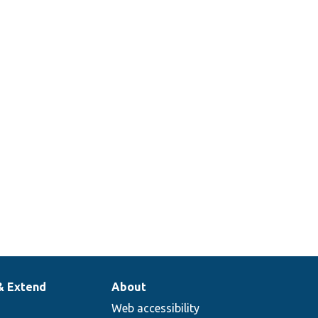
& Extend
About
Web accessibility