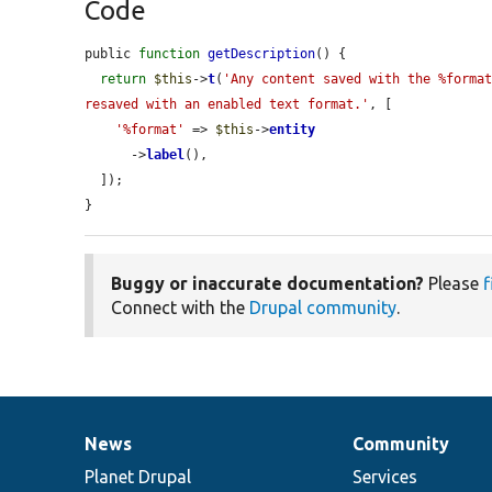
Code
public 
function
getDescription
() {

return
$this
->
t
(
'Any content saved with the %format
resaved with an enabled text format.'
, [

'%format'
 => 
$this
->
entity
      ->
label
(),

  ]);

}
Buggy or inaccurate documentation?
Please
f
Connect with the
Drupal community
.
News
Community
News
Our
Documentation
Drupal
Governance
items
Planet Drupal
community
code
of
Services