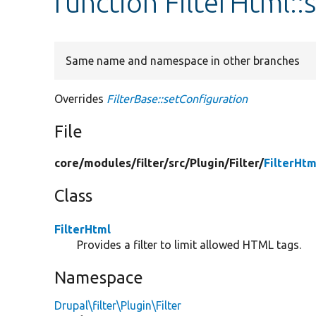
function FilterHtml::
Same name and namespace in other branches
Overrides
FilterBase::setConfiguration
File
core/
modules/
filter/
src/
Plugin/
Filter/
FilterHtm
Class
FilterHtml
Provides a filter to limit allowed HTML tags.
Namespace
Drupal\filter\Plugin\Filter