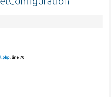
setConfiguration
l.php
, line 70