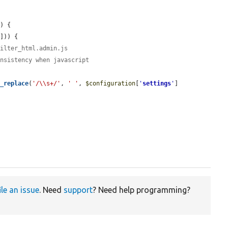
n
) {

'
])) {

filter_html.admin.js
onsistency when javascript
g_replace
(
'/\\s+/'
, 
' '
, 
$configuration
[
'
settings
'
]
ile an issue
. Need
support
? Need help programming?