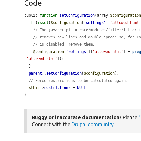
Code
public 
function
setConfiguration
(array 
$configuratio
if
 (
isset
(
$configuration
[
'
settings
'
][
'allowed_html
// The javascript in core/modules/filter/filter.
// removes new lines and double spaces so, for c
// is disabled, remove them.
$configuration
[
'
settings
'
][
'allowed_html'
] = 
pre
[
'allowed_html'
]);

  }

parent
::
setConfiguration
(
$configuration
);

// Force restrictions to be calculated again.
$this
->
restrictions
 = 
NULL
;

}
Buggy or inaccurate documentation?
Please
f
Connect with the
Drupal community
.