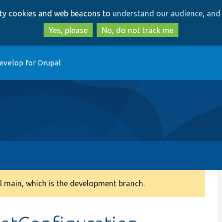
Skip
Skip
arty cookies and web beacons to
understand our audience, and 
to
to
main
search
Yes, please
No, do not track me
content
evelop for Drupal
 main, which is the development branch.