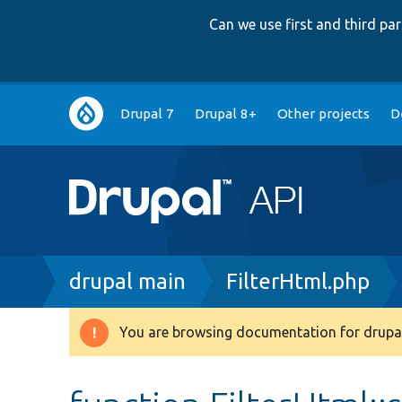
Can we use first and third p
Main
Drupal 7
Drupal 8+
Other projects
D
navigation
Breadcrumb
drupal main
FilterHtml.php
You are browsing documentation for drupal
Warning
message