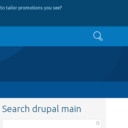
to tailor promotions you see
?
Search
Search drupal main
Function,