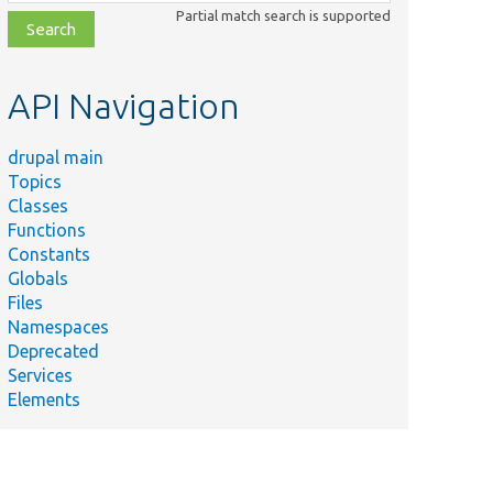
class,
Partial match search is supported
file,
topic,
etc.
API Navigation
drupal main
Topics
Classes
Functions
Constants
Globals
Files
Namespaces
Deprecated
Services
Elements