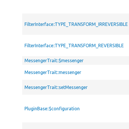
FilterInterface::TYPE_TRANSFORM_IRREVERSIBLE
FilterInterface::TYPE_TRANSFORM_REVERSIBLE
MessengerTrait::$messenger
MessengerTrait::messenger
MessengerTrait::setMessenger
PluginBase::$configuration