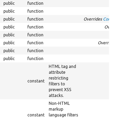
public
function
O
public
function
O
public
function
Overrides
Configu
public
function
Overri
public
function
O
public
function
Overrides
public
function
O
public
function
HTML tag and
attribute
restricting
constant
filters to
prevent XSS
attacks.
Non-HTML
markup
constant
language filters