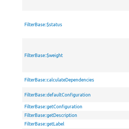
FilterBase::$status
FilterBase::$weight
FilterBase::calculateDependencies
FilterBase::defaultConfiguration
FilterBase::getConfiguration
FilterBase::getDescription
FilterBase::getLabel