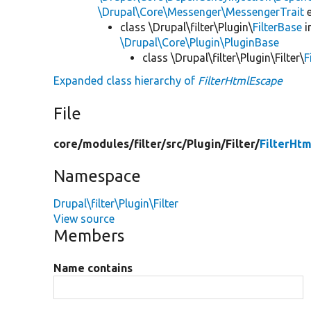
\Drupal\Core\Messenger\MessengerTrait
e
class \Drupal\filter\Plugin\
FilterBase
i
\Drupal\Core\Plugin\PluginBase
class \Drupal\filter\Plugin\Filter\
F
Expanded class hierarchy of
FilterHtmlEscape
File
core/
modules/
filter/
src/
Plugin/
Filter/
FilterHt
Namespace
Drupal\filter\Plugin\Filter
View source
Members
Name contains