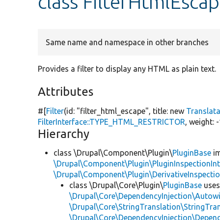
class FilterHtmlEsca
Same name and namespace in other branches
Provides a filter to display any HTML as plain text.
Attributes
#[
Filter
(id:
"filter_html_escape"
, title:
new
Translat
FilterInterface::TYPE_HTML_RESTRICTOR
, weight: 
Hierarchy
class \Drupal\Component\Plugin\
PluginBase
im
\Drupal\Component\Plugin\PluginInspectionInt
\Drupal\Component\Plugin\DerivativeInspectio
class \Drupal\Core\Plugin\
PluginBase
use
\Drupal\Core\DependencyInjection\Autowi
\Drupal\Core\StringTranslation\StringTran
\Drupal\Core\DependencyInjection\Depend