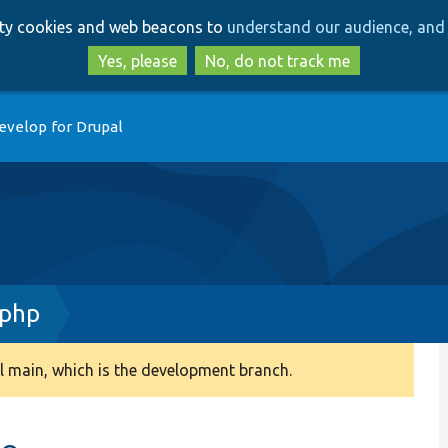
Skip
Skip
arty cookies and web beacons to
understand our audience, and 
to
to
main
search
Yes, please
No, do not track me
content
evelop for Drupal
.php
 main, which is the development branch.