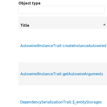
Object type
Title
So
de
AutowiredInstanceTrait::createInstanceAutowired
AutowiredInstanceTrait::getAutowireArguments
DependencySerializationTrait::$_entityStorages