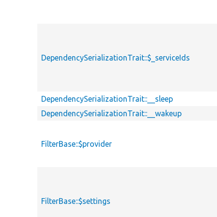
DependencySerializationTrait::$_serviceIds
DependencySerializationTrait::__sleep
DependencySerializationTrait::__wakeup
FilterBase::$provider
FilterBase::$settings