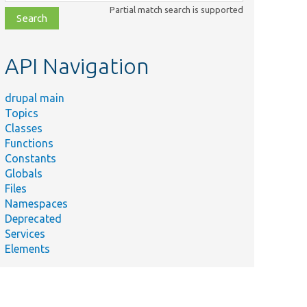
class,
Partial match search is supported
file,
topic,
etc.
API Navigation
drupal main
Topics
Classes
Functions
Constants
Globals
Files
Namespaces
Deprecated
Services
Elements