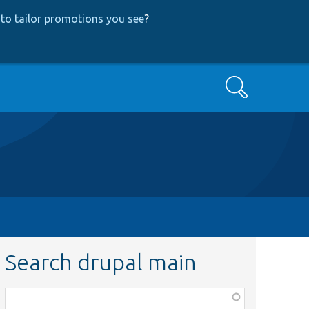
to tailor promotions you see
?
Search
Search drupal main
Function,