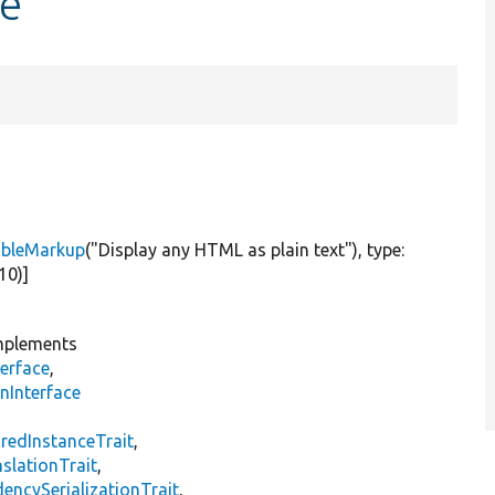
pe
ableMarkup
(
"Display any HTML as plain text"
), type:
-10)]
plements
erface
,
nInterface
s
redInstanceTrait
,
slationTrait
,
encySerializationTrait
,