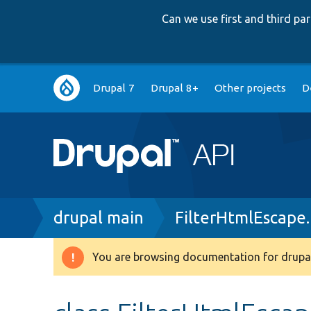
Can we use first and third p
Main
Drupal 7
Drupal 8+
Other projects
D
navigation
Breadcrumb
drupal main
FilterHtmlEscape
You are browsing documentation for drupal
Warning
message