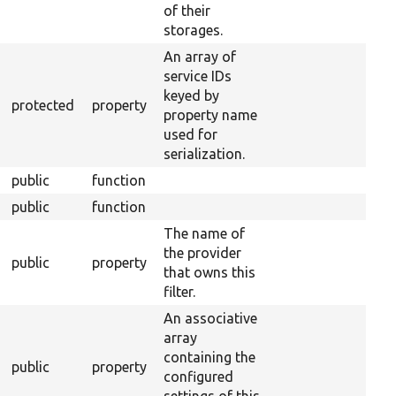
of their
storages.
An array of
service IDs
keyed by
protected
property
property name
used for
serialization.
public
function
public
function
The name of
the provider
public
property
that owns this
filter.
An associative
array
containing the
public
property
configured