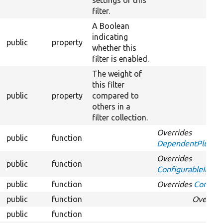
settings of this
filter.
A Boolean
indicating
public
property
whether this
filter is enabled.
The weight of
this filter
public
property
compared to
others in a
filter collection.
Overrides
public
function
DependentPluginIn
Overrides
public
function
ConfigurableInterf
public
function
Overrides
Configur
public
function
Overrid
public
function
Ov