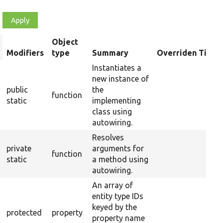
Object
rt
Modifiers
type
Summary
Overriden Title
scending
Instantiates a
new instance of
public
the
function
static
implementing
class using
autowiring.
Resolves
private
arguments for
function
static
a method using
autowiring.
An array of
entity type IDs
keyed by the
protected
property
property name