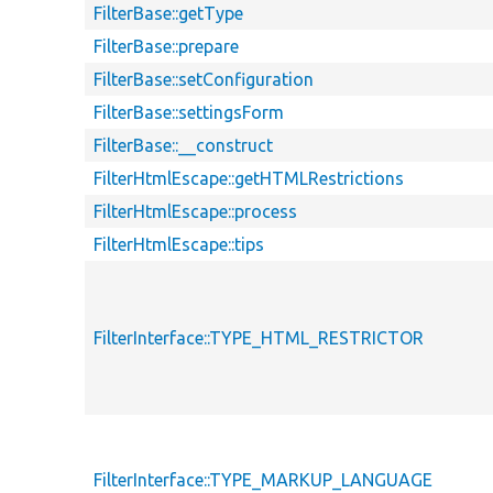
FilterBase::getType
FilterBase::prepare
FilterBase::setConfiguration
FilterBase::settingsForm
FilterBase::__construct
FilterHtmlEscape::getHTMLRestrictions
FilterHtmlEscape::process
FilterHtmlEscape::tips
FilterInterface::TYPE_HTML_RESTRICTOR
FilterInterface::TYPE_MARKUP_LANGUAGE