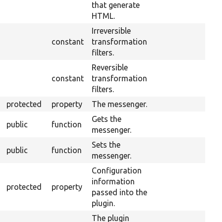
that generate
HTML.
Irreversible
constant
transformation
filters.
Reversible
constant
transformation
filters.
protected
property
The messenger.
Gets the
public
function
messenger.
Sets the
public
function
messenger.
Configuration
information
protected
property
passed into the
plugin.
The plugin