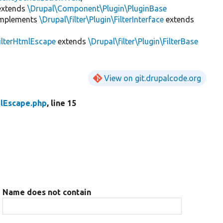
xtends
\Drupal\Component\Plugin\PluginBase
mplements
\Drupal\filter\Plugin\FilterInterface
extends
ilterHtmlEscape
extends
\Drupal\filter\Plugin\FilterBase
View on git.drupalcode.org
mlEscape.php
, line 15
Name does not contain