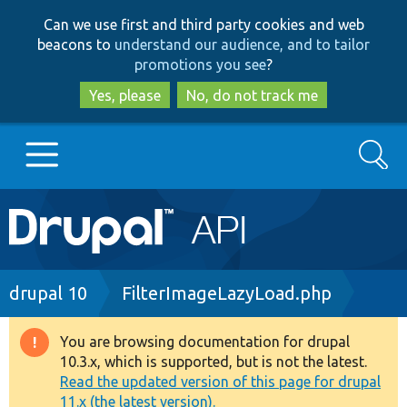
Skip
Skip
Can we use first and third party cookies and web
to
to
beacons to
understand our audience, and to tailor
main
search
promotions you see
?
content
Yes, please
No, do not track me
Search
Main
Go to Drupal.org
navigation
Drupal 7
Breadcrumb
drupal 10
FilterImageLazyLoad.php
Drupal 8+
You are browsing documentation for drupal
Warning
10.3.x, which is supported, but is not the latest.
message
Read the updated version of this page for drupal
Other projects
11.x (the latest version).