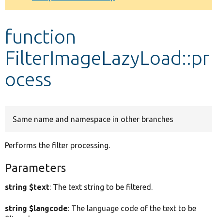
Develop for Drupal
function
FilterImageLazyLoad::pr
ocess
Same name and namespace in other branches
Performs the filter processing.
Parameters
string $text
: The text string to be filtered.
string $langcode
: The language code of the text to be