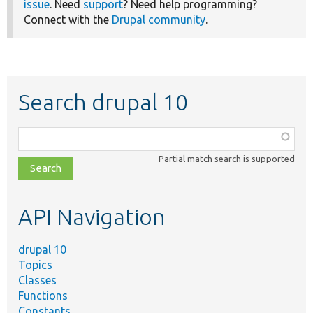
issue
. Need
support
? Need help programming?
Connect with the
Drupal community
.
Search drupal 10
Function,
class,
Partial match search is supported
file,
topic,
etc.
API Navigation
drupal 10
Topics
Classes
Functions
Constants