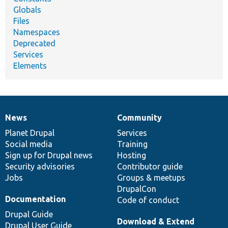
Globals
Files
Namespaces
Deprecated
Services
Elements
News
Community
News
Our
Documentation
Drupal
Governance
items
Planet Drupal
community
code
of
Services
Social media
base
community
Training
Sign up for Drupal news
Hosting
Security advisories
Contributor guide
Jobs
Groups & meetups
DrupalCon
Documentation
Code of conduct
Drupal Guide
Download & Extend
Drupal User Guide