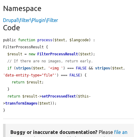
Namespace
Drupal\filter\Plugin\Filter
Code
public 
function
process
(
$text
, 
$langcode
) : 
FilterProcessResult {

$result
 = 
new
FilterProcessResult
(
$text
);

// If there are no images, return early.
if
 (
stripos
(
$text
, 
'<img '
) === 
FALSE
 && 
stripos
(
$text
, 
'data-entity-type="file"'
) === 
FALSE
) {

return
$result
;

  }

return
$result
->
setProcessedText
(
$this
-
>
transformImages
(
$text
));

}
Buggy or inaccurate documentation?
Please
file an