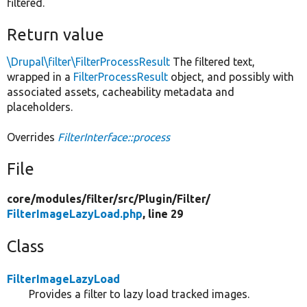
filtered.
Return value
\Drupal\filter\FilterProcessResult
The filtered text,
wrapped in a
FilterProcessResult
object, and possibly with
associated assets, cacheability metadata and
placeholders.
Overrides
FilterInterface::process
File
core/
modules/
filter/
src/
Plugin/
Filter/
FilterImageLazyLoad.php
, line 29
Class
FilterImageLazyLoad
Provides a filter to lazy load tracked images.