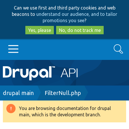
Skip
Skip
Can we use first and third party cookies and web
to
to
beacons to
understand our audience, and to tailor
main
search
promotions you see
?
content
Yes, please
No, do not track me
Search
Main
Go to Drupal.org
navigation
Drupal 7
Breadcrumb
drupal main
FilterNull.php
Drupal 8+
You are browsing documentation for drupal
Warning
main, which is the development branch.
message
Other projects