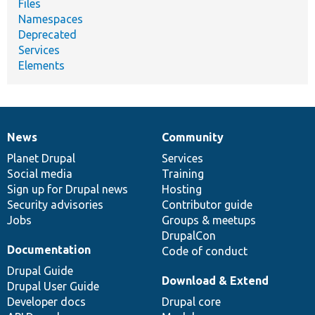
Files
Namespaces
Deprecated
Services
Elements
News
Community
News
Our
Documentation
Drupal
Governance
items
Planet Drupal
community
code
of
Services
Social media
base
community
Training
Sign up for Drupal news
Hosting
Security advisories
Contributor guide
Jobs
Groups & meetups
DrupalCon
Documentation
Code of conduct
Drupal Guide
Download & Extend
Drupal User Guide
Developer docs
Drupal core