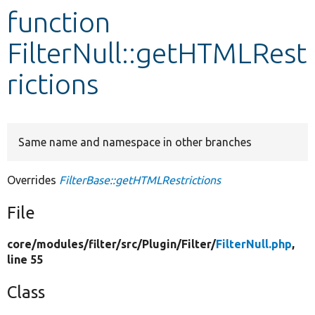
function
Develop for Drupal
FilterNull::getHTMLRest
rictions
Same name and namespace in other branches
Overrides
FilterBase::getHTMLRestrictions
File
core/
modules/
filter/
src/
Plugin/
Filter/
FilterNull.php
,
line 55
Class