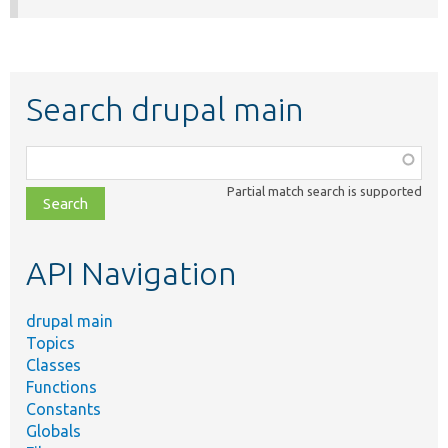
Search drupal main
Function,
class,
Partial match search is supported
file,
topic,
etc.
API Navigation
drupal main
Topics
Classes
Functions
Constants
Globals