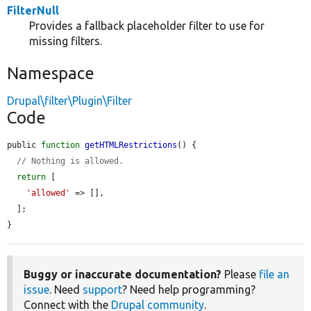
FilterNull
Provides a fallback placeholder filter to use for
missing filters.
Namespace
Drupal\filter\Plugin\Filter
Code
public 
function
getHTMLRestrictions
() {

// Nothing is allowed.
return
 [

'allowed'
 => [],

  ];

}
Buggy or inaccurate documentation?
Please
file an
issue
. Need
support
? Need help programming?
Connect with the
Drupal community
.