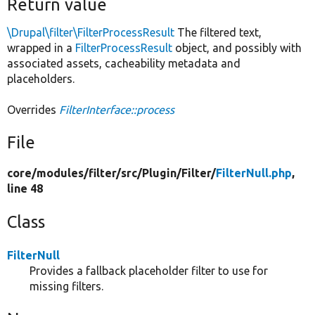
Return value
\Drupal\filter\FilterProcessResult
The filtered text,
wrapped in a
FilterProcessResult
object, and possibly with
associated assets, cacheability metadata and
placeholders.
Overrides
FilterInterface::process
File
core/
modules/
filter/
src/
Plugin/
Filter/
FilterNull.php
,
line 48
Class
FilterNull
Provides a fallback placeholder filter to use for
missing filters.