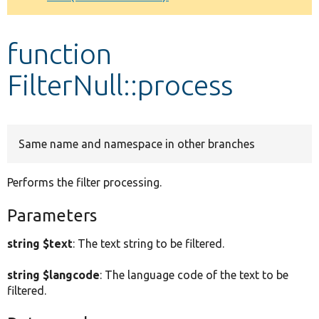
Develop for Drupal
function
FilterNull::process
Same name and namespace in other branches
Performs the filter processing.
Parameters
string $text
: The text string to be filtered.
string $langcode
: The language code of the text to be
filtered.