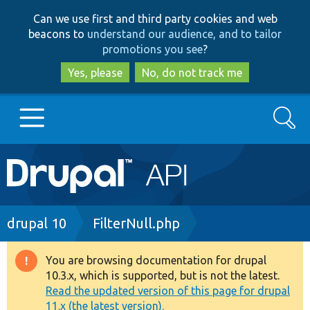
Skip
Skip
Can we use first and third party cookies and web
to
to
beacons to
understand our audience, and to tailor
main
search
promotions you see
?
content
Yes, please
No, do not track me
Search
Main
Go to Drupal.org
navigation
Drupal 7
Breadcrumb
drupal 10
FilterNull.php
Drupal 8+
You are browsing documentation for drupal
Warning
10.3.x, which is supported, but is not the latest.
message
Read the updated version of this page for drupal
Other projects
11.x (the latest version).