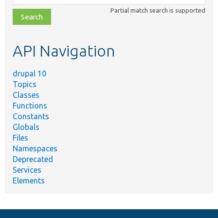
class,
Partial match search is supported
file,
topic,
etc.
API Navigation
drupal 10
Topics
Classes
Functions
Constants
Globals
Files
Namespaces
Deprecated
Services
Elements