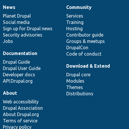
News
Community
News
Our
Documentation
Drupal
Governance
items
Planet Drupal
community
code
of
Services
Social media
base
community
Training
Sign up for Drupal news
Hosting
Security advisories
Contributor guide
Jobs
Groups & meetups
DrupalCon
Documentation
Code of conduct
Drupal Guide
Download & Extend
Drupal User Guide
Developer docs
Drupal core
API.Drupal.org
Modules
Themes
About
Distributions
Web accessibility
Drupal Association
About Drupal.org
Terms of service
Privacy policy