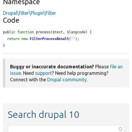
Namespace
Drupal\filter\Plugin\Filter
Code
public 
function
process
(
$text
, 
$langcode
) {

return
new
FilterProcessResult
(
''
);

}
Buggy or inaccurate documentation?
Please
file an
issue
. Need
support
? Need help programming?
Connect with the
Drupal community
.
Search drupal 10
Function,