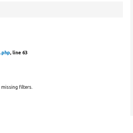
l.php
, line 63
 missing filters.