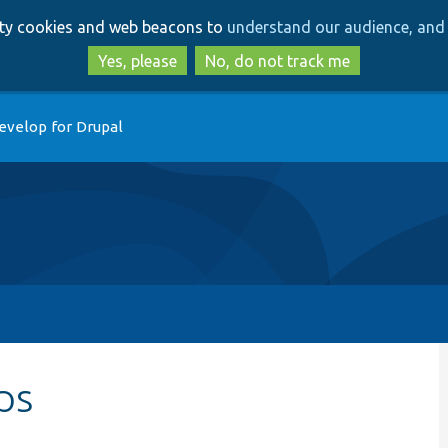
Skip
Skip
arty cookies and web beacons to
understand our audience, and 
to
to
main
search
Yes, please
No, do not track me
content
evelop for Drupal
ips