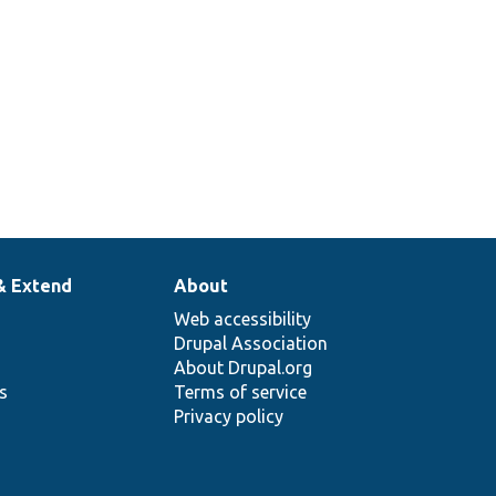
& Extend
About
Web accessibility
Drupal Association
About Drupal.org
ns
Terms of service
Privacy policy