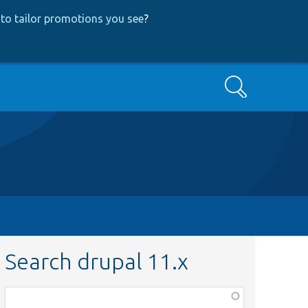
to tailor promotions you see
?
Search
Search drupal 11.x
Function,