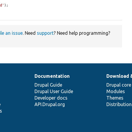
ed'
);

ile an issue
. Need
support
? Need help programming?
Documentation
Download 
Drupal Guide
Drupal core
Drupal User Guide
Modules
Developer docs
Themes
e
API.Drupal.org
Distributio
s