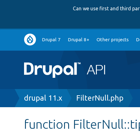
Can we use first and third p
Main
Drupal 7
Drupal 8+
Other projects
D
navigation
Breadcrumb
drupal 11.x
FilterNull.php
function FilterNull::t