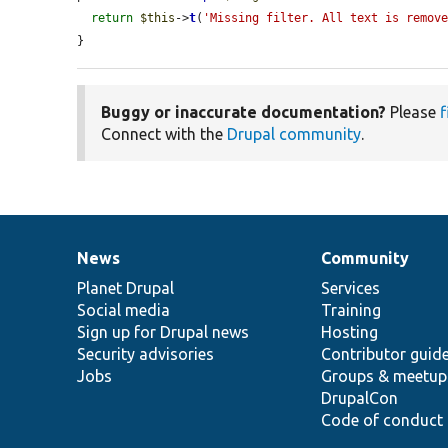
return
$this
->
t
(
'Missing filter. All text is remov
}
Buggy or inaccurate documentation?
Please
f
Connect with the
Drupal community
.
News
Community
News
Our
Documentation
Drupal
Governance
items
Planet Drupal
community
code
of
Services
Social media
base
community
Training
Sign up for Drupal news
Hosting
Security advisories
Contributor guid
Jobs
Groups & meetup
DrupalCon
Code of conduct