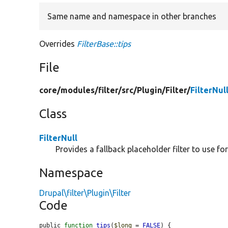
Same name and namespace in other branches
Overrides
FilterBase::tips
File
core/
modules/
filter/
src/
Plugin/
Filter/
FilterNul
Class
FilterNull
Provides a fallback placeholder filter to use for
Namespace
Drupal\filter\Plugin\Filter
Code
public 
function
tips
(
$long
 = 
FALSE
) {
