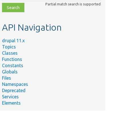
class,
Partial match search is supported
file,
topic,
etc.
API Navigation
drupal 11.x
Topics
Classes
Functions
Constants
Globals
Files
Namespaces
Deprecated
Services
Elements