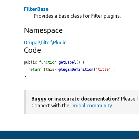
FilterBase
Provides a base class for Filter plugins.
Namespace
Drupal\filter\Plugin
Code
public 
function
getLabel
() {

return
$this
->
pluginDefinition
[
'title'
];

}
Buggy or inaccurate documentation?
Please
f
Connect with the
Drupal community
.