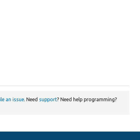
ile an issue
. Need
support
? Need help programming?