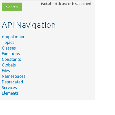
class,
Partial match search is supported
file,
topic,
etc.
API Navigation
drupal main
Topics
Classes
Functions
Constants
Globals
Files
Namespaces
Deprecated
Services
Elements