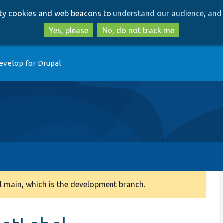
Skip
Skip
arty cookies and web beacons to
understand our audience, and 
to
to
main
search
Yes, please
No, do not track me
content
evelop for Drupal
 main, which is the development branch.