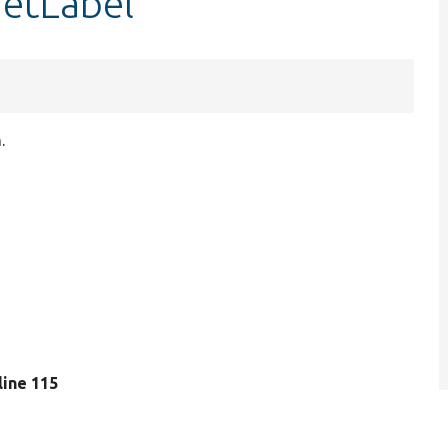
getLabel
.
 line 115