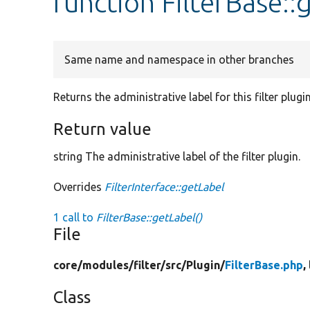
function FilterBase::
Same name and namespace in other branches
Returns the administrative label for this filter plugin
Return value
string The administrative label of the filter plugin.
Overrides
FilterInterface::getLabel
1 call to
FilterBase::getLabel()
File
core/
modules/
filter/
src/
Plugin/
FilterBase.php
,
Class