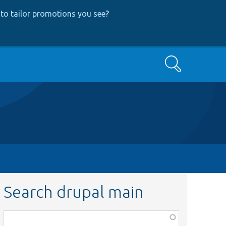
to tailor promotions you see
?
Search
Search drupal main
Function,