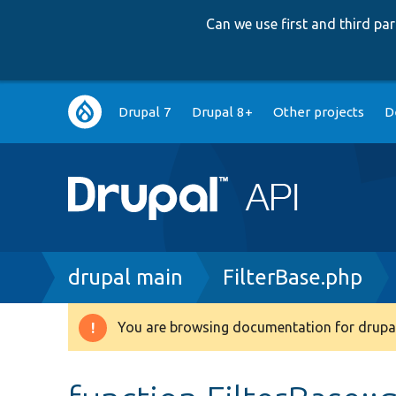
Can we use first and third p
Main
Drupal 7
Drupal 8+
Other projects
D
navigation
Breadcrumb
drupal main
FilterBase.php
You are browsing documentation for drupal
Warning
message