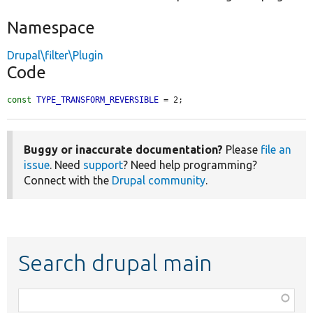
Namespace
Drupal\filter\Plugin
Code
const
TYPE_TRANSFORM_REVERSIBLE
 = 2;
Buggy or inaccurate documentation?
Please
file an
issue
. Need
support
? Need help programming?
Connect with the
Drupal community
.
Search drupal main
Function,
class,