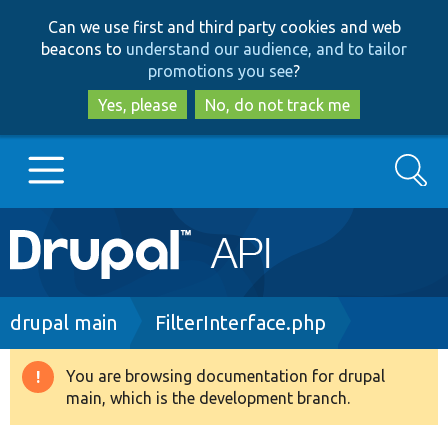
Skip
Skip
Can we use first and third party cookies and web
to
to
beacons to
understand our audience, and to tailor
main
search
promotions you see
?
content
Yes, please
No, do not track me
Search
Main
Go to Drupal.org
navigation
Drupal 7
Breadcrumb
drupal main
FilterInterface.php
Drupal 8+
You are browsing documentation for drupal
Warning
main, which is the development branch.
message
Other projects