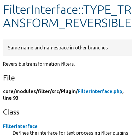
FilterInterface::TYPE_TR
Develop for Drupal
ANSFORM_REVERSIBLE
Same name and namespace in other branches
Reversible transformation filters.
File
core/
modules/
filter/
src/
Plugin/
FilterInterface.php
,
line 93
Class
FilterInterface
Defines the interface for text processing filter plugins.