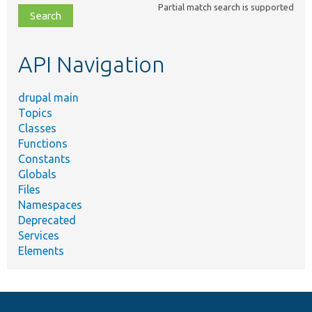
Partial match search is supported
file,
topic,
etc.
API Navigation
drupal main
Topics
Classes
Functions
Constants
Globals
Files
Namespaces
Deprecated
Services
Elements