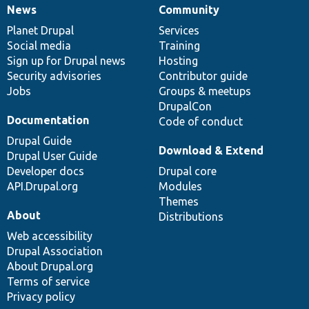
News
Community
News
Our
Documentation
Drupal
Governance
items
Planet Drupal
community
code
of
Services
Social media
base
community
Training
Sign up for Drupal news
Hosting
Security advisories
Contributor guide
Jobs
Groups & meetups
DrupalCon
Documentation
Code of conduct
Drupal Guide
Download & Extend
Drupal User Guide
Developer docs
Drupal core
API.Drupal.org
Modules
Themes
About
Distributions
Web accessibility
Drupal Association
About Drupal.org
Terms of service
Privacy policy