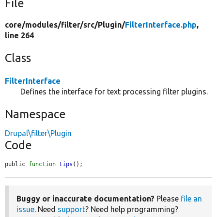
File
core/
modules/
filter/
src/
Plugin/
FilterInterface.php
,
line 264
Class
FilterInterface
Defines the interface for text processing filter plugins.
Namespace
Drupal\filter\Plugin
Code
public 
function
tips
();
Buggy or inaccurate documentation?
Please
file an
issue
. Need
support
? Need help programming?