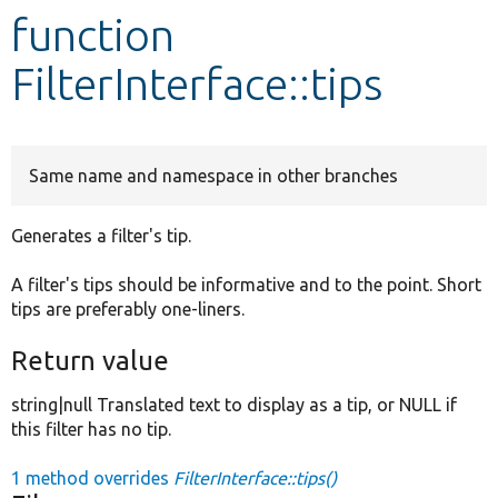
function
Develop for Drupal
FilterInterface::tips
Same name and namespace in other branches
Generates a filter's tip.
A filter's tips should be informative and to the point. Short
tips are preferably one-liners.
Return value
string|null Translated text to display as a tip, or NULL if
this filter has no tip.
1 method overrides
FilterInterface::tips()