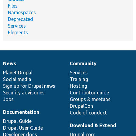
Files
Namespaces
Deprecated
Services
Elements
News
Community
News
Our
Documentation
Drupal
Governance
items
Planet Drupal
community
code
of
Services
Social media
base
community
Training
Sign up for Drupal news
Hosting
Security advisories
Contributor guide
Jobs
Groups & meetups
DrupalCon
Documentation
Code of conduct
Drupal Guide
Download & Extend
Drupal User Guide
Developer docs
Drupal core