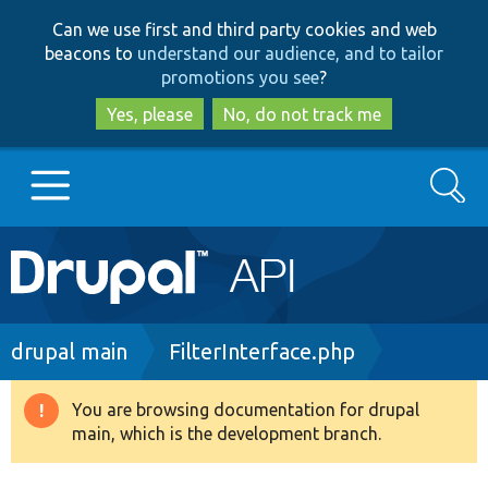
Skip
Skip
Can we use first and third party cookies and web
to
to
beacons to
understand our audience, and to tailor
main
search
promotions you see
?
content
Yes, please
No, do not track me
Search
Main
Go to Drupal.org
navigation
Drupal 7
Breadcrumb
drupal main
FilterInterface.php
Drupal 8+
You are browsing documentation for drupal
Warning
main, which is the development branch.
message
Other projects