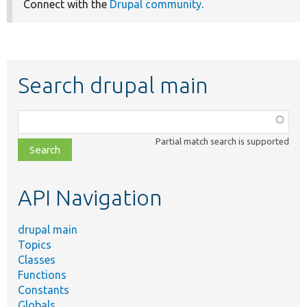
Connect with the
Drupal community
.
Search drupal main
Function,
class,
Partial match search is supported
file,
topic,
etc.
API Navigation
drupal main
Topics
Classes
Functions
Constants
Globals